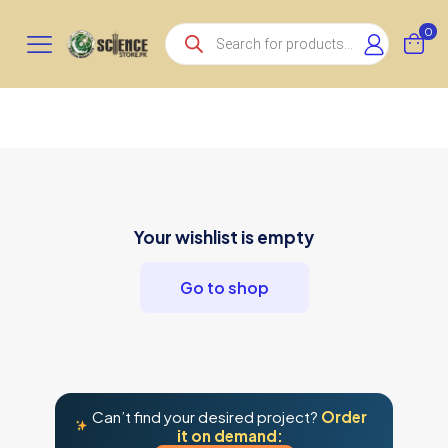
Products
0
search
Your wishlist is empty
Go to shop
Can’t find your desired project?
Order
it on demand: