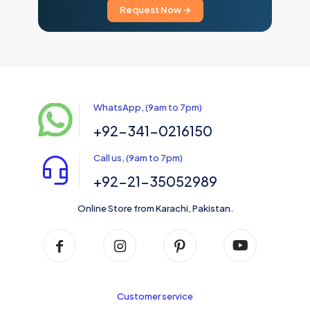
Request Now →
WhatsApp, (9am to 7pm)
+92-341-0216150
Call us, (9am to 7pm)
+92-21-35052989
Online Store from Karachi, Pakistan.
Customer service