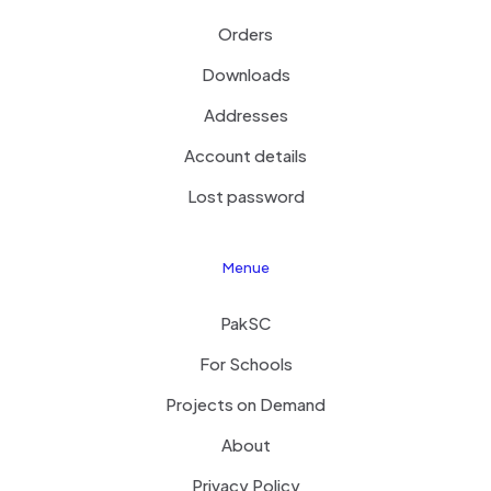
Orders
Downloads
Addresses
Account details
Lost password
Menue
PakSC
For Schools
Projects on Demand
About
Privacy Policy