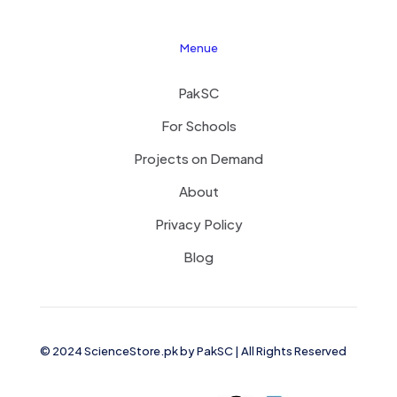
Menue
PakSC
For Schools
Projects on Demand
About
Privacy Policy
Blog
© 2024 ScienceStore.pk by
PakSC
| All Rights Reserved