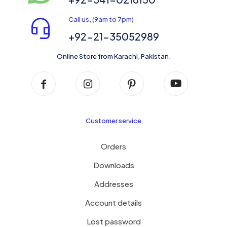
Call us, (9am to 7pm)
+92-21-35052989
Online Store from Karachi, Pakistan.
Customer service
Orders
Downloads
Addresses
Account details
Lost password