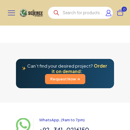
Products
0
search
Can’t find your desired project?
Order
it on demand:
Request Now →
WhatsApp, (9am to 7pm)
+92-341-0216150