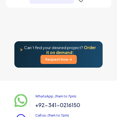
Can’t find your desired project?
Order
it on demand:
Request Now →
WhatsApp, (9am to 7pm)
+92-341-0216150
Call us, (9am to 7pm)