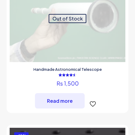
the
product
page
Out of Stock
Handmade Astronomical Telescope
Rated
₨
1,500
4.50
out of 5
Read more