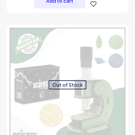
Add to cart
Out of Stock