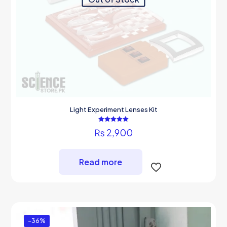
Light Experiment Lenses Kit
Rated
₨
2,900
5.00
out of 5
Read more
-36%