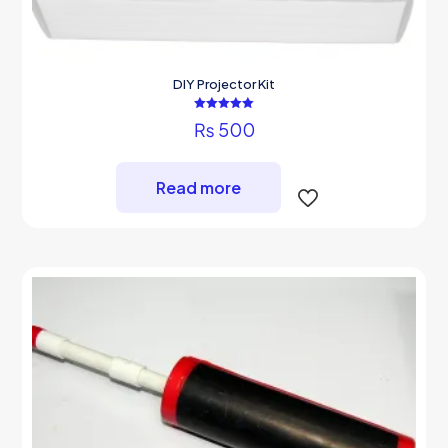
DIY Projector Kit
Rated
₨
500
5.00
out of 5
Read more