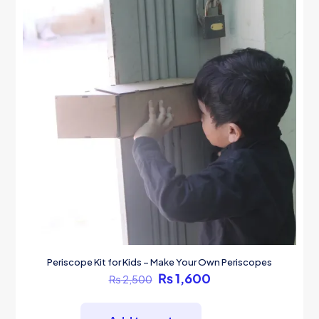
Periscope Kit for Kids – Make Your Own Periscopes
Original
Current
₨
1,600
₨
2,500
price
price
was:
is:
₨ 2,500.
₨ 1,600.