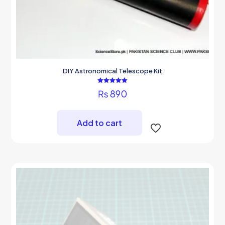
DIY Astronomical Telescope Kit
Rated
₨
890
5.00
out of 5
Add to cart