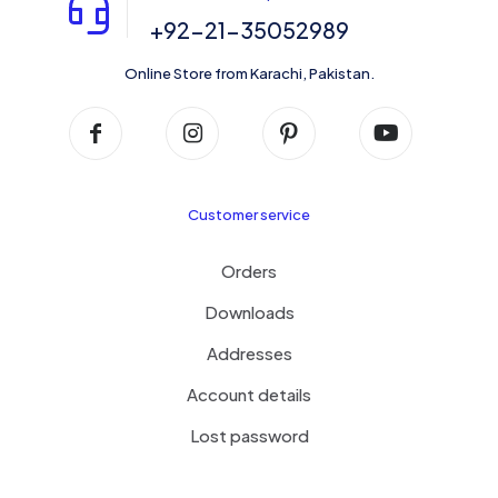
+92-21-35052989
Online Store from Karachi, Pakistan.
Customer service
Orders
Downloads
Addresses
Account details
Lost password