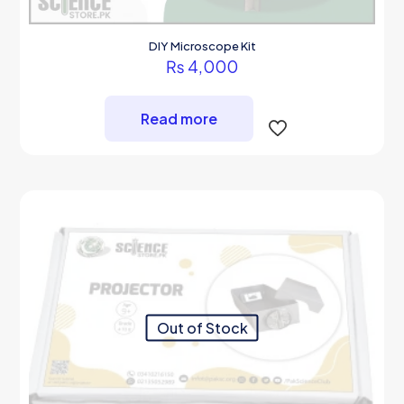
DIY Microscope Kit
₨
4,000
Read more
Out of Stock