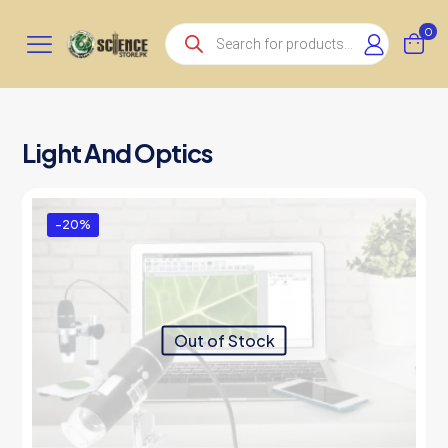
Products
0
search
Light And Optics
-20%
Out of Stock