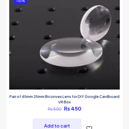
-10%
Pair of 45mm 25mm Biconvex Lens for DIY Google Cardboard
VR Box
Original
Current
₨
450
₨
500
price
price
was:
is:
₨ 500.
₨ 450.
Add to cart