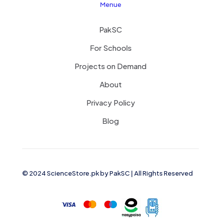
Menue
PakSC
For Schools
Projects on Demand
About
Privacy Policy
Blog
© 2024 ScienceStore.pk by
PakSC
| All Rights Reserved