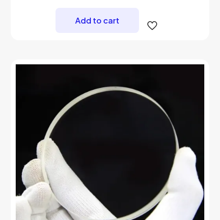
Add to cart