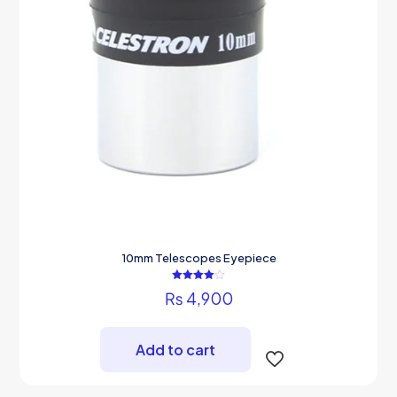
10mm Telescopes Eyepiece
Rated
₨
4,900
4.00
out of 5
Add to cart