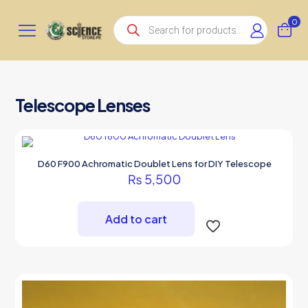
Products
0
search
Telescope Lenses
D60 F900 Achromatic Doublet Lens for DIY Telescope
₨
5,500
Add to cart