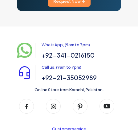
Request Now →
WhatsApp, (9am to 7pm)
+92-341-0216150
Call us, (9am to 7pm)
+92-21-35052989
Online Store from Karachi, Pakistan.
Customer service