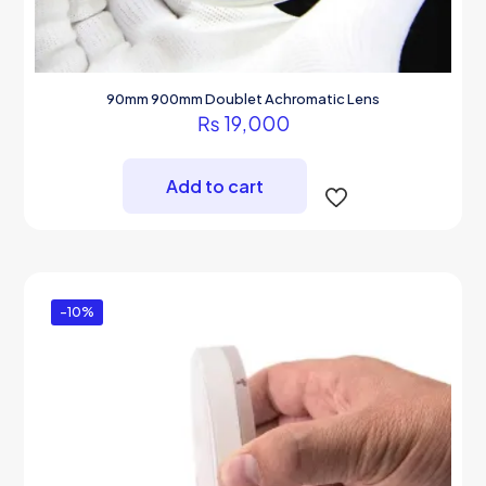
90mm 900mm Doublet Achromatic Lens
₨
19,000
Add to cart
-10%