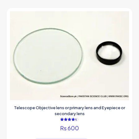
Telescope Objective lens or primary lens and Eyepiece or
secondary lens
Rated
₨
600
4.33
out of 5