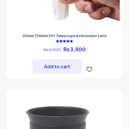
50mm 700mm DIY Telescope Achromatic Lens
Rated
Original
Current
₨
3,500
₨
3,900
5.00
out of 5
price
price
was:
is:
₨ 3,900.
₨ 3,500.
Add to cart