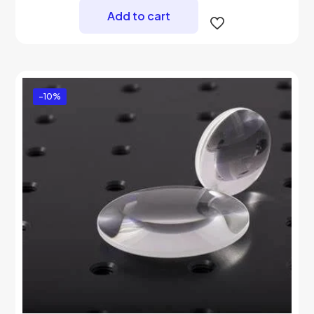
Add to cart
-10%