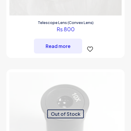
Telescope Lens (Convex Lens)
₨
800
Read more
Out of Stock