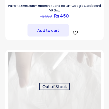
Pair of 45mm 25mm Biconvex Lens for DIY Google Cardboard
VR Box
Original
Current
₨
450
₨
500
price
price
was:
is:
₨ 500.
₨ 450.
Add to cart
Out of Stock