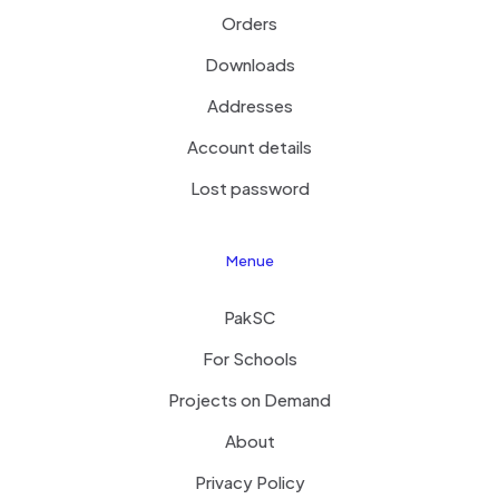
Orders
Downloads
Addresses
Account details
Lost password
Menue
PakSC
For Schools
Projects on Demand
About
Privacy Policy