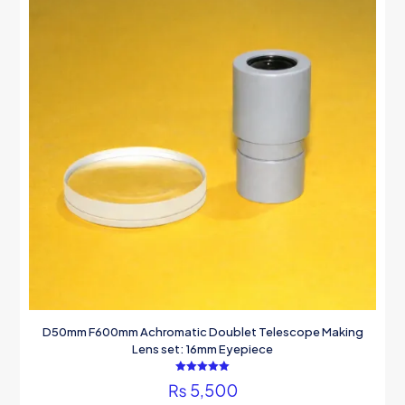
D50mm F600mm Achromatic Doublet Telescope Making
Lens set: 16mm Eyepiece
Rated
₨
5,500
5.00
out of 5