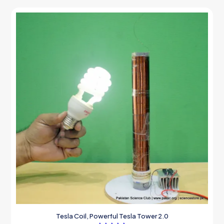
Tesla Coil, Powerful Tesla Tower 2.0