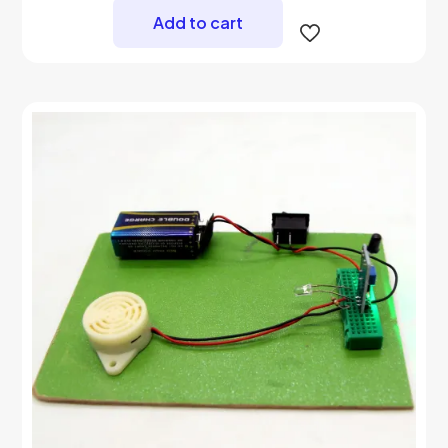
Add to cart