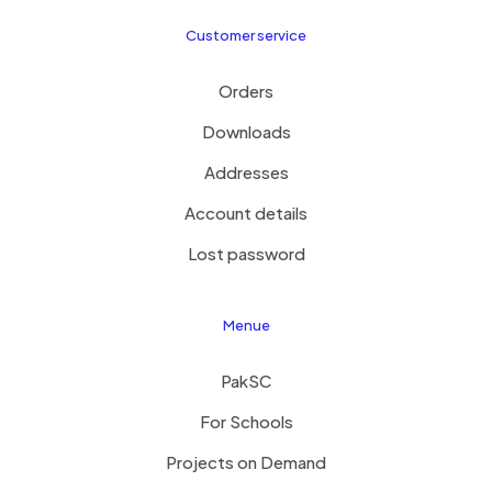
Customer service
Orders
Downloads
Addresses
Account details
Lost password
Menue
PakSC
For Schools
Projects on Demand