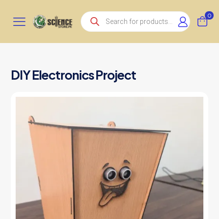
Products
0
search
DIY Electronics Project