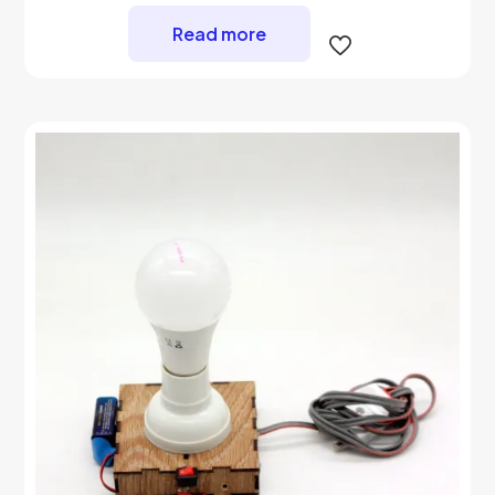
Read more