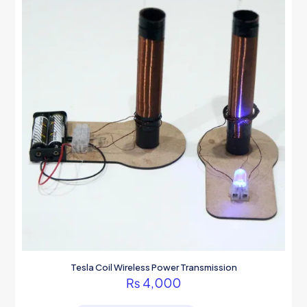
Tesla Coil Wireless Power Transmission
₨
4,000