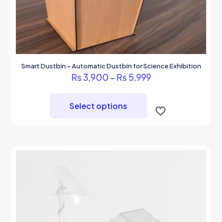
Smart Dustbin – Automatic Dustbin for Science Exhibition
Price
₨
3,900
–
₨
5,999
range:
This
₨ 3,900
product
through
Select options
has
₨ 5,999
multiple
variants.
The
options
may
be
chosen
on
the
product
page