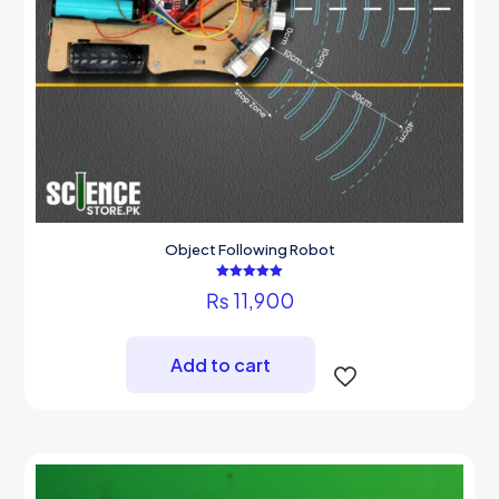
Object Following Robot
Rated
₨
11,900
5.00
out of 5
Add to cart