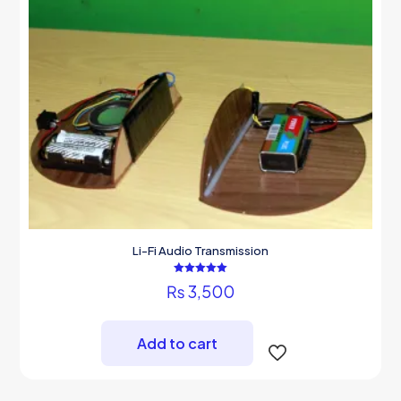
Li-Fi Audio Transmission
Rated
₨
3,500
5.00
out of 5
Add to cart