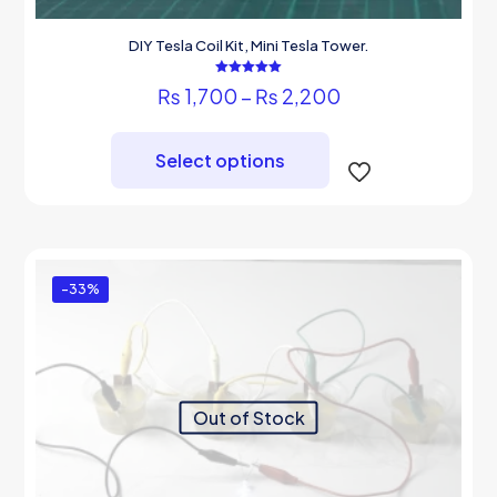
DIY Tesla Coil Kit, Mini Tesla Tower.
Rated
Price
₨
1,700
–
₨
2,200
5.00
out of 5
range:
This
₨ 1,700
product
through
Select options
has
₨ 2,200
multiple
variants.
The
options
may
-33%
be
chosen
on
the
product
page
Out of Stock