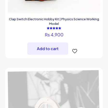
Clap Switch Electronic Hobby Kit | Physics Science Working
Model
Rated
₨
4,900
5.00
out of 5
Add to cart