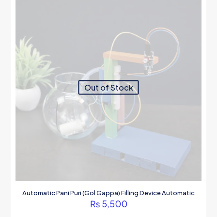
may
be
chosen
on
the
product
page
Out of Stock
Automatic Pani Puri (Gol Gappa) Filling Device Automatic
₨
5,500