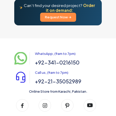
Can’t find your desired project?
Order
it on demand:
Request Now →
WhatsApp, (9am to 7pm)
+92-341-0216150
Call us, (9am to 7pm)
+92-21-35052989
Online Store from Karachi, Pakistan.