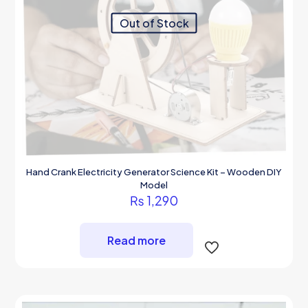
Out of Stock
Hand Crank Electricity Generator Science Kit – Wooden DIY
Model
₨
1,290
Read more