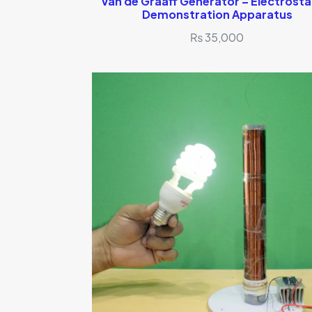
Van de Graaff Generator – Electrosta
Demonstration Apparatus
₨
35,000