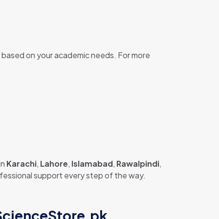
based on your academic needs. For more
in
Karachi
,
Lahore
,
Islamabad
,
Rawalpindi
,
rofessional support every step of the way.
 ScienceStore.pk