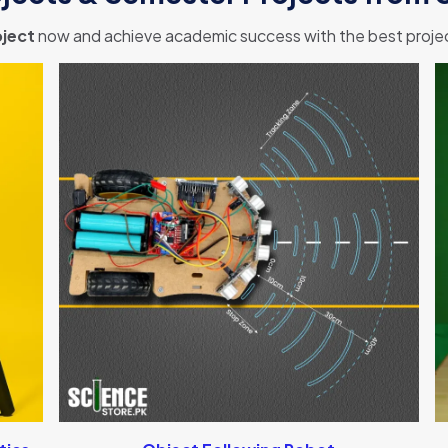
ject
now and achieve academic success with the best project