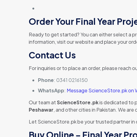
Order Your Final Year Pro
Ready to get started? You can either select a pro
information, visit our website and place your or
Contact Us
For inquiries or to place an order, please reach ou
Phone
: 0341 0216150
WhatsApp
:
Message ScienceStore.pk on
Our team at
ScienceStore.pk
is dedicated to 
Peshawar
, and other cities in Pakistan. We ar
Let ScienceStore.pk be your trusted partner in
Buy Online – Final Year P