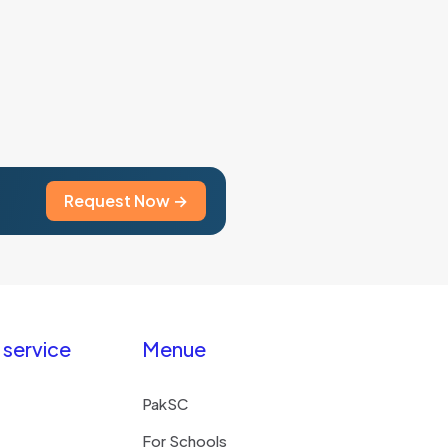
Request Now →
service
Menue
PakSC
For Schools