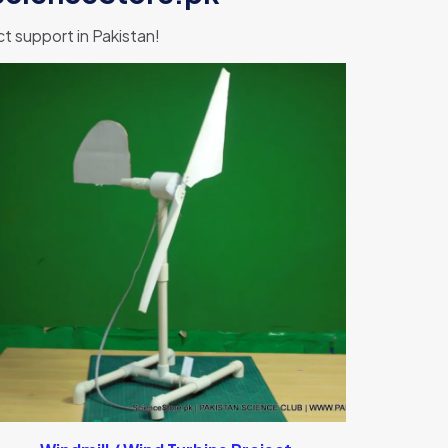
 support in Pakistan!