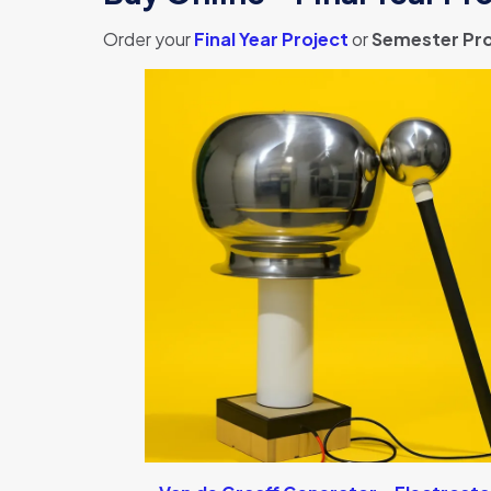
Order your
Final Year Project
or
Semester Pro