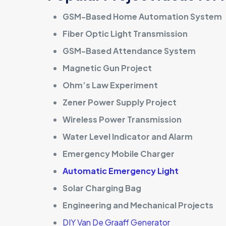
GSM-Based Home Automation System
Fiber Optic Light Transmission
GSM-Based Attendance System
Magnetic Gun Project
Ohm’s Law Experiment
Zener Power Supply Project
Wireless Power Transmission
Water Level Indicator and Alarm
Emergency Mobile Charger
Automatic Emergency Light
Solar Charging Bag
Engineering and Mechanical Projects
DIY Van De Graaff Generator