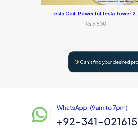
Tesla Coil, Powerful Tesla Tower 2
₨
5,500
Can’t find your desired pr
WhatsApp, (9am to 7pm)
+92-341-02161