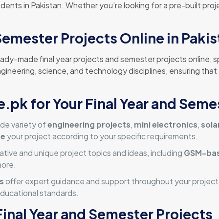
ents in Pakistan. Whether you’re looking for a pre-built proje
Semester Projects Online in Paki
eady-made final year projects and semester projects online, s
ngineering, science, and technology disciplines, ensuring that
pk for Your Final Year and Seme
de variety of
engineering projects
,
mini electronics
,
sola
ze
your project according to your specific requirements.
ative and unique project topics and ideas, including
GSM-bas
more.
s
offer expert guidance and support throughout your project j
ducational standards.
Final Year and Semester Projects