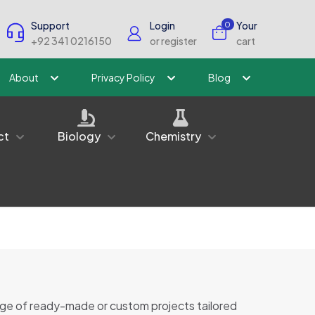
Support
Login
Your
0
+92 341 0216150
or register
cart
About
Privacy Policy
Blog
ct
Biology
Chemistry
nge of ready-made or custom projects tailored