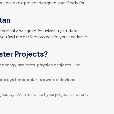
ct or need a project designed specifically for
stan
pecifically designed for university students
 you find the perfect project for your academic
ster Projects?
r energy projects
,
physics projects
, and
ed systems
,
solar-powered devices
,
ourney. We ensure that your project is not only