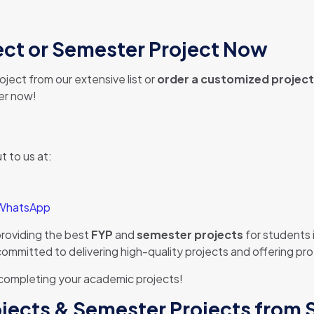
ject or Semester Project Now
ject from our extensive list or
order a customized project
der now!
t to us at:
 WhatsApp
providing the best
FYP
and
semester projects
for students 
e committed to delivering high-quality projects and offering p
 completing your academic projects!
rojects & Semester Projects from