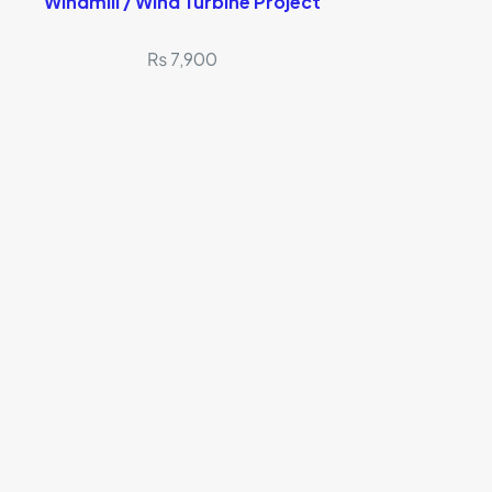
Windmill / Wind Turbine Project
₨
7,900