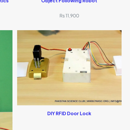
tics
Object Following Robot
₨
11,900
DIY RFID Door Lock