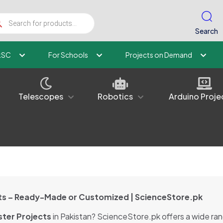
ucts
ch
Search
kSC
For Schools
Projects on Demand
Telescopes
Robotics
Arduino Proje
ects – Ready-Made or Customized | ScienceStore.pk
ter Projects
in Pakistan? ScienceStore.pk offers a wide ra