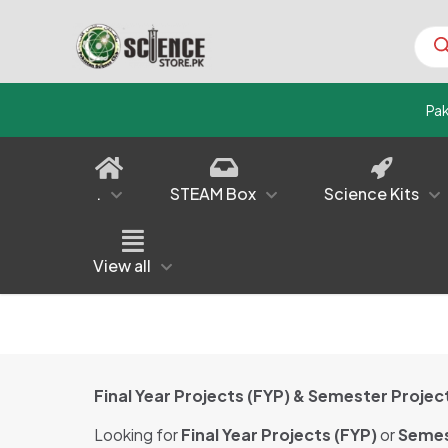
Prod
sear
Pa
.
STEAM Box
Science Kits
View all
Final Year Projects (FYP) & Semester Proj
Looking for
Final Year Projects (FYP)
or
Semes