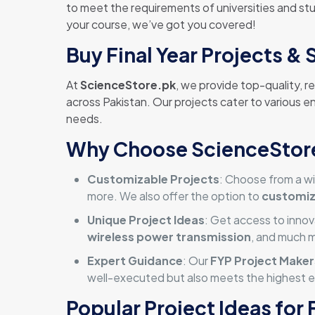
to meet the requirements of universities and stud
your course, we’ve got you covered!
Buy Final Year Projects & 
At
ScienceStore.pk
, we provide top-quality, r
across Pakistan. Our projects cater to various e
needs.
Why Choose ScienceStore.
Customizable Projects
: Choose from a wi
more. We also offer the option to
customi
Unique Project Ideas
: Get access to innov
wireless power transmission
, and much 
Expert Guidance
: Our
FYP Project Maker
well-executed but also meets the highest e
Popular Project Ideas for 