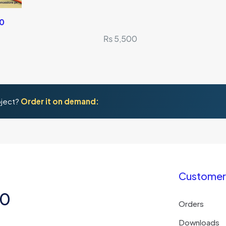
.0
₨
5,500
oject?
Order it on demand:
Customer 
50
Orders
Downloads