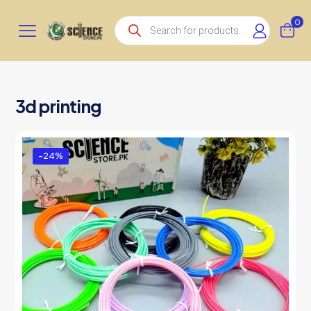
Products
0
search
3d printing
-24%