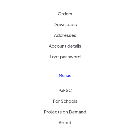
Orders
Downloads
Addresses
Account details
Lost password
Menue
PakSC
For Schools
Projects on Demand
About