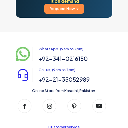
it on demand:
Request Now →
WhatsApp, (9am to 7pm)
+92-341-0216150
Call us, (9am to 7pm)
+92-21-35052989
Online Store from Karachi, Pakistan.
Customer service