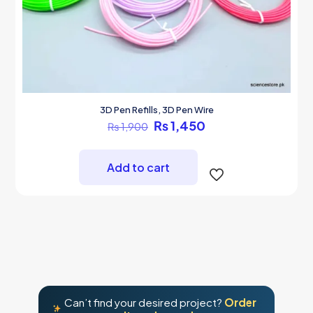
3D Pen Refills, 3D Pen Wire
Original
Current
₨
1,450
₨
1,900
price
price
was:
is:
₨ 1,900.
₨ 1,450.
Add to cart
Can’t find your desired project?
Order