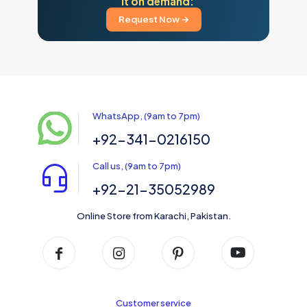
it on demand:
Request Now →
WhatsApp, (9am to 7pm)
+92-341-0216150
Call us, (9am to 7pm)
+92-21-35052989
Online Store from Karachi, Pakistan.
Customer service