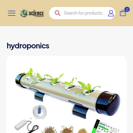
Products
0
search
hydroponics