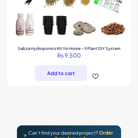
Sabza Hydroponics Kit for Home – 5 Plant DIY System
₨
9,500
Add to cart
Can’t find your desired project?
Order