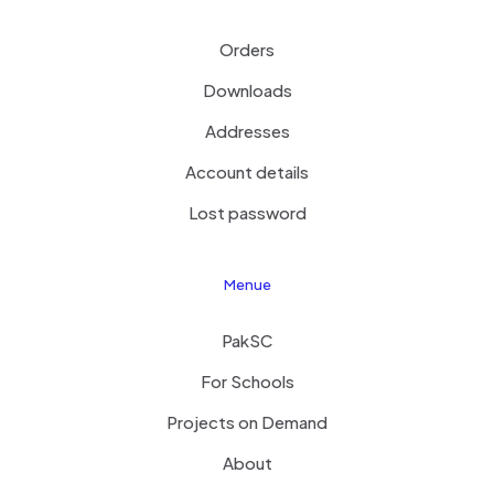
Orders
Downloads
Addresses
Account details
Lost password
Menue
PakSC
For Schools
Projects on Demand
About