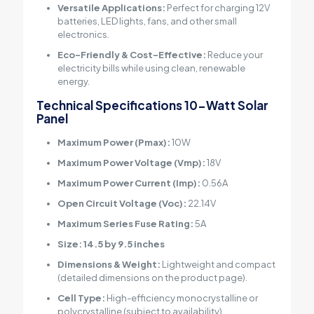
Versatile Applications:
Perfect for charging 12V
batteries, LED lights, fans, and other small
electronics.
Eco-Friendly & Cost-Effective:
Reduce your
electricity bills while using clean, renewable
energy.
Technical Specifications
10-Watt Solar
Panel
Maximum Power (Pmax):
10W
Maximum Power Voltage (Vmp):
18V
Maximum Power Current (Imp):
0.56A
Open Circuit Voltage (Voc):
22.14V
Maximum Series Fuse Rating:
5A
Size: 14.5 by 9.5 inches
Dimensions & Weight:
Lightweight and compact
(detailed dimensions on the product page).
Cell Type:
High-efficiency monocrystalline or
polycrystalline (subject to availability).