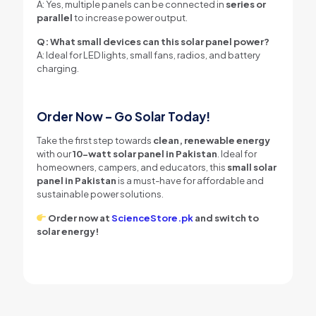
A: Yes, multiple panels can be connected in
series or
parallel
to increase power output.
Q: What small devices can this solar panel power?
A: Ideal for LED lights, small fans, radios, and battery
charging.
Order Now – Go Solar Today!
Take the first step towards
clean, renewable energy
with our
10-watt solar panel in Pakistan
. Ideal for
homeowners, campers, and educators, this
small solar
panel in Pakistan
is a must-have for affordable and
sustainable power solutions.
Order now at
ScienceStore.pk
and switch to
solar energy!