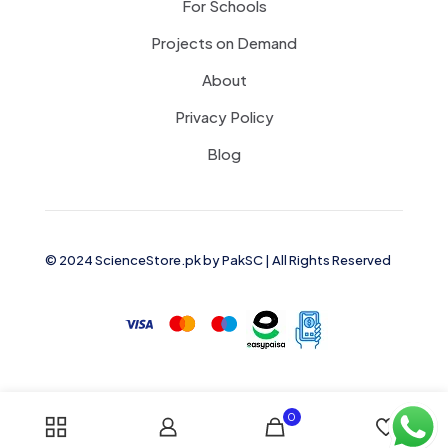
For Schools
Projects on Demand
About
Privacy Policy
Blog
© 2024 ScienceStore.pk by
PakSC
| All Rights Reserved
0
0