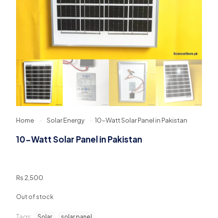
Home
-
Solar Energy
-
10-Watt Solar Panel in Pakistan
10-Watt Solar Panel in Pakistan
₨
2,500
Out of stock
Tags:
Solar
solar panel