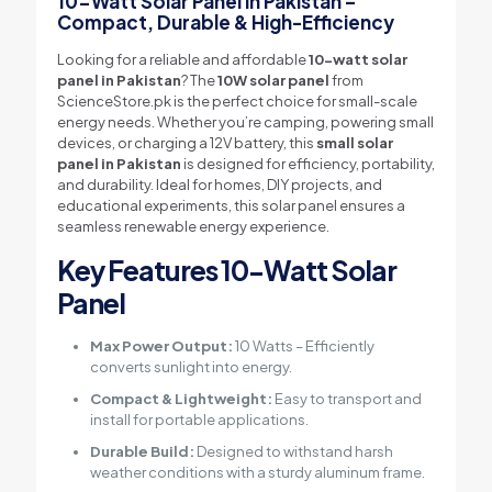
10-Watt Solar Panel in Pakistan –
Compact, Durable & High-Efficiency
Looking for a reliable and affordable
10-watt solar
panel in Pakistan
? The
10W solar panel
from
ScienceStore.pk is the perfect choice for small-scale
energy needs. Whether you’re camping, powering small
devices, or charging a 12V battery, this
small solar
panel in Pakistan
is designed for efficiency, portability,
and durability. Ideal for homes, DIY projects, and
educational experiments, this solar panel ensures a
seamless renewable energy experience.
Key Features
10-Watt Solar
Panel
Max Power Output:
10 Watts – Efficiently
converts sunlight into energy.
Compact & Lightweight:
Easy to transport and
install for portable applications.
Durable Build:
Designed to withstand harsh
weather conditions with a sturdy aluminum frame.