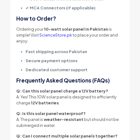
✔
MC4 Connectors (if applicable)
How to Order?
Ordering your
10-watt solar panel in Pakistan
is
simple! Visit
ScienceStore.pk
to place your order and
enjoy:
Fast shipping across Pakistan
Secure payment options
Dedicated customer support
Frequently Asked Questions (FAQs)
Q: Can this solar panel charge a 12V battery?
A: Yes! This 10W solar panel is designed to efficiently
charge
12V batteries
.
Q: Is this solar panel waterproof?
A: The panel is
weather-resistant
but should not be
submerged in water.
Q: Can I connect multiple solar panels together?