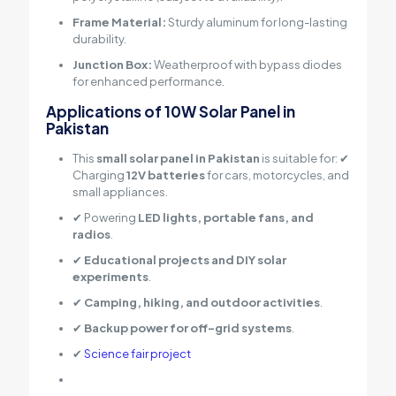
Frame Material:
Sturdy aluminum for long-lasting
durability.
Junction Box:
Weatherproof with bypass diodes
for enhanced performance.
Applications of 10W Solar Panel in
Pakistan
This
small solar panel in Pakistan
is suitable for: ✔
Charging
12V batteries
for cars, motorcycles, and
small appliances.
✔ Powering
LED lights, portable fans, and
radios
.
✔
Educational projects and DIY solar
experiments
.
✔
Camping, hiking, and outdoor activities
.
✔
Backup power for off-grid systems
.
✔
Science fair project