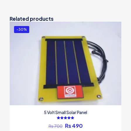
Related products
-30%
5 Volt Small Solar Panel
Rated
Original
Current
₨
490
₨
700
5.00
out of 5
price
price