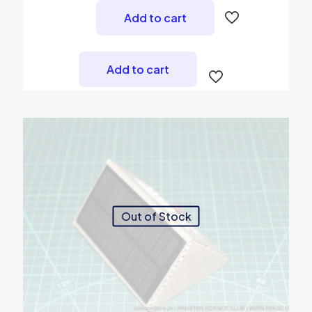
was:
is:
Add to cart
₨ 700.
₨ 490.
Add to cart
Out of Stock