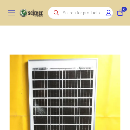
Products
0
search