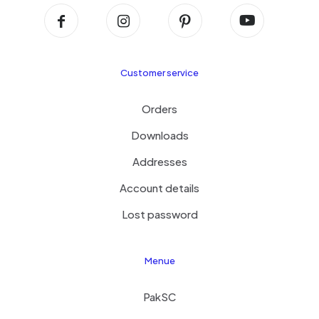
Customer service
Orders
Downloads
Addresses
Account details
Lost password
Menue
PakSC