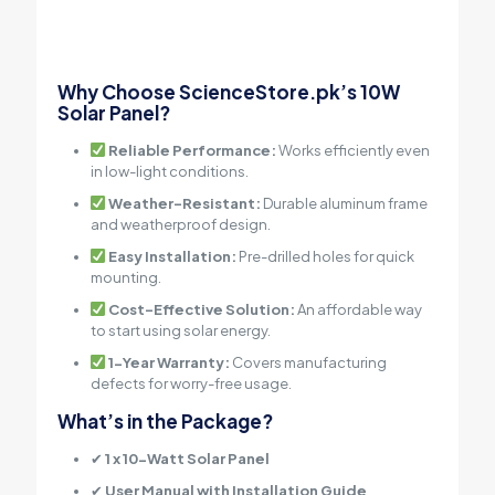
Why Choose ScienceStore.pk’s 10W
Solar Panel?
Reliable Performance:
Works efficiently even
in low-light conditions.
Weather-Resistant:
Durable aluminum frame
and weatherproof design.
Easy Installation:
Pre-drilled holes for quick
mounting.
Cost-Effective Solution:
An affordable way
to start using solar energy.
1-Year Warranty:
Covers manufacturing
defects for worry-free usage.
What’s in the Package?
✔
1 x 10-Watt Solar Panel
✔
User Manual with Installation Guide