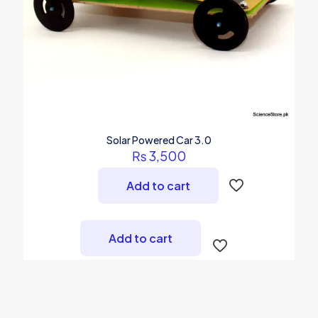
Solar Powered Car 3.0
₨
3,500
Add to cart
Add to cart