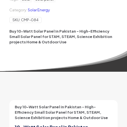
Category:
Solar Energy
SKU:
CMP-084
Buy 10-Watt Solar Panel in Pakistan – High-Efficiency
Small Solar Panel for STAM, STEAM, Science Exhibition
projects Home & Outdoor Use
Buy 10-Watt Solar Panel in Pakistan – High-
Efficiency Small Solar Panel for STAM, STEAM,
Science Exhibition projects Home & Outdoor Use