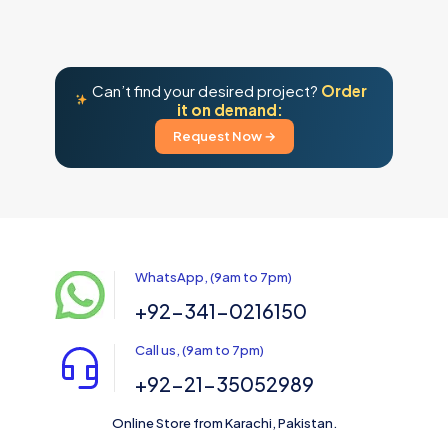
Can’t find your desired project?
Order
it on demand:
Request Now →
WhatsApp, (9am to 7pm)
+92-341-0216150
Call us, (9am to 7pm)
+92-21-35052989
Online Store from Karachi, Pakistan.