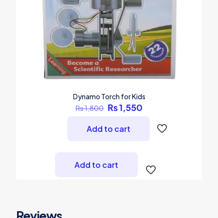
Dynamo Torch for Kids
Original
Current
₨
1,550
₨
1,800
price
price
was:
is:
Add to cart
₨ 1,800.
₨ 1,550.
Add to cart
Reviews