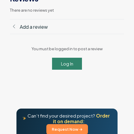
There are no reviews yet
Add a review
You must be logged in to post a review
Log In
Can’t find your desired project?
Order
it on demand:
Request Now →