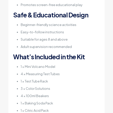
Promotes screen-free educational play
Safe & Educational Design
Beginner-friendly science activities
Easy-to-follow instructions
Suitable for ages 8 and above
Adult supervision recommended
What’s Included in the Kit
1 × Mini Volcano Model
4 × Measuring Test Tubes
1 × Test Tube Rack
3 × Color Solutions
4 × 100ml Beakers
1 × Baking Soda Pack
1 × Citric Acid Pack