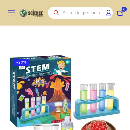
Products
0
search
-20%