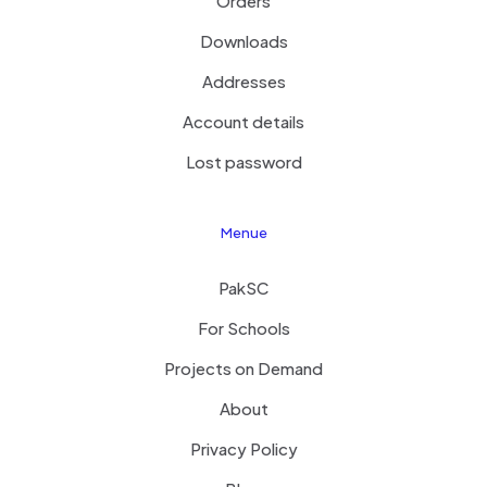
Orders
Downloads
Addresses
Account details
Lost password
Menue
PakSC
For Schools
Projects on Demand
About
Privacy Policy