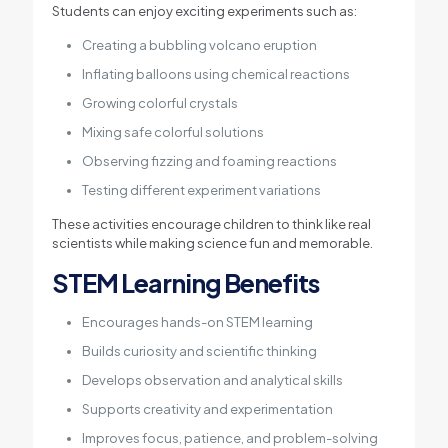
Students can enjoy exciting experiments such as:
Creating a bubbling volcano eruption
Inflating balloons using chemical reactions
Growing colorful crystals
Mixing safe colorful solutions
Observing fizzing and foaming reactions
Testing different experiment variations
These activities encourage children to think like real
scientists while making science fun and memorable.
STEM Learning Benefits
Encourages hands-on STEM learning
Builds curiosity and scientific thinking
Develops observation and analytical skills
Supports creativity and experimentation
Improves focus, patience, and problem-solving