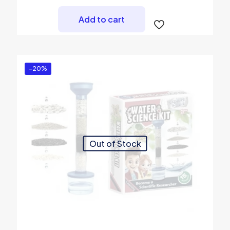
Add to cart
-20%
Out of Stock