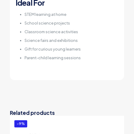
Ideal For
STEM learning at home
School science projects
Classroom science activities
Science fairs and exhibitions
Gift for curious young learners
Parent-child learning sessions
Related products
-9%