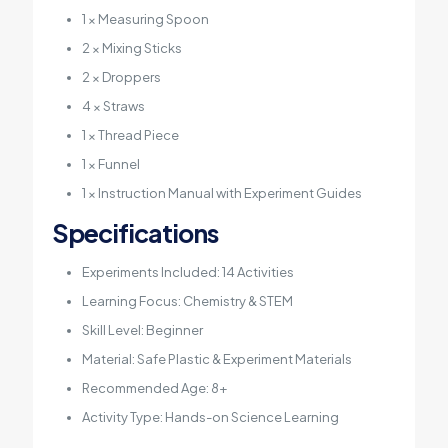
1 × Measuring Spoon
2 × Mixing Sticks
2 × Droppers
4 × Straws
1 × Thread Piece
1 × Funnel
1 × Instruction Manual with Experiment Guides
Specifications
Experiments Included: 14 Activities
Learning Focus: Chemistry & STEM
Skill Level: Beginner
Material: Safe Plastic & Experiment Materials
Recommended Age: 8+
Activity Type: Hands-on Science Learning