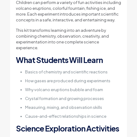
Children can perform a variety of fun activities including
volcano eruptions, colorful fountain, fishing ice, and
more. Each experiment introduces important scientific
concepts in a safe, interactive, and entertaining way.
This kit transforms learning into an adventure by
combining chemistry, observation, creativity, and
experimentation into one complete science
experience.
What Students Will Learn
Basics of chemistry and scientific reactions
How gases are produced during experiments
Why volcano eruptions bubble and foam
Crystal formation and growing processes
Measuring, mixing, and observation skills
Cause-and-effect relationships in science
Science Exploration Activities