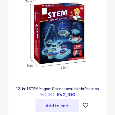
12-in-1 STEM Magnet Science available in Pakistan
Original
Current
₨
2,100
₨
2,299
price
price
was:
is:
Add to cart
₨ 2,299.
₨ 2,100.