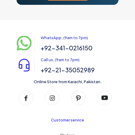
WhatsApp, (9am to 7pm)
+92-341-0216150
Call us, (9am to 7pm)
+92-21-35052989
Online Store from Karachi, Pakistan.
Customer service