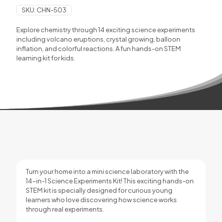
SKU:
CHN-503
Explore chemistry through 14 exciting science experiments
including volcano eruptions, crystal growing, balloon
inflation, and colorful reactions. A fun hands-on STEM
learning kit for kids.
Turn your home into a mini science laboratory with the
14-in-1 Science Experiments Kit! This exciting hands-on
STEM kit is specially designed for curious young
learners who love discovering how science works
through real experiments.