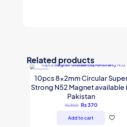
Related products
-54%
10pcs 8x2mm Circular Supe
Strong N52 Magnet available 
Pakistan
Original
Current
₨
370
₨
800
price
price
Add to cart
was:
is:
₨ 800.
₨ 370.