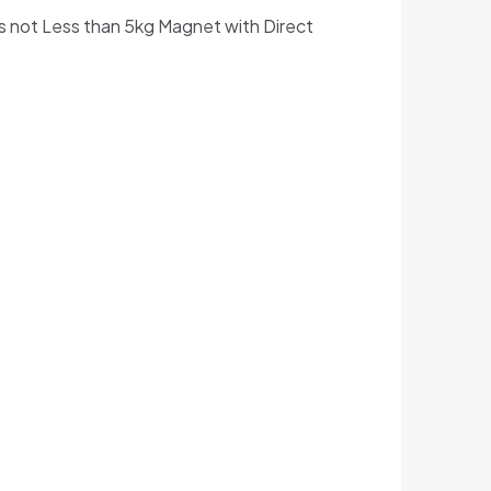
s not Less than 5kg Magnet with Direct