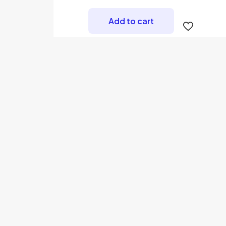
Add to cart