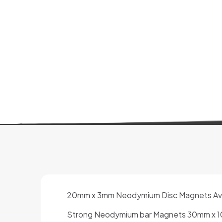
20mm x 3mm Neodymium Disc Magnets Availa
Strong Neodymium bar Magnets 30mm x 10