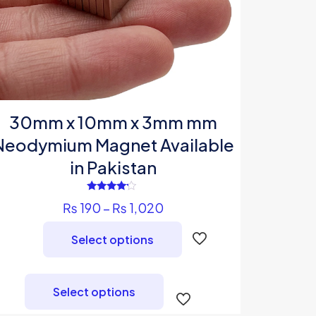
30mm x 10mm x 3mm mm
Neodymium Magnet Available
in Pakistan
Rated
Price
₨
190
–
₨
1,020
4.00
out of 5
range:
Select options
₨ 190
through
This
₨ 1,020
product
Select options
has