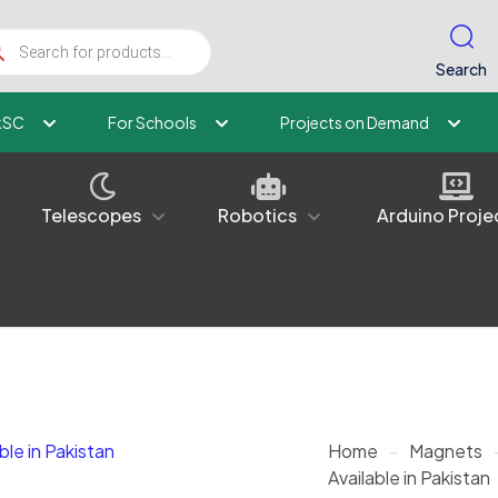
ucts
ch
Search
kSC
For Schools
Projects on Demand
Telescopes
Robotics
Arduino Proje
Home
-
Magnets
Available in Pakistan