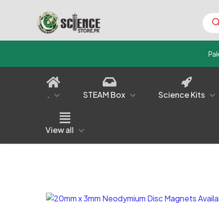
Prod
sear
Pa
.
STEAM Box
Science Kits
View all