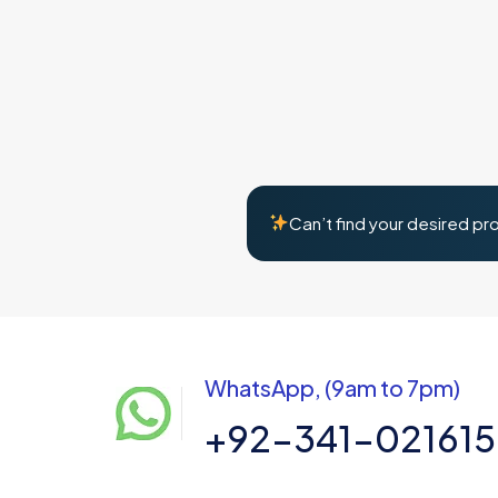
Can’t find your desired pr
WhatsApp, (9am to 7pm)
+92-341-02161