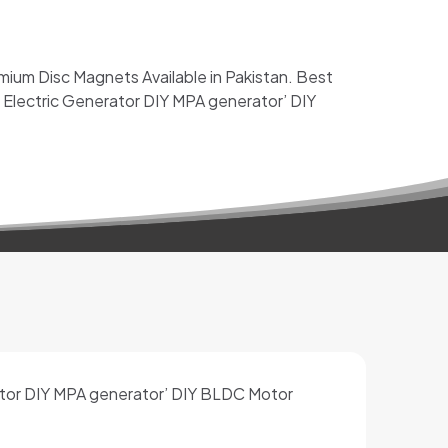
m Disc Magnets Available in Pakistan. Best
 Electric Generator DIY MPA generator’ DIY
ator DIY MPA generator’ DIY BLDC Motor