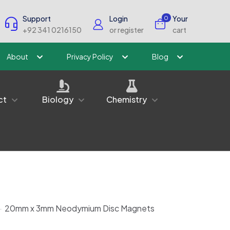
Support
Login
Your
0
+92 341 0216150
or register
cart
About
Privacy Policy
Blog
ct
Biology
Chemistry
-
20mm x 3mm Neodymium Disc Magnets