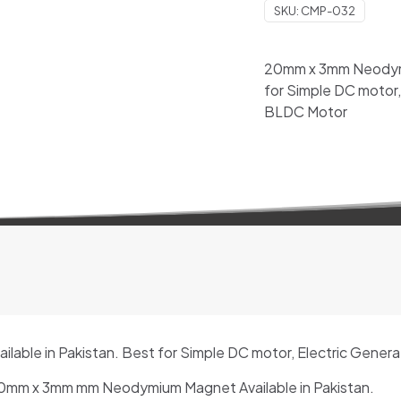
SKU:
CMP-032
Available
in
Pakistan
20mm x 3mm Neodymiu
quantity
for Simple DC motor,
BLDC Motor
ble in Pakistan. Best for Simple DC motor, Electric Gener
mm x 3mm mm Neodymium Magnet Available in Pakistan.