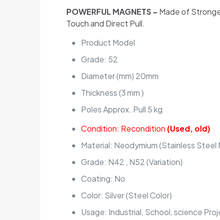
POWERFUL MAGNETS –
Made of Stronges
Touch and Direct Pull.
Product Model
Grade: 52
Diameter (mm) 20mm
Thickness (3 mm )
Poles Approx. Pull 5 kg
Condition: Recondition
(Used, old)
Material: Neodymium (Stainless Steel
Grade: N42 , N52 (Variation)
Coating: No
Color: Silver (Steel Color)
Usage: Industrial, School, science Pro