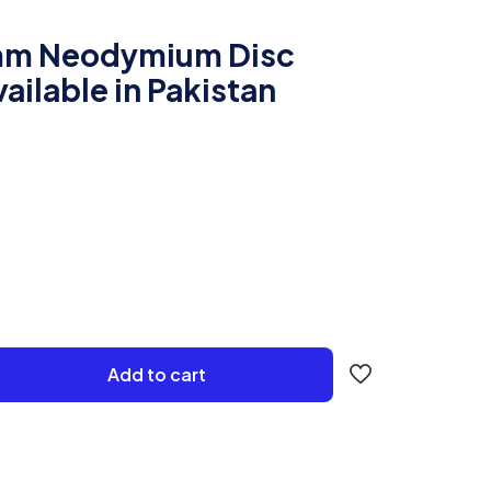
m Neodymium Disc
ailable in Pakistan
Add to cart