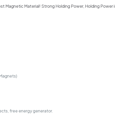
t Magnetic Material! Strong Holding Power, Holding Power i
 Magnets)
jects, free energy generator.