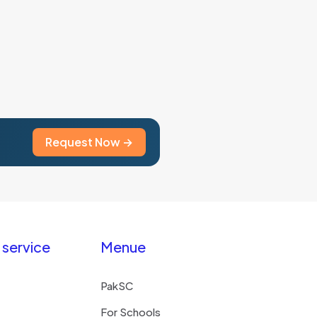
multiple
variants.
The
options
may
be
chosen
on
the
Request Now →
product
page
service
Menue
PakSC
For Schools