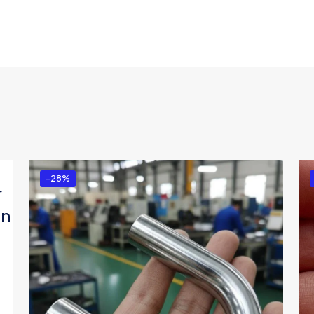
-28%
r
in