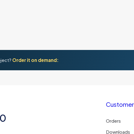
oject?
Order it on demand:
Customer 
50
Orders
Downloads