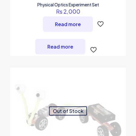
Physical Optics Experiment Set
₨
2,000
Read more
Read more
Out of Stock