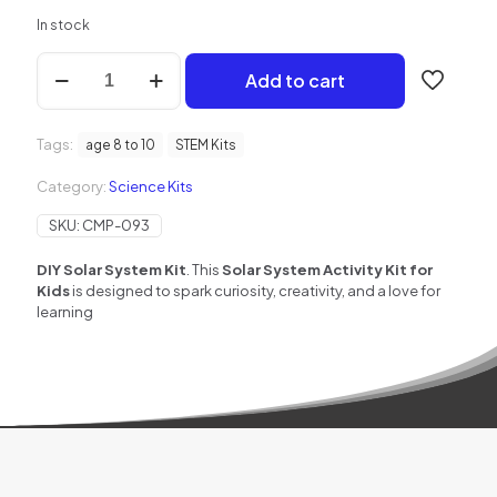
In stock
DIY
Add to cart
Solar
System
Learning
Tags:
Kit
age 8 to 10
STEM Kits
for
Category:
Science Kits
Kids
quantity
SKU:
CMP-093
DIY Solar System Kit
. This
Solar System Activity Kit for
Kids
is designed to spark curiosity, creativity, and a love for
learning