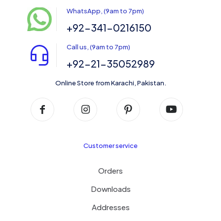
WhatsApp, (9am to 7pm)
+92-341-0216150
Call us, (9am to 7pm)
+92-21-35052989
Online Store from Karachi, Pakistan.
Customer service
Orders
Downloads
Addresses