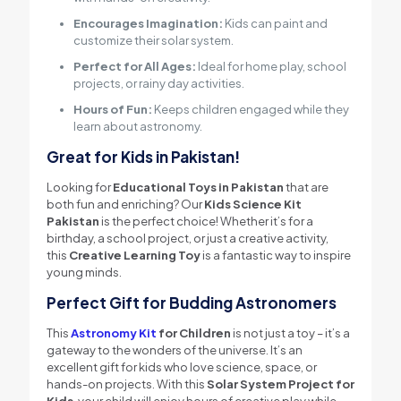
Encourages Imagination:
Kids can paint and
customize their solar system.
Perfect for All Ages:
Ideal for home play, school
projects, or rainy day activities.
Hours of Fun:
Keeps children engaged while they
learn about astronomy.
Great for Kids in Pakistan!
Looking for
Educational Toys in Pakistan
that are
both fun and enriching? Our
Kids Science Kit
Pakistan
is the perfect choice! Whether it’s for a
birthday, a school project, or just a creative activity,
this
Creative Learning Toy
is a fantastic way to inspire
young minds.
Perfect Gift for Budding Astronomers
This
Astronomy Kit
for Children
is not just a toy – it’s a
gateway to the wonders of the universe. It’s an
excellent gift for kids who love science, space, or
hands-on projects. With this
Solar System Project for
Kids
, your child will enjoy hours of creative play while