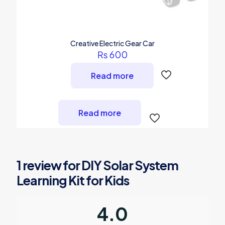
Creative Electric Gear Car
₨
600
Read more
Read more
1 review for
DIY Solar System
Learning Kit for Kids
4.0