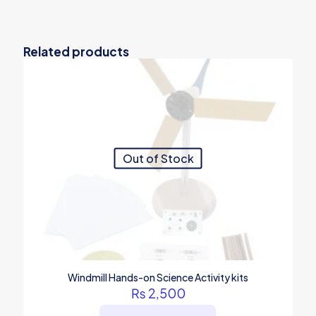
Related products
Out of Stock
Windmill Hands-on Science Activity kits
₨
2,500