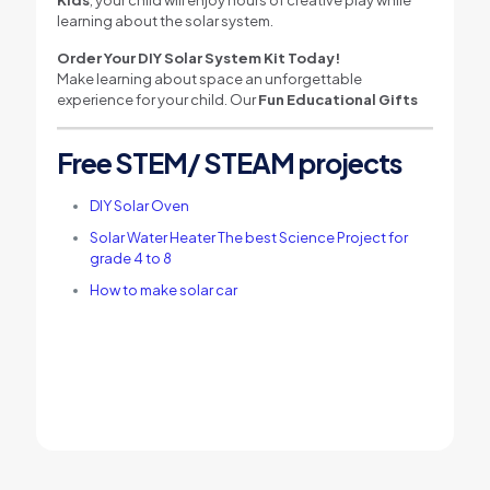
learning about the solar system.
Order Your DIY Solar System Kit Today!
Make learning about space an unforgettable
experience for your child. Our
Fun Educational Gifts
Free STEM/ STEAM projects
DIY Solar Oven
Solar Water Heater The best Science Project for
grade 4 to 8
How to make solar car