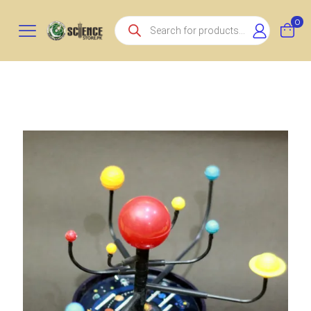
Products
0
search