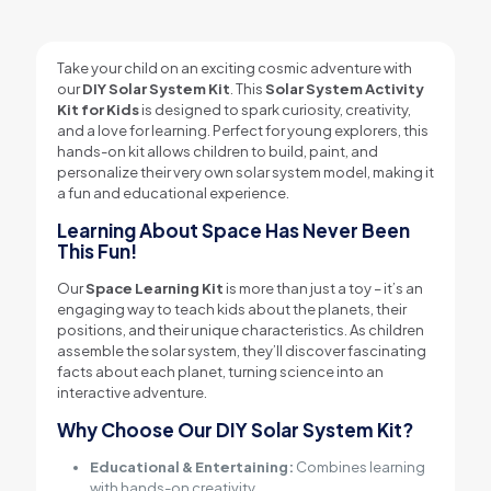
Take your child on an exciting cosmic adventure with
our
DIY Solar System Kit
. This
Solar System Activity
Kit for Kids
is designed to spark curiosity, creativity,
and a love for learning. Perfect for young explorers, this
hands-on kit allows children to build, paint, and
personalize their very own solar system model, making it
a fun and educational experience.
Learning About Space Has Never Been
This Fun!
Our
Space Learning Kit
is more than just a toy – it’s an
engaging way to teach kids about the planets, their
positions, and their unique characteristics. As children
assemble the solar system, they’ll discover fascinating
facts about each planet, turning science into an
interactive adventure.
Why Choose Our DIY Solar System Kit?
Educational & Entertaining:
Combines learning
with hands-on creativity.