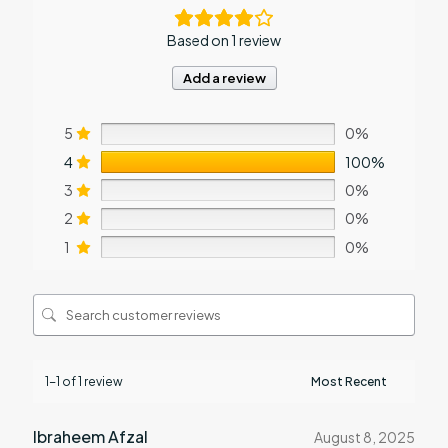
Based on 1 review
Add a review
5
0%
4
100%
3
0%
2
0%
1
0%
1-1 of 1 review
Ibraheem Afzal
August 8, 2025