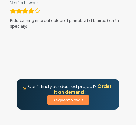
Verified owner
Kids learning nice but colour of planets a bit blurred ( earth
specialy)
Can’t find your desired project?
Order
it on demand:
Request Now →