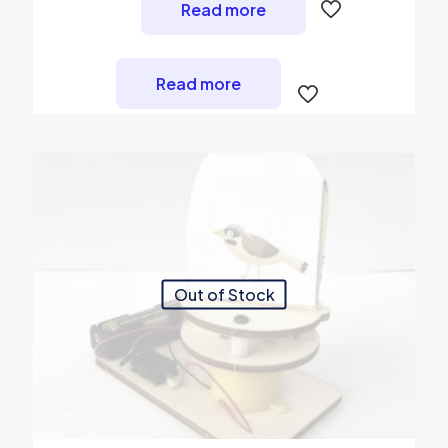
Read more
Read more
Out of Stock