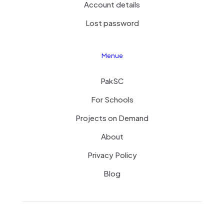
Account details
Lost password
Menue
PakSC
For Schools
Projects on Demand
About
Privacy Policy
Blog