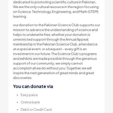
dedicated to promoting scientific culture in Pakistan.
We are the only cultural resource in the region focusing
on Science, Technology, Engineering, and Math (STEM)
learning.
our donation to the Pakistan Science Club supports our
mission to advance the understanding of science and
helps to underwrite free, whether your donation is
unrestricted support through the Annual Appeal,
membership in the Pakistan Science Club, attendance
at a special event, or a bequest – every gift is an
investment in our future. The Science Club’s programs
and exhibits are made possible through the generous
support of our community; we simply cannot
accomplish all we do without you. Together, we will
inspire the next generation of great minds and great
discoveries.
You can donate via
Easy paisa
Online bank
Debit or Credit Card