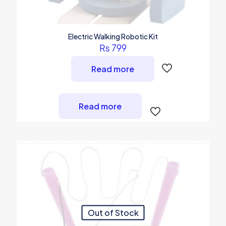
Electric Walking Robotic Kit
₨
799
Read more
Read more
Out of Stock