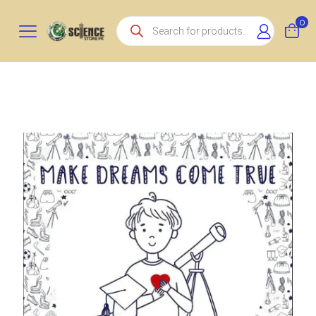
Products
0
search