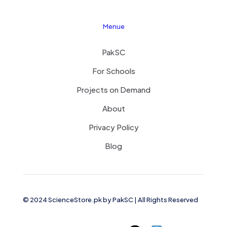
Menue
PakSC
For Schools
Projects on Demand
About
Privacy Policy
Blog
© 2024 ScienceStore.pk by
PakSC
| All Rights Reserved