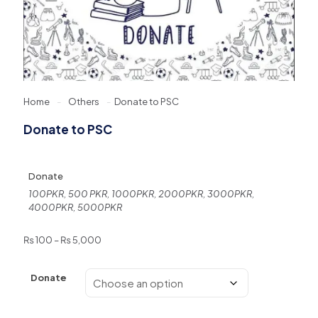
Home
-
Others
-
Donate to PSC
Donate to PSC
Donate
100PKR, 500 PKR, 1000PKR, 2000PKR, 3000PKR,
4000PKR, 5000PKR
Price
₨
100
–
₨
5,000
range:
₨ 100
Donate
through
₨ 5,000