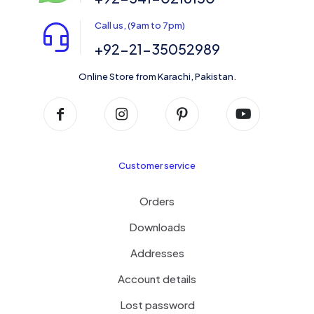
Call us, (9am to 7pm)
+92-21-35052989
Online Store from Karachi, Pakistan.
Customer service
Orders
Downloads
Addresses
Account details
Lost password