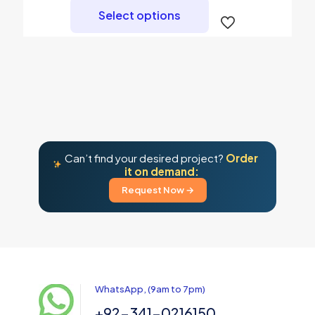
product
Select options
has
multiple
variants.
The
options
may
be
chosen
on
the
product
Can’t find your desired project?
Order
page
it on demand:
Request Now →
WhatsApp, (9am to 7pm)
+92-341-0216150