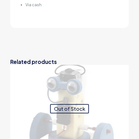
Via cash
Related products
Out of Stock