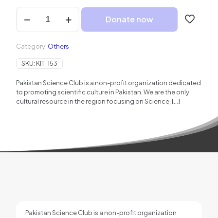
Donate
Donate now
to
PSC
quantity
Category:
Others
SKU:
KIT-153
Pakistan Science Club is a non-profit organization dedicated
to promoting scientific culture in Pakistan. We are the only
cultural resource in the region focusing on Science,
[…]
Pakistan Science Club is a non-profit organization