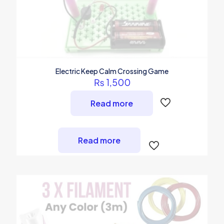
Electric Keep Calm Crossing Game
₨
1,500
Read more
Read more