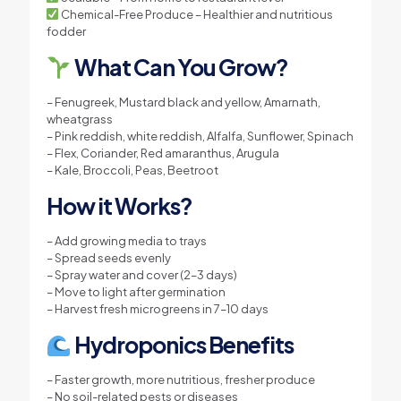
Chemical-Free Produce – Healthier and nutritious
fodder
What Can You Grow?
– Fenugreek, Mustard black and yellow, Amarnath,
wheatgrass
– Pink reddish, white reddish, Alfalfa, Sunflower, Spinach
– Flex, Coriander, Red amaranthus, Arugula
– Kale, Broccoli, Peas, Beetroot
How it Works?
– Add growing media to trays
– Spread seeds evenly
– Spray water and cover (2–3 days)
– Move to light after germination
– Harvest fresh microgreens in 7–10 days
Hydroponics Benefits
– Faster growth, more nutritious, fresher produce
– No soil-related pests or diseases