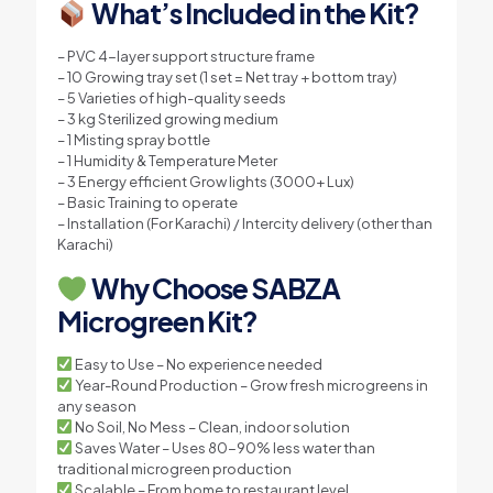
What’s Included in the Kit?
– PVC 4-layer support structure frame
– 10 Growing tray set (1 set = Net tray + bottom tray)
– 5 Varieties of high-quality seeds
– 3 kg Sterilized growing medium
– 1 Misting spray bottle
– 1 Humidity & Temperature Meter
– 3 Energy efficient Grow lights (3000+ Lux)
– Basic Training to operate
– Installation (For Karachi) / Intercity delivery (other than
Karachi)
Why Choose SABZA
Microgreen Kit?
Easy to Use – No experience needed
Year-Round Production – Grow fresh microgreens in
any season
No Soil, No Mess – Clean, indoor solution
Saves Water – Uses 80-90% less water than
traditional microgreen production
Scalable – From home to restaurant level