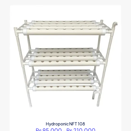
Hydroponic NFT 108
Price
₨
95,000
–
₨
210,000