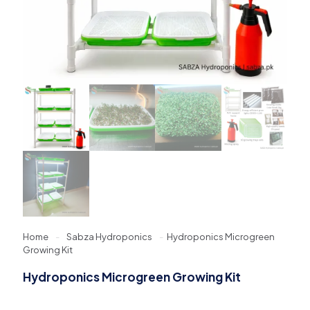
Home
-
Sabza Hydroponics
-
Hydroponics Microgreen
Growing Kit
Hydroponics Microgreen Growing Kit