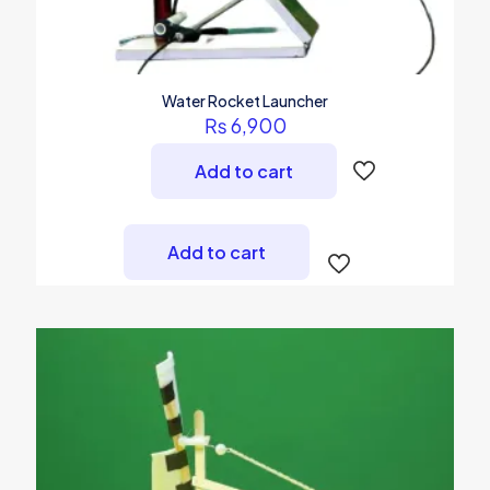
Water Rocket Launcher
₨
6,900
Add to cart
Add to cart