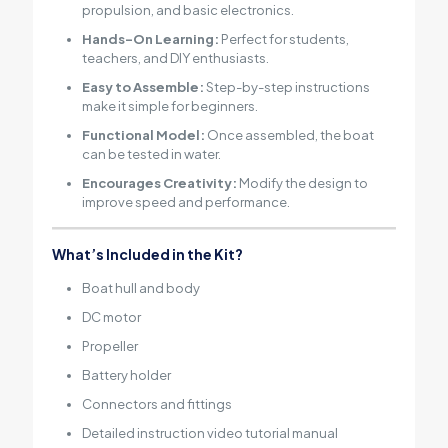
propulsion, and basic electronics.
Hands-On Learning:
Perfect for students,
teachers, and DIY enthusiasts.
Easy to Assemble:
Step-by-step instructions
make it simple for beginners.
Functional Model:
Once assembled, the boat
can be tested in water.
Encourages Creativity:
Modify the design to
improve speed and performance.
What’s Included in the Kit?
Boat hull and body
DC motor
Propeller
Battery holder
Connectors and fittings
Detailed instruction video tutorial manual