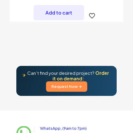
Add to cart
Can’t find your desired project?
Order
it on demand:
Request Now →
WhatsApp, (9am to 7pm)