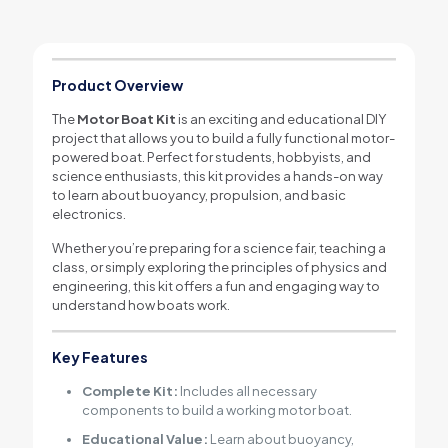
Product Overview
The
Motor Boat Kit
is an exciting and educational DIY
project that allows you to build a fully functional motor-
powered boat. Perfect for students, hobbyists, and
science enthusiasts, this kit provides a hands-on way
to learn about buoyancy, propulsion, and basic
electronics.
Whether you’re preparing for a science fair, teaching a
class, or simply exploring the principles of physics and
engineering, this kit offers a fun and engaging way to
understand how boats work.
Key Features
Complete Kit:
Includes all necessary
components to build a working motor boat.
Educational Value:
Learn about buoyancy,