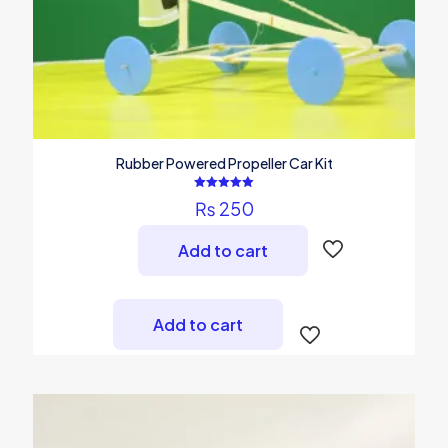
Rubber Powered Propeller Car Kit
Rated
₨
250
5.00
out of 5
Add to cart
Add to cart