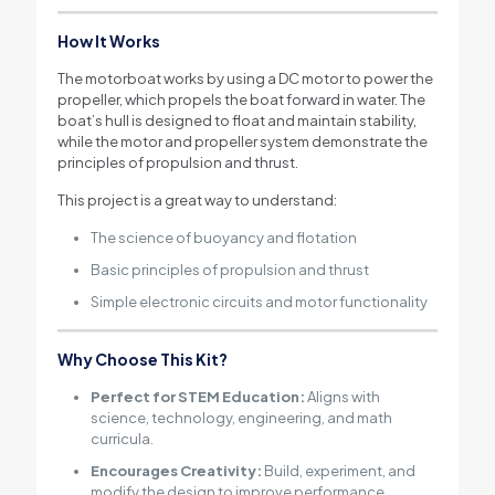
How It Works
The motorboat works by using a DC motor to power the
propeller, which propels the boat forward in water. The
boat’s hull is designed to float and maintain stability,
while the motor and propeller system demonstrate the
principles of propulsion and thrust.
This project is a great way to understand:
The science of buoyancy and flotation
Basic principles of propulsion and thrust
Simple electronic circuits and motor functionality
Why Choose This Kit?
Perfect for STEM Education:
Aligns with
science, technology, engineering, and math
curricula.
Encourages Creativity:
Build, experiment, and
modify the design to improve performance.