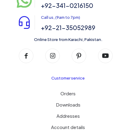
+92-341-0216150
Call us, (9am to 7pm)
+92-21-35052989
Online Store from Karachi, Pakistan.
Customer service
Orders
Downloads
Addresses
Account details