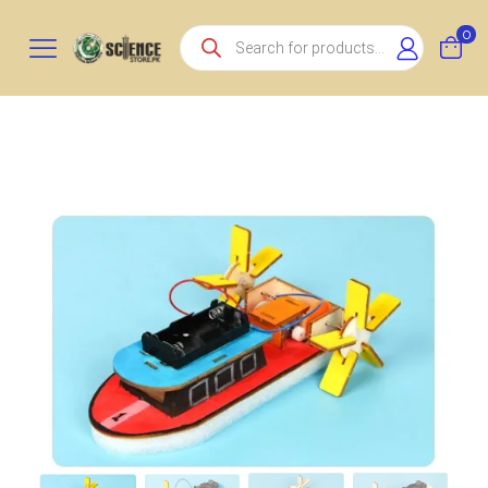
Products
0
search