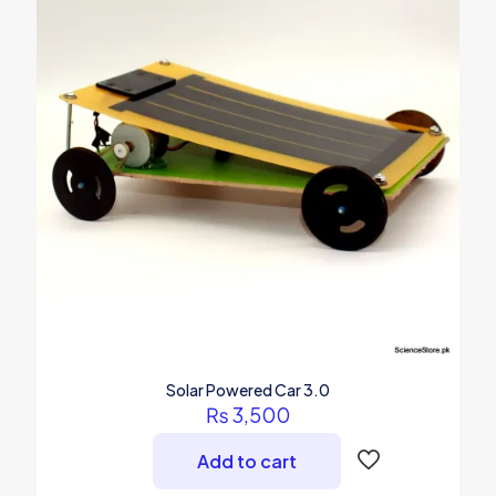
Solar Powered Car 3.0
₨
3,500
Add to cart