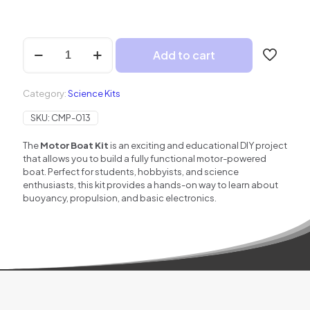
Motor
Add to cart
Boat
–
Build
Category:
Science Kits
Your
Own
SKU:
CMP-013
Working
Model
The
Motor Boat Kit
is an exciting and educational DIY project
of
that allows you to build a fully functional motor-powered
Boat
boat. Perfect for students, hobbyists, and science
quantity
enthusiasts, this kit provides a hands-on way to learn about
buoyancy, propulsion, and basic electronics.