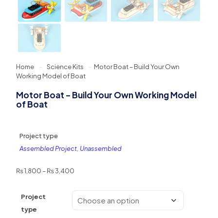
Home
-
Science Kits
-
Motor Boat – Build Your Own
Working Model of Boat
Motor Boat – Build Your Own Working Model
of Boat
Project type
Assembled Project
,
Unassembled
Price
₨
1,800
–
₨
3,400
range:
₨ 1,800
Project
through
₨ 3,400
type