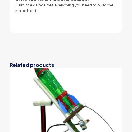
A: No, the kit includes everything you need to build the
motor boat.
Related products