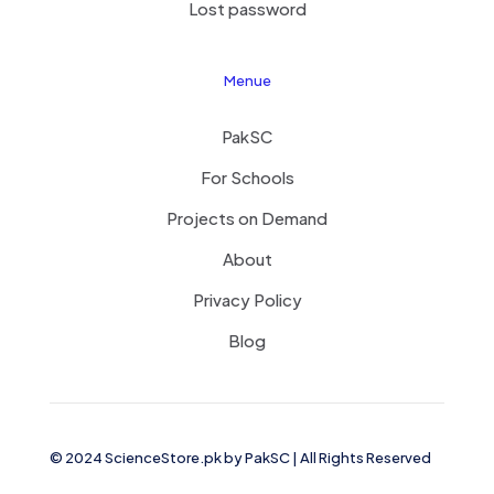
Lost password
Menue
PakSC
For Schools
Projects on Demand
About
Privacy Policy
Blog
© 2024 ScienceStore.pk by
PakSC
| All Rights Reserved