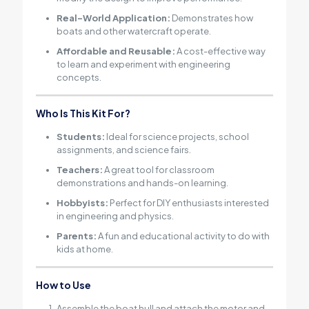
Real-World Application:
Demonstrates how
boats and other watercraft operate.
Affordable and Reusable:
A cost-effective way
to learn and experiment with engineering
concepts.
Who Is This Kit For?
Students:
Ideal for science projects, school
assignments, and science fairs.
Teachers:
A great tool for classroom
demonstrations and hands-on learning.
Hobbyists:
Perfect for DIY enthusiasts interested
in engineering and physics.
Parents:
A fun and educational activity to do with
kids at home.
How to Use
Assemble the boat hull and attach the motor and