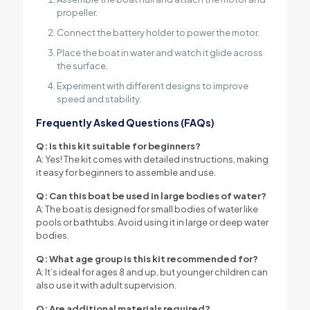
propeller.
Connect the battery holder to power the motor.
Place the boat in water and watch it glide across
the surface.
Experiment with different designs to improve
speed and stability.
Frequently Asked Questions (FAQs)
Q: Is this kit suitable for beginners?
A: Yes! The kit comes with detailed instructions, making
it easy for beginners to assemble and use.
Q: Can this boat be used in large bodies of water?
A: The boat is designed for small bodies of water like
pools or bathtubs. Avoid using it in large or deep water
bodies.
Q: What age group is this kit recommended for?
A: It’s ideal for ages 8 and up, but younger children can
also use it with adult supervision.
Q: Are additional materials required?