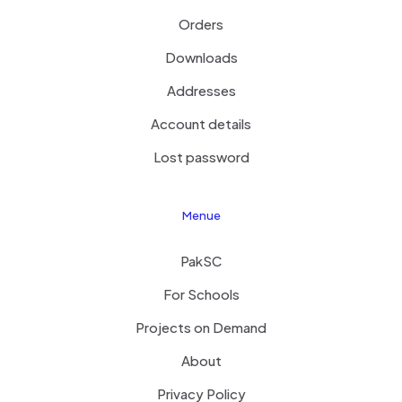
Orders
Downloads
Addresses
Account details
Lost password
Menue
PakSC
For Schools
Projects on Demand
About
Privacy Policy