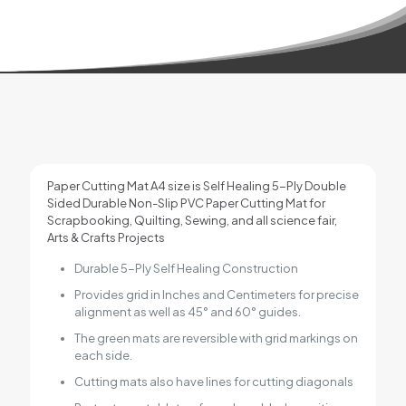
Paper Cutting Mat A4 size is Self Healing 5-Ply Double
Sided Durable Non-Slip PVC Paper Cutting Mat for
Scrapbooking, Quilting, Sewing, and all science fair,
Arts & Crafts Projects
Durable 5-Ply Self Healing Construction
Provides grid in Inches and Centimeters for precise
alignment as well as 45° and 60° guides.
The green mats are reversible with grid markings on
each side.
Cutting mats also have lines for cutting diagonals