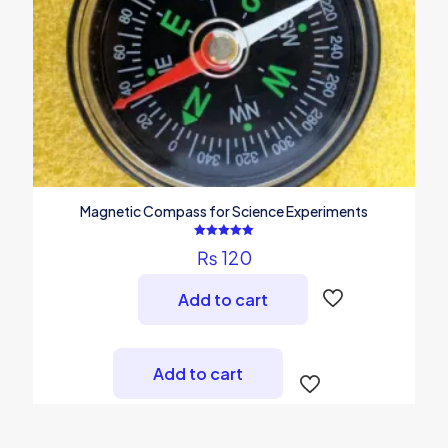
the
product
page
Magnetic Compass for Science Experiments
Rated
₨
120
5.00
out of 5
Add to cart
Add to cart