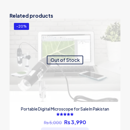
Related products
-20%
Out of Stock
Portable Digital Microscope for Sale In Pakistan
Rated
Original
Current
₨
3,990
₨
5,000
5.00
out of 5
price
price