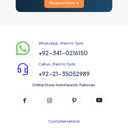
Request Now →
WhatsApp, (9am to 7pm)
+92-341-0216150
Call us, (9am to 7pm)
+92-21-35052989
Online Store from Karachi, Pakistan.
Customer service