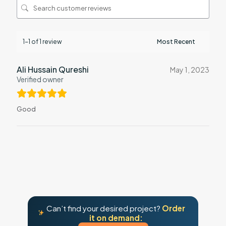
1-1 of 1 review
Ali Hussain Qureshi
May 1, 2023
Verified owner
Good
Can’t find your desired project?
Order
it on demand: