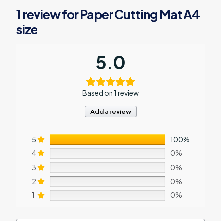
1 review for
Paper Cutting Mat A4
size
5.0
Based on 1 review
Add a review
5
100%
4
0%
3
0%
2
0%
1
0%