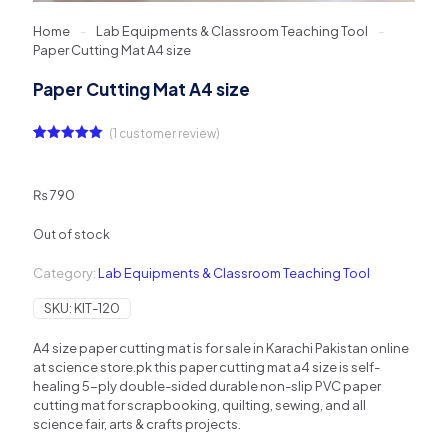
Home
-
Lab Equipments & Classroom Teaching Tool
-
Paper Cutting Mat A4 size
Paper Cutting Mat A4 size
(
1
customer review)
Rated
1
5.00
out of 5
based on
customer
₨
790
rating
Out of stock
Category:
Lab Equipments & Classroom Teaching Tool
SKU:
KIT-120
A4 size paper cutting mat is for sale in Karachi Pakistan online
at science store.pk this paper cutting mat a4 size is self-
healing 5-ply double-sided durable non-slip PVC paper
cutting mat for scrapbooking, quilting, sewing, and all
science fair, arts & crafts projects.