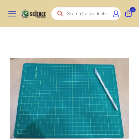
Products
0
search