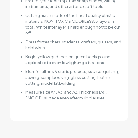
Protect your tabletop from sharp blades, writing
instruments, and other art and craft tools.
Cutting mat is made of the finest quality plastic
materials. NON-TOXIC & ODORLESS. 5 layers in
total. White interlayer is hard enough not to be cut
off.
Great for teachers, students, crafters, quilters, and
hobbyists.
Bright yellow grid lines on green background
applicable to even low lighting situations.
Ideal for all arts & crafts projects, such as quilting,
sewing, scrap booking, glass cutting, leather
cutting, model kit building
Measure size A4, A3, and A2. Thickness 1/8″.
SMOOTH surface even after multiple uses.