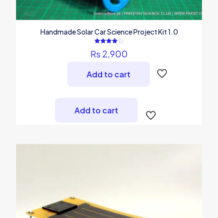
Handmade Solar Car Science Project Kit 1.0
Rated
₨
2,900
4.00
out of 5
Add to cart
Add to cart