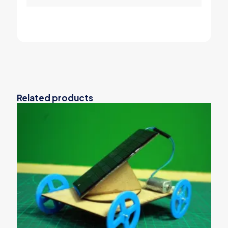
Related products