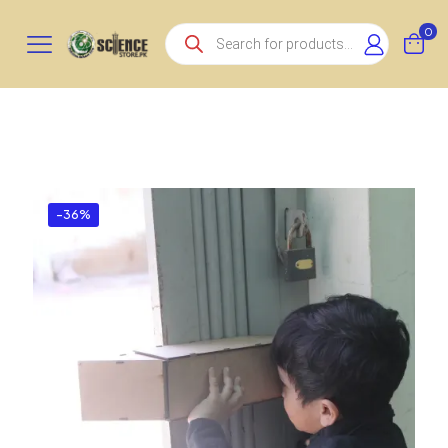
Products
0
search
-36%