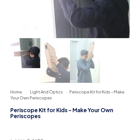
Home
-
Light And Optics
-
Periscope Kit for Kids – Make
Your Own Periscopes
Periscope Kit for Kids – Make Your Own
Periscopes