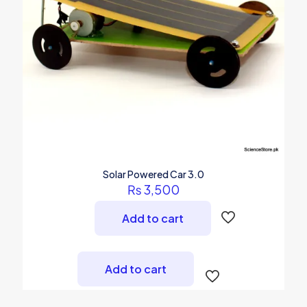
Solar Powered Car 3.0
₨
3,500
Add to cart
Add to cart