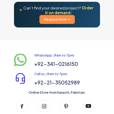
Can’t find your desired project?
Order
it on demand:
Request Now →
WhatsApp, (9am to 7pm)
+92-341-0216150
Call us, (9am to 7pm)
+92-21-35052989
Online Store from Karachi, Pakistan.