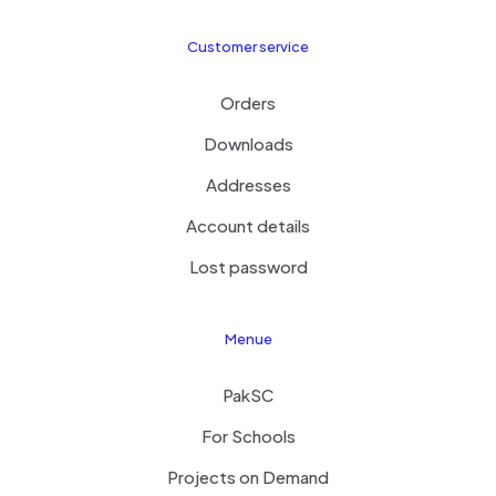
Customer service
Orders
Downloads
Addresses
Account details
Lost password
Menue
PakSC
For Schools
Projects on Demand