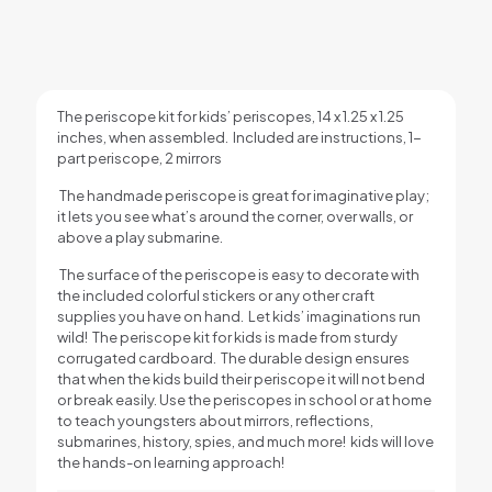
The periscope kit for kids’ periscopes, 14 x 1.25 x 1.25
inches, when assembled. Included are instructions, 1-
part periscope, 2 mirrors
The handmade periscope is great for imaginative play;
it lets you see what’s around the corner, over walls, or
above a play submarine.
The surface of the periscope is easy to decorate with
the included colorful stickers or any other craft
supplies you have on hand. Let kids’ imaginations run
wild!
The periscope kit for kids is made from sturdy
corrugated cardboard. The durable design ensures
that when the kids build their periscope it will not bend
or break easily.
Use the periscopes in school or at home
to teach youngsters about mirrors, reflections,
submarines, history, spies, and much more! kids will love
the hands-on learning approach!