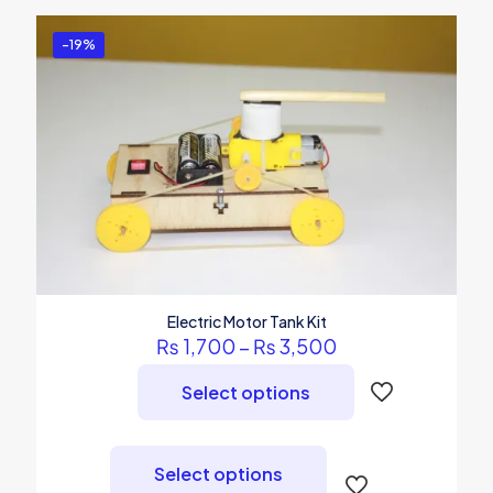
-19%
Electric Motor Tank Kit
Price
₨
1,700
–
₨
3,500
range:
₨ 1,700
Select options
through
₨ 3,500
This
product
Select options
has