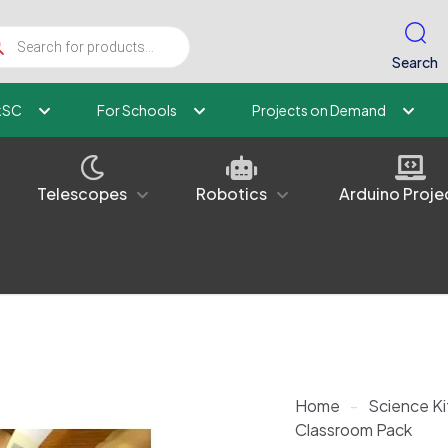
ucts
ch
Search
kSC
For Schools
Projects on Demand
Telescopes
Robotics
Arduino Proje
Home
-
Science Ki
Classroom Pack