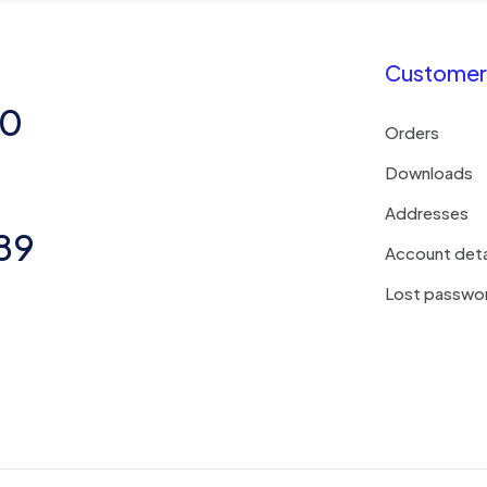
Customer 
50
Orders
Downloads
Addresses
89
Account deta
Lost passwo