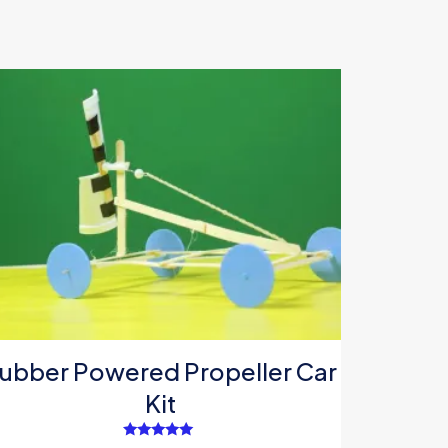
ubber Powered Propeller Car
Kit