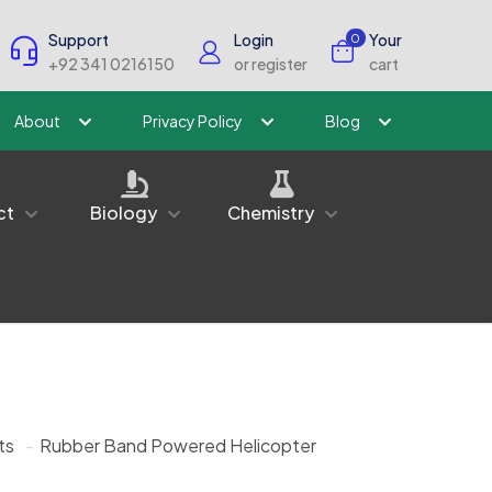
Support
Login
Your
0
+92 341 0216150
or register
cart
About
Privacy Policy
Blog
ct
Biology
Chemistry
ts
-
Rubber Band Powered Helicopter