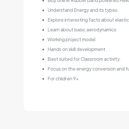
Buy online Rubber band powered Helic
Understand Energy and its types.
Explore interesting facts about elasti
Learn about basic aerodynamics
Working project model.
Hands on skill development.
Best suited for Classroom activity.
Focus on the energy conversion and f
For children 9+