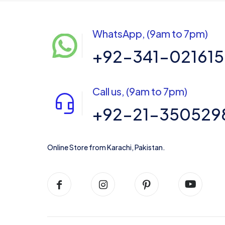
WhatsApp, (9am to 7pm)
+92-341-02161
Call us, (9am to 7pm)
+92-21-350529
Online Store from Karachi, Pakistan.