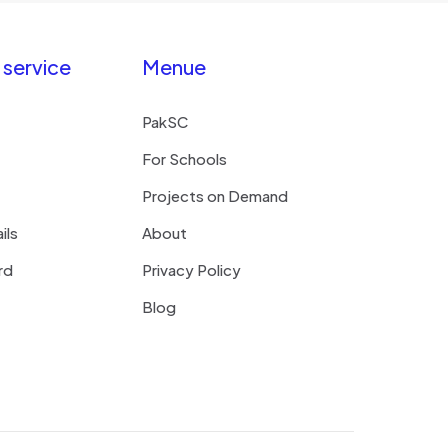
service
Menue
PakSC
For Schools
Projects on Demand
ils
About
rd
Privacy Policy
Blog