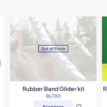
Out of Stock
Rubber Band Glider kit
R
₨
700
Read more