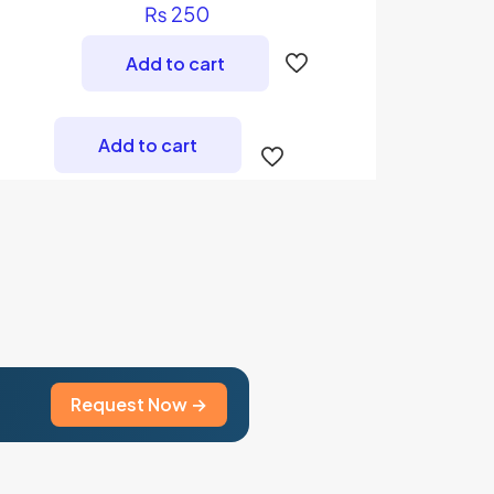
Rated
₨
250
5.00
out of 5
Add to cart
Add to cart
Request Now →