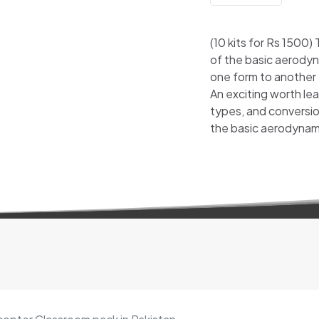
(10 kits for Rs 1500)
of the basic aerodyn
one form to another
An exciting worth lea
types, and conversion
the basic aerodynami