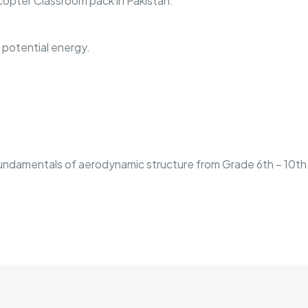
opter Classroom pack in Pakistan.
c potential energy.
undamentals of aerodynamic structure from Grade 6th – 10th