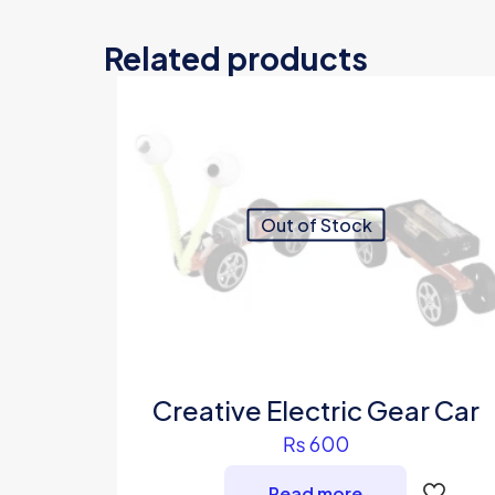
Related products
Out of Stock
Creative Electric Gear Car
₨
600
Read more