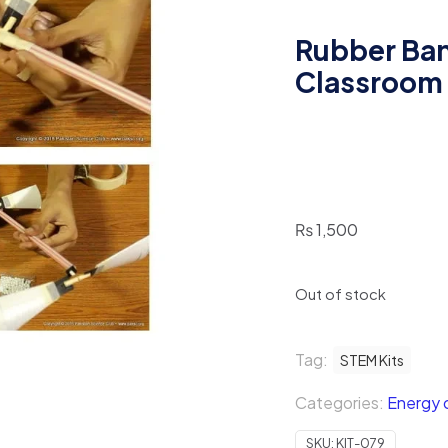
Rubber Ban
Classroom
₨
1,500
Out of stock
Tag:
STEM Kits
Categories:
Energy c
SKU:
KIT-079