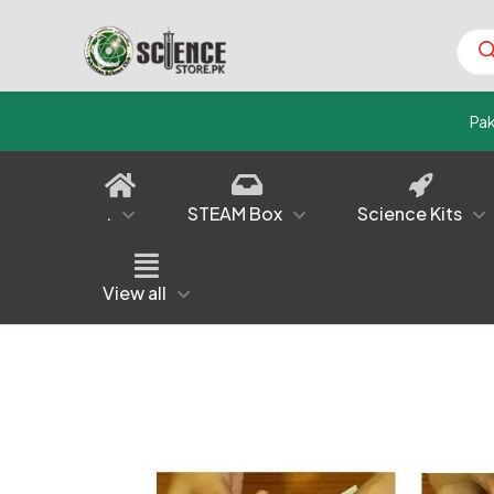
Prod
sear
Pa
.
STEAM Box
Science Kits
View all