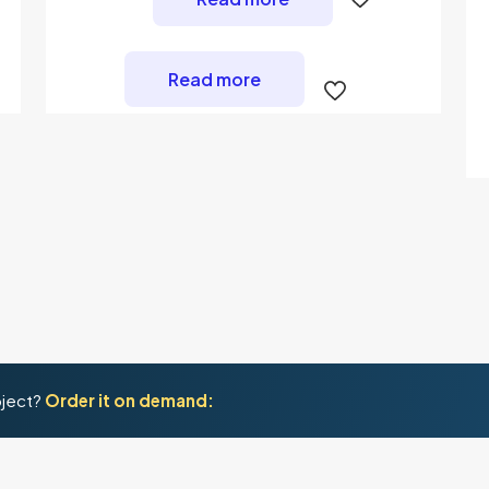
Read more
oject?
Order it on demand: