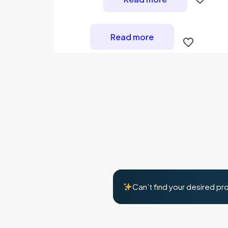
Read more
Can’t find your desired pr