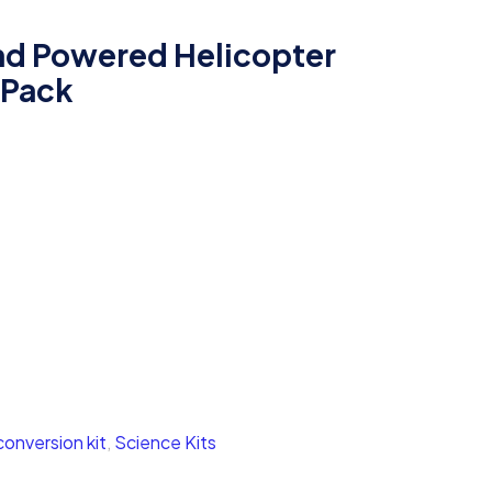
d Powered Helicopter
 Pack
onversion kit
,
Science Kits