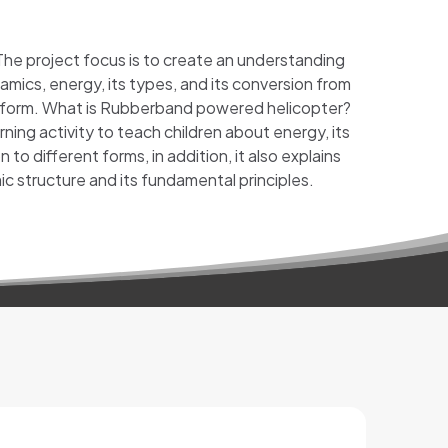
 The project focus is to create an understanding
amics, energy, its types, and its conversion from
 form. What is Rubberband powered helicopter?
rning activity to teach children about energy, its
 to different forms, in addition, it also explains
c structure and its fundamental principles.