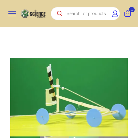
Products
0
search