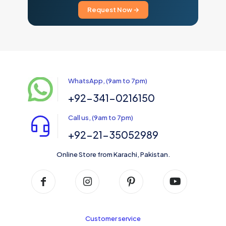
Request Now →
WhatsApp, (9am to 7pm)
+92-341-0216150
Call us, (9am to 7pm)
+92-21-35052989
Online Store from Karachi, Pakistan.
Customer service