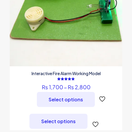
Interactive Fire Alarm Working Model
Rated
Price
₨
1,700
–
₨
2,800
5.00
out of 5
range:
₨ 1,700
Select options
through
₨ 2,800
This
product
Select options
has
multiple