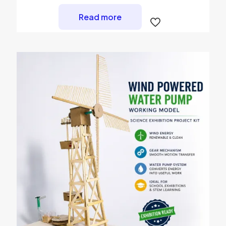
Read more