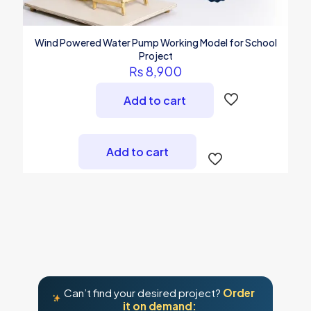
Wind Powered Water Pump Working Model for School
Project
₨
8,900
Add to cart
Add to cart
Can’t find your desired project?
Order
it on demand: