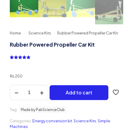
Home
-
Science Kits
-
Rubber Powered Propeller Car Kit
Rubber Powered Propeller Car Kit
Rated
1
5.00
out of 5
based on
customer
₨
250
rating
Rubber
Add to cart
Powered
Propeller
Car
Tag:
Kit
Made by PakScienceClub
quantity
Categories:
Energy conversion kit
,
Science Kits
,
Simple
Machines