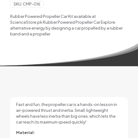
SKU:
CMP-016
Rubber Powered Propeller Car Kit available at
ScienceStore.pk Rubber Powered Propeller Car Explore
alternative energy by designing a car propelled by a rubber
band and a propeller.
Fast and fun, the propeller car is a hands-on lesson in
air-powered thrust and inertia. Small, lightweight
wheels have less inertia than big ones, which lets the
car reach its maximum speed quickly!
Material: