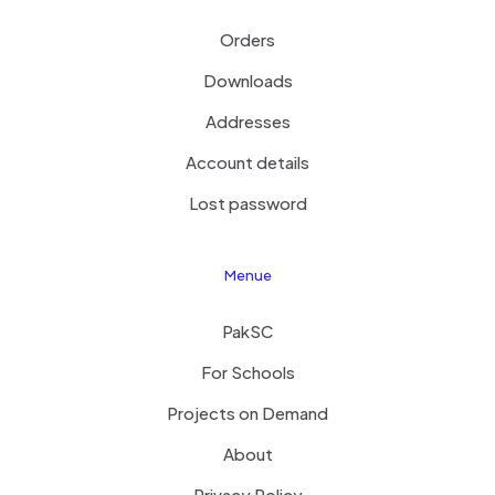
Orders
Downloads
Addresses
Account details
Lost password
Menue
PakSC
For Schools
Projects on Demand
About
Privacy Policy