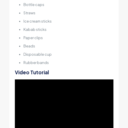
Bottle caps
Straws
Ice cream sticks
Kabab sticks
Paper clips
Beads
Disposable cup
Rubber bands
Video Tutorial