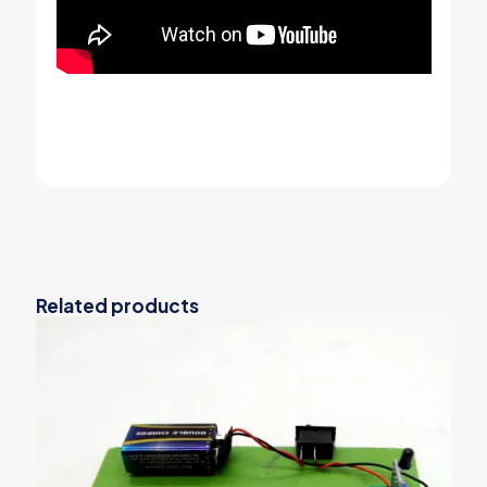
Related products