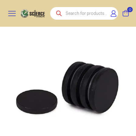
Products
0
search