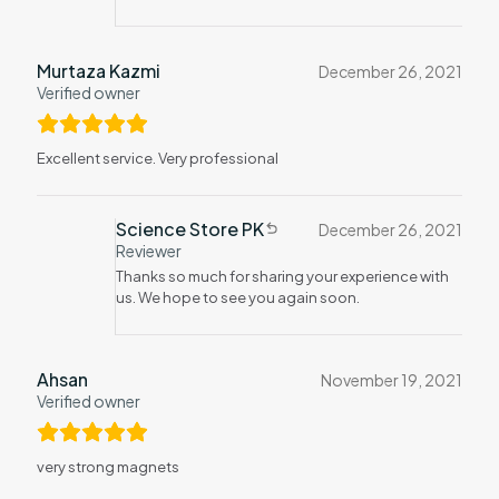
Murtaza Kazmi
December 26, 2021
Verified owner
Excellent service. Very professional
Science Store PK
December 26, 2021
Reviewer
Thanks so much for sharing your experience with
us. We hope to see you again soon.
Ahsan
November 19, 2021
Verified owner
very strong magnets