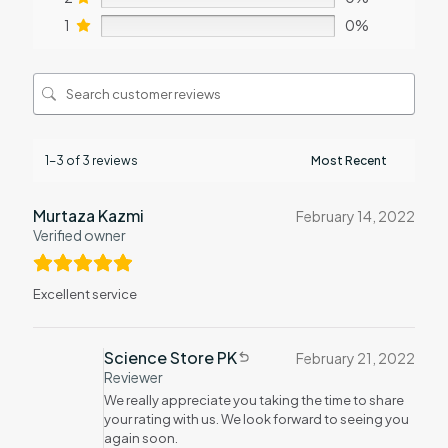
1
0%
1-3 of 3 reviews
Murtaza Kazmi
February 14, 2022
Verified owner
Excellent service
Science Store PK
February 21, 2022
Reviewer
We really appreciate you taking the time to share
your rating with us. We look forward to seeing you
again soon.