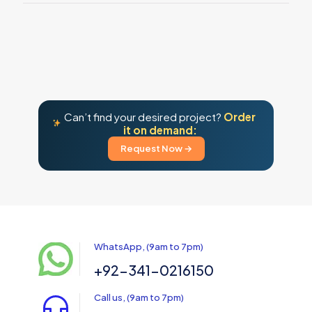
Can’t find your desired project?
Order
it on demand:
Request Now →
WhatsApp, (9am to 7pm)
+92-341-0216150
Call us, (9am to 7pm)