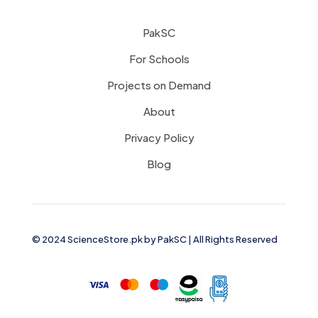
PakSC
For Schools
Projects on Demand
About
Privacy Policy
Blog
© 2024 ScienceStore.pk by
PakSC
| All Rights Reserved