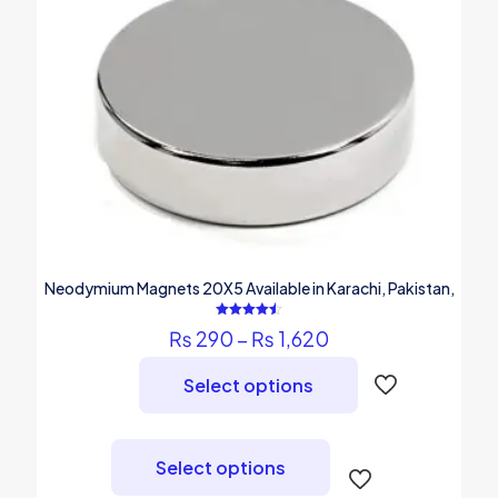
Neodymium Magnets 20X5 Available in Karachi, Pakistan,
Rated
Price
₨
290
–
₨
1,620
4.50
out of 5
range:
₨ 290
Select options
through
₨ 1,620
This
product
Select options
has
multiple