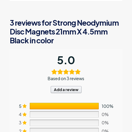
variants.
The
options
3 reviews for
Strong Neodymium
may
be
Disc Magnets 21mm X 4.5mm
chosen
Black in color
on
the
product
page
5.0
Based on 3 reviews
Add a review
5
100%
4
0%
3
0%
2
0%