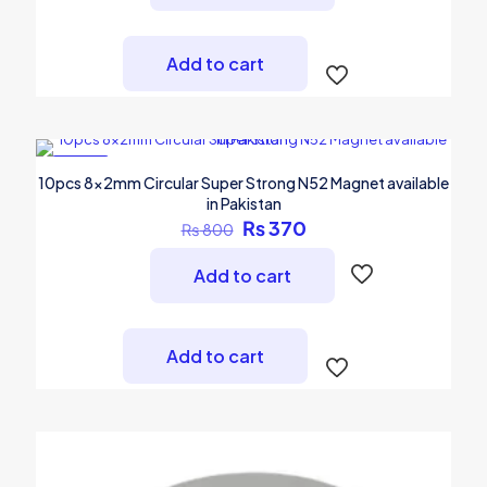
Add to cart
-54%
10pcs 8x2mm Circular Super Strong N52 Magnet available
in Pakistan
Original
Current
₨
370
₨
800
price
price
was:
is:
Add to cart
₨ 800.
₨ 370.
Add to cart