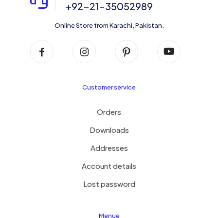
+92-21-35052989
Online Store from Karachi, Pakistan.
Customer service
Orders
Downloads
Addresses
Account details
Lost password
Menue