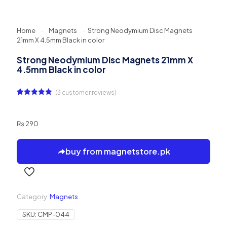
Home
-
Magnets
-
Strong Neodymium Disc Magnets
21mm X 4.5mm Black in color
Strong Neodymium Disc Magnets 21mm X
4.5mm Black in color
(
3
customer reviews)
Rated
3
5.00
out of 5
based on
customer
₨
290
ratings
buy from magnetstore.pk
Category:
Magnets
SKU:
CMP-044