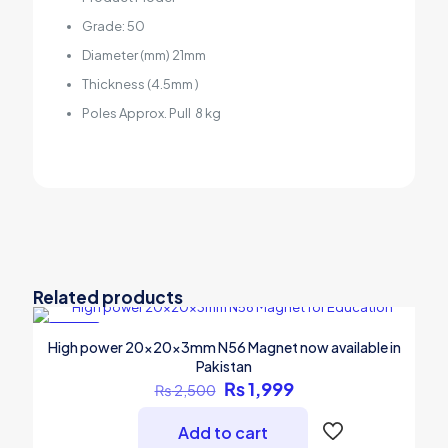
Grade: 50
Diameter (mm) 21mm
Thickness (4.5mm )
Poles Approx. Pull 8 kg
Related products
-20%
High power 20x20x3mm N56 Magnet now available in
Pakistan
Original
Current
₨
1,999
₨
2,500
price
price
was:
is:
Add to cart
₨ 2,500.
₨ 1,999.