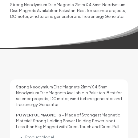
Strong Neodymium Disc Magnets 21mm X 4.5mm Neodymium
Disc Magnets Available in Pakistan. Best for science projects,
DC motor, wind turbine generator and free energy Generator
Strong Neodymium Disc Magnets 21mm X 4.5mm
Neodymium Disc Magnets Available in Pakistan. Best for
science projects, DC motor, wind turbine generator and
free energy Generator
POWERFUL MAGNETS –
Made of Strongest Magnetic
Material! Strong Holding Power, Holding Power is not
Less than 5kg Magnet with Direct Touch and Direct Pull.
Product Model