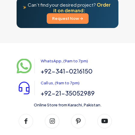
Can’t find your desired project?
Order
it on demand:
Request Now →
WhatsApp, (9am to 7pm)
+92-341-0216150
Call us, (9am to 7pm)
+92-21-35052989
Online Store from Karachi, Pakistan.