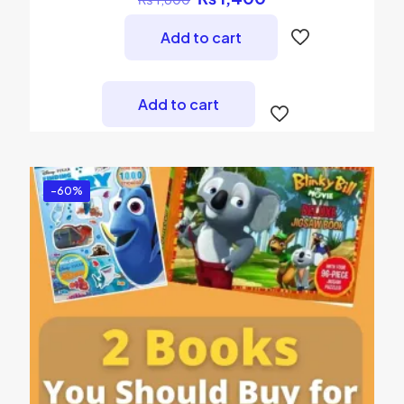
price
price
was:
is:
Add to cart
₨ 1,600.
₨ 1,400.
Add to cart
-60%