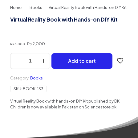
Home
-
Books
-
Virtual Reality Book with Hands-on DIY Kit
Virtual Reality Book with Hands-on DIY Kit
Original
Current
₨
2,000
₨
3,000
price
price
was:
is:
Virtual
Add to cart
₨ 3,000.
₨ 2,000.
Reality
Book
with
Category:
Books
Hands-
on
SKU:
BOOK-133
DIY
Kit
Virtual Reality Book with hands-on DIY Kit published by DK
quantity
Children is now available in Pakistan on Sciencestore.pk