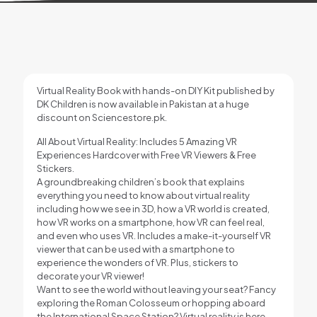
Virtual Reality Book with hands-on DIY Kit published by
DK Children is now available in Pakistan at a huge
discount on Sciencestore.pk.
All About Virtual Reality: Includes 5 Amazing VR
Experiences Hardcover with Free VR Viewers & Free
Stickers.
A groundbreaking children’s book that explains
everything you need to know about virtual reality
including how we see in 3D, how a VR world is created,
how VR works on a smartphone, how VR can feel real,
and even who uses VR. Includes a make-it-yourself VR
viewer that can be used with a smartphone to
experience the wonders of VR. Plus, stickers to
decorate your VR viewer!
Want to see the world without leaving your seat? Fancy
exploring the Roman Colosseum or hopping aboard
the International Space Station? Virtual reality is here –