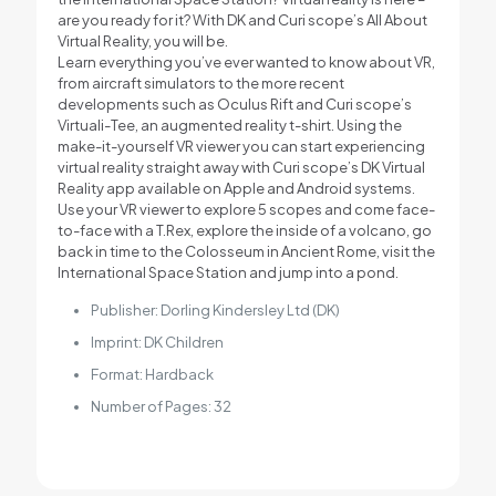
are you ready for it? With DK and Curi scope’s All About
Virtual Reality, you will be.
Learn everything you’ve ever wanted to know about VR,
from aircraft simulators to the more recent
developments such as Oculus Rift and Curi scope’s
Virtuali-Tee, an augmented reality t-shirt. Using the
make-it-yourself VR viewer you can start experiencing
virtual reality straight away with Curi scope’s DK Virtual
Reality app available on Apple and Android systems.
Use your VR viewer to explore 5 scopes and come face-
to-face with a T.Rex, explore the inside of a volcano, go
back in time to the Colosseum in Ancient Rome, visit the
International Space Station and jump into a pond.
Publisher: Dorling Kindersley Ltd (DK)
Imprint: DK Children
Format: Hardback
Number of Pages: 32