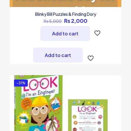
Blinky Bill Puzzles & Finding Dory
Original
Current
₨
2,000
₨
5,000
price
price
was:
is:
Add to cart
₨ 5,000.
₨ 2,000.
Add to cart
-31%