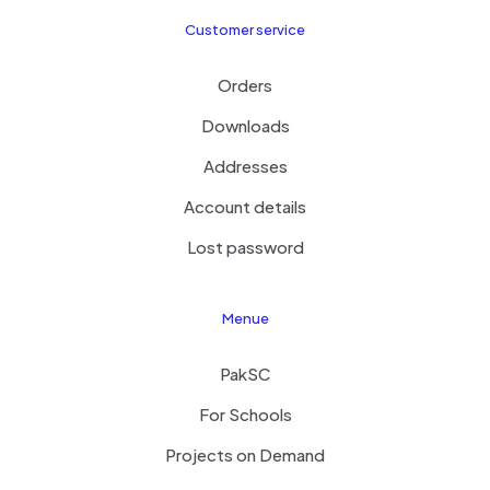
Customer service
Orders
Downloads
Addresses
Account details
Lost password
Menue
PakSC
For Schools
Projects on Demand