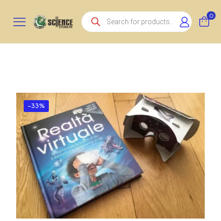
Products
0
search
-33%