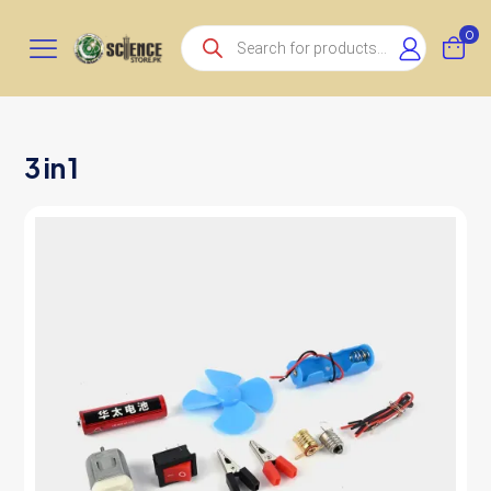
Products
0
search
3 in 1