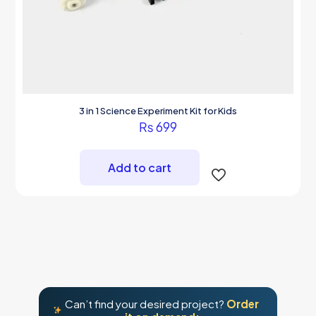
3 in 1 Science Experiment Kit for Kids
₨
699
Add to cart
Can’t find your desired project?
Order