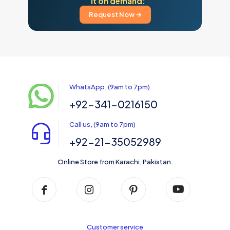
it on demand:
Request Now →
WhatsApp, (9am to 7pm)
+92-341-0216150
Call us, (9am to 7pm)
+92-21-35052989
Online Store from Karachi, Pakistan.
Customer service