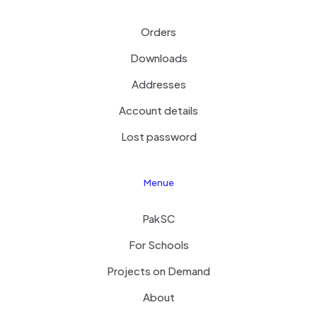
Orders
Downloads
Addresses
Account details
Lost password
Menue
PakSC
For Schools
Projects on Demand
About