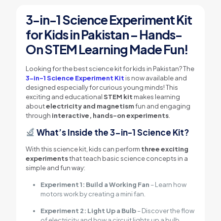
3-in-1 Science Experiment Kit
for Kids in Pakistan – Hands-
On STEM Learning Made Fun!
Looking for the best science kit for kids in Pakistan? The
3-in-1 Science Experiment Kit
is now available and
designed especially for curious young minds! This
exciting and educational
STEM kit
makes learning
about
electricity and magnetism
fun and engaging
through
interactive, hands-on experiments
.
What’s Inside the 3-in-1 Science Kit?
With this science kit, kids can perform
three exciting
experiments
that teach basic science concepts in a
simple and fun way:
Experiment 1: Build a Working Fan
– Learn how
motors work by creating a mini fan.
Experiment 2: Light Up a Bulb
– Discover the flow
of electricity and how a circuit lights up a bulb.