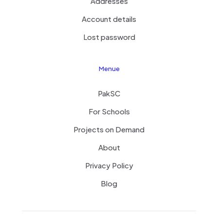
Addresses
Account details
Lost password
Menue
PakSC
For Schools
Projects on Demand
About
Privacy Policy
Blog