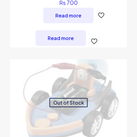
₨
700
Read more
Read more
Out of Stock