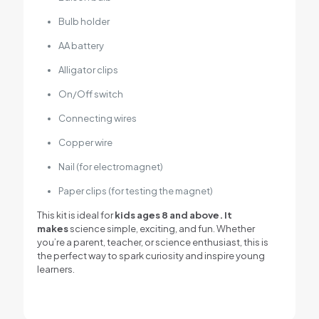
Bulb holder
AA battery
Alligator clips
On/Off switch
Connecting wires
Copper wire
Nail (for electromagnet)
Paper clips (for testing the magnet)
This kit is ideal for
kids ages 8 and above. It
makes
science simple, exciting, and fun. Whether
you’re a parent, teacher, or science enthusiast, this is
the perfect way to spark curiosity and inspire young
learners.