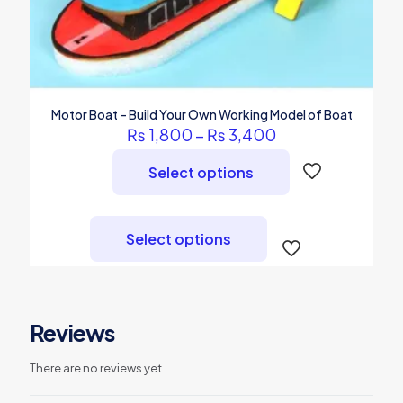
Motor Boat – Build Your Own Working Model of Boat
Price
₨
1,800
–
₨
3,400
range:
₨ 1,800
Select options
through
₨ 3,400
This
product
Select options
has
multiple
variants.
The
options
Reviews
may
be
chosen
There are no reviews yet
on
the