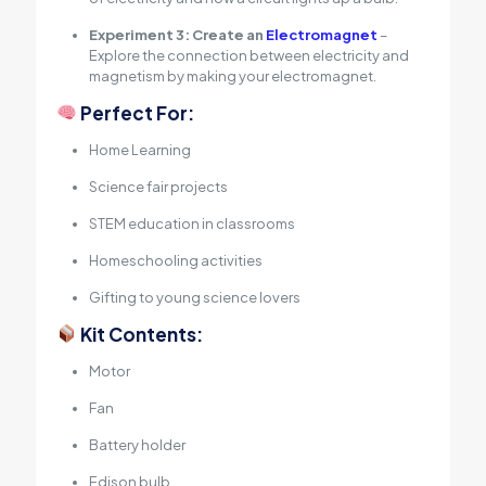
Experiment 3: Create an
Electromagnet
–
Explore the connection between electricity and
magnetism by making your electromagnet.
Perfect For:
Home Learning
Science fair projects
STEM education in classrooms
Homeschooling activities
Gifting to young science lovers
Kit Contents:
Motor
Fan
Battery holder
Edison bulb