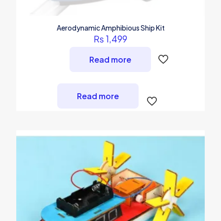
Aerodynamic Amphibious Ship Kit
₨
1,499
Read more
Read more