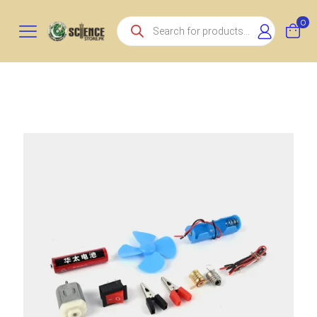
Products
0
search