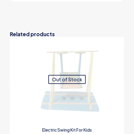
Related products
Out of Stock
Electric Swing Kit For Kids