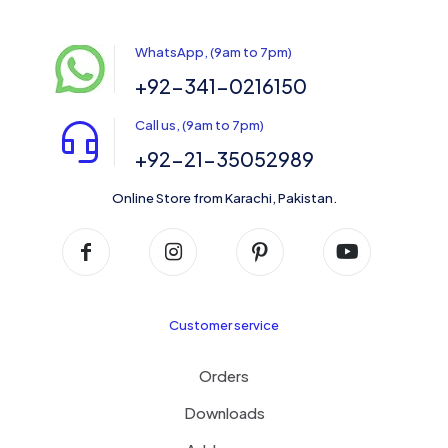
WhatsApp, (9am to 7pm)
+92-341-0216150
Call us, (9am to 7pm)
+92-21-35052989
Online Store from Karachi, Pakistan.
Customer service
Orders
Downloads