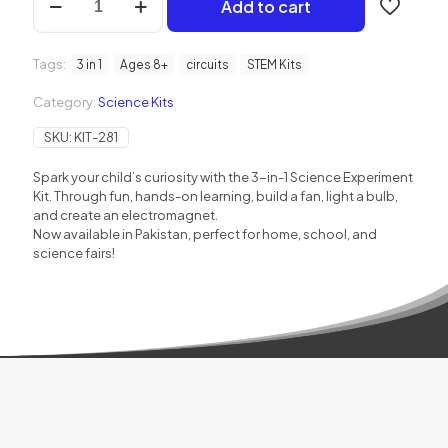
Add to cart
in
1
Science
Tags:
Experiment
3 in 1
Ages 8+
circuits
STEM Kits
Kit
Category:
Science Kits
for
Kids
SKU:
KIT-281
quantity
Spark your child’s curiosity with the 3-in-1 Science Experiment
Kit. Through fun, hands-on learning, build a fan, light a bulb,
and create an electromagnet.
Now available in Pakistan, perfect for home, school, and
science fairs!