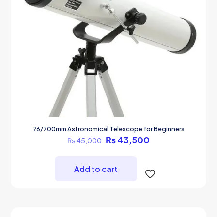
76/700mm Astronomical Telescope for Beginners
Original
Current
₨
43,500
₨
45,000
price
price
was:
is:
₨ 45,000.
₨ 43,500.
Add to cart