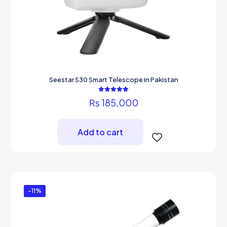
Seestar S30 Smart Telescope in Pakistan
Rated
₨
185,000
5.00
out of 5
Add to cart
-11%