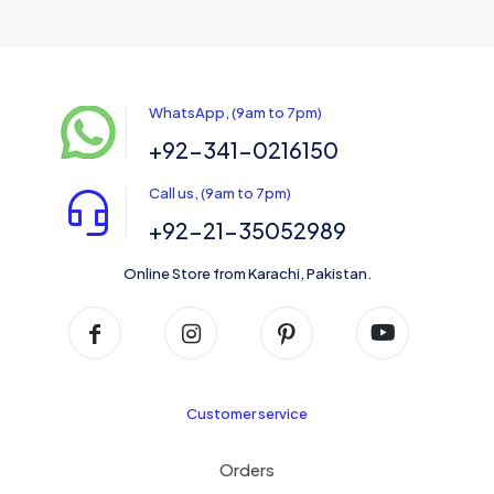
WhatsApp, (9am to 7pm)
+92-341-0216150
Call us, (9am to 7pm)
+92-21-35052989
Online Store from Karachi, Pakistan.
Customer service
Orders