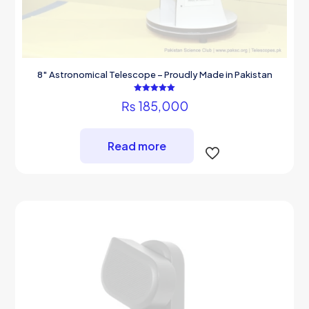
8″ Astronomical Telescope – Proudly Made in Pakistan
Rated
₨
185,000
5.00
out of 5
Read more