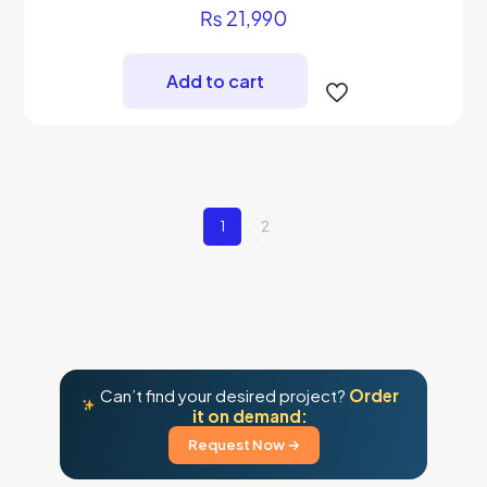
Rated
₨
21,990
5.00
out of 5
Add to cart
1
2
Can’t find your desired project?
Order
it on demand:
Request Now →