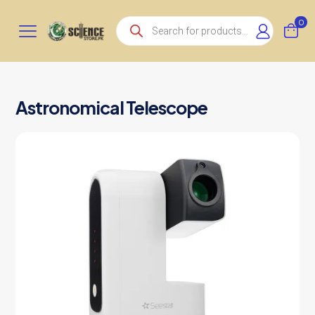
Products
0
search
Astronomical Telescope