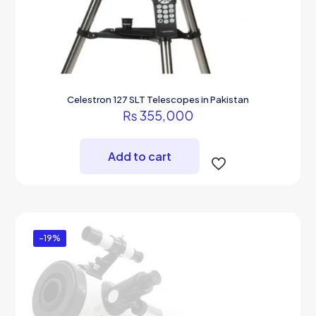
Celestron 127 SLT Telescopes in Pakistan
₨
355,000
Add to cart
-19%