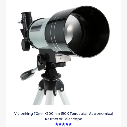
Visionking 70mm/300mm 150X Terrestrial, Astronomical
Refractor Telescope