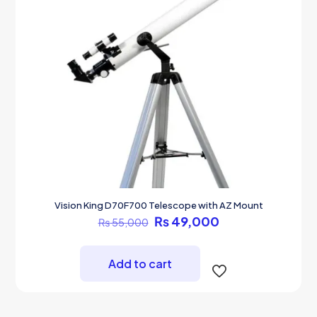
Vision King D70F700 Telescope with AZ Mount
Original
Current
₨
49,000
₨
55,000
price
price
was:
is:
₨ 55,000.
₨ 49,000.
Add to cart