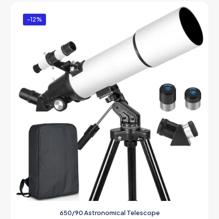
-12%
650/90 Astronomical Telescope