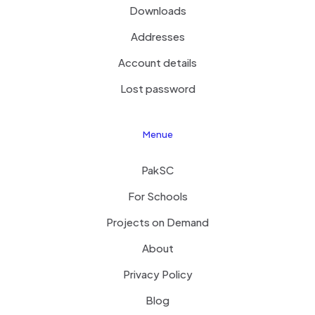
Downloads
Addresses
Account details
Lost password
Menue
PakSC
For Schools
Projects on Demand
About
Privacy Policy
Blog