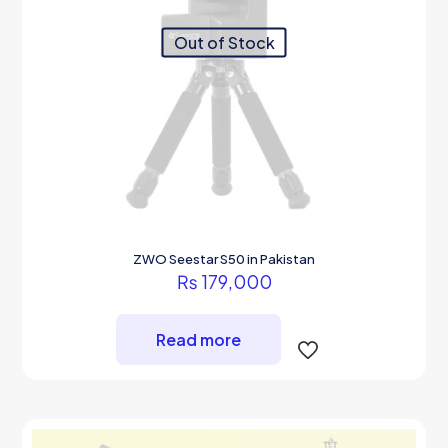
Out of Stock
ZWO Seestar S50 in Pakistan
₨
179,000
Read more