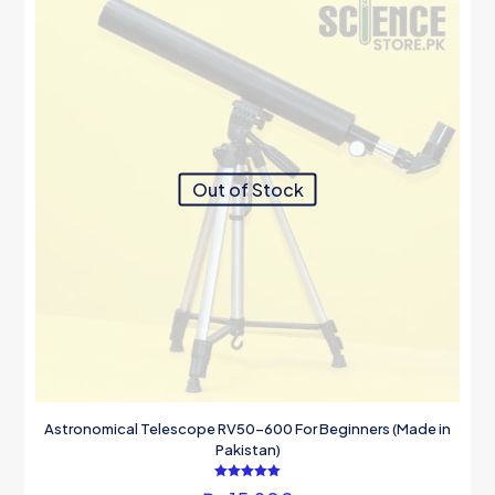
Out of Stock
Astronomical Telescope RV50-600 For Beginners (Made in
Pakistan)
Rated