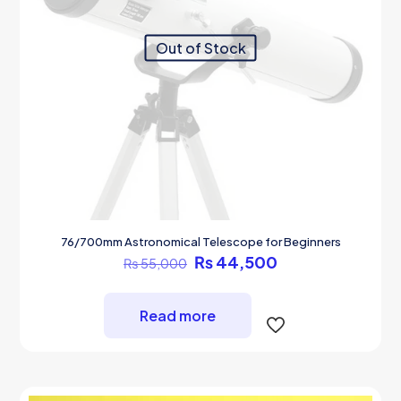
Out of Stock
76/700mm Astronomical Telescope for Beginners
Original
Current
₨
44,500
₨
55,000
price
price
was:
is:
₨ 55,000.
₨ 44,500.
Read more