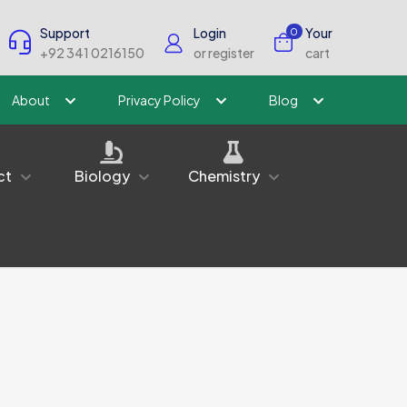
Support
Login
Your
0
+92 341 0216150
or register
cart
About
Privacy Policy
Blog
ct
Biology
Chemistry