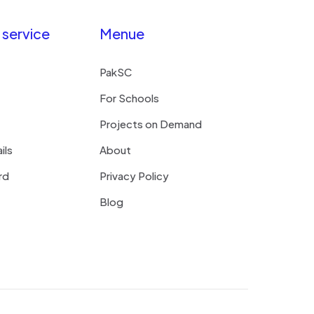
service
Menue
PakSC
For Schools
Projects on Demand
ils
About
rd
Privacy Policy
Blog