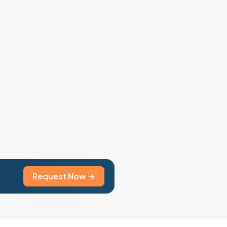
Request Now →