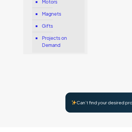
Motors
Magnets
Gifts
Projects on
Demand
Can’t find your desired pr