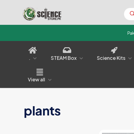
Prod
sear
Pa
.
STEAM Box
Science Kits
View all
plants