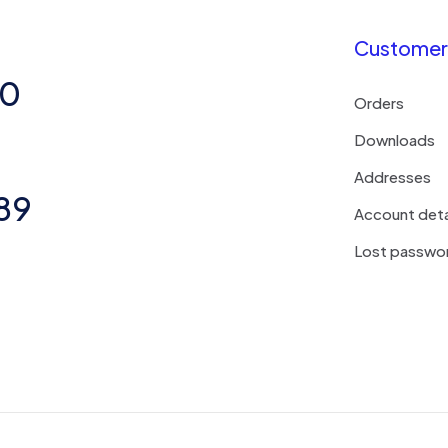
Customer 
50
Orders
Downloads
Addresses
89
Account deta
Lost passwo