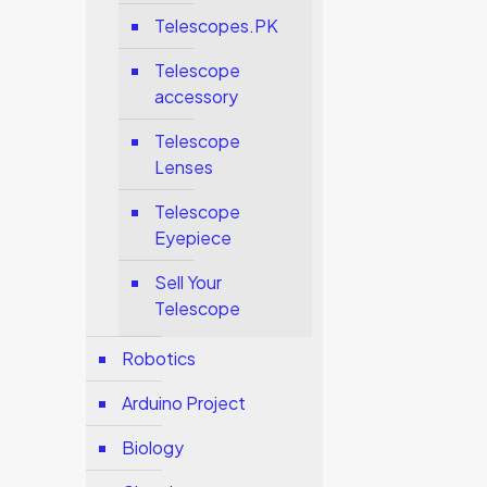
Telescopes.PK
Telescope
accessory
Telescope
Lenses
Telescope
Eyepiece
Sell Your
Telescope
Robotics
Arduino Project
Biology