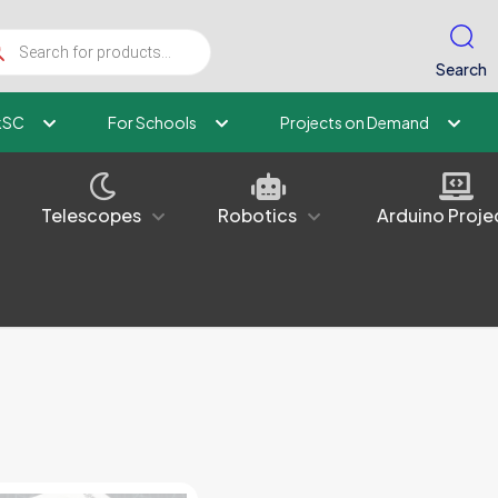
ucts
ch
Search
kSC
For Schools
Projects on Demand
Telescopes
Robotics
Arduino Proje