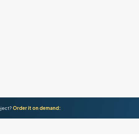
oject?
Order it on demand: