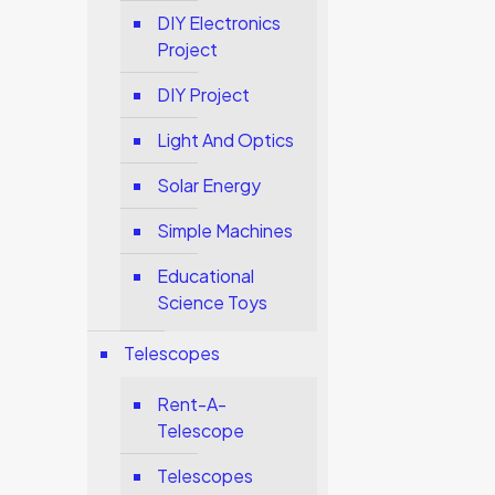
DIY Electronics
Project
DIY Project
Light And Optics
Solar Energy
Simple Machines
Educational
Science Toys
Telescopes
Rent-A-
Telescope
Telescopes