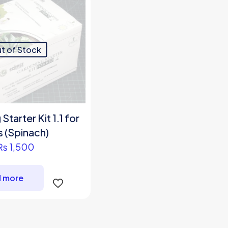
t of Stock
tarter Kit 1.1 for
s (Spinach)
₨
1,500
 more