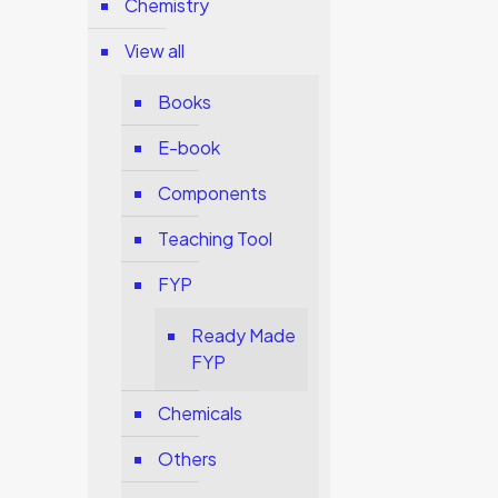
Chemistry
View all
Books
E-book
Components
Teaching Tool
FYP
Ready Made
FYP
Chemicals
Others