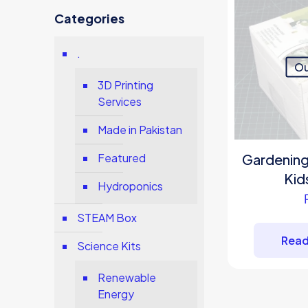
Categories
.
Ou
3D Printing
Services
Made in Pakistan
Gardening S
Featured
Kid
Hydroponics
STEAM Box
Read
Science Kits
Renewable
Energy