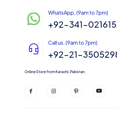
WhatsApp, (9am to 7pm)
+92-341-02161
Call us, (9am to 7pm)
+92-21-350529
Online Store from Karachi, Pakistan.