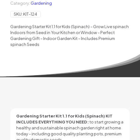
Category:
Gardening
SKU:
KIT-124
Gardening Starter Kit 1.1 for Kids (Spinach) – Grow Live spinach
Indoors from Seed in Your Kitchen or Window – Perfect
Gardening Gift – Indoor Garden Kit – Includes Premium
spinach Seeds
Gardening Starter Kit 1.1 for Kids (Spinach)
KIT
INCLUDES EVERYTHING YOU NEED:
to start growing a
healthy and sustainable spinach garden right at home
today – including good quality planting pots, premium
quality domestic seeds