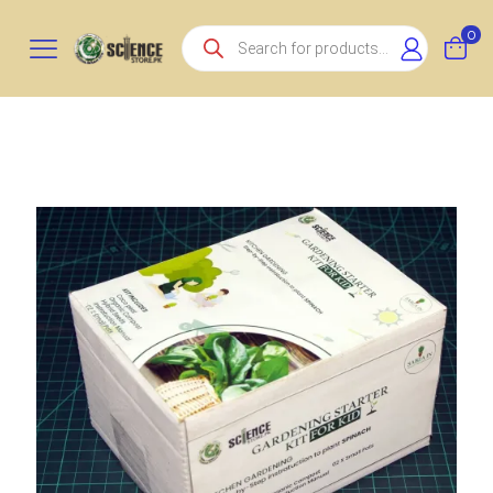
Products
0
search