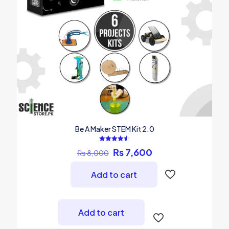
Be A Maker STEM Kit 2.0
Rated
Original
Current
₨
7,600
₨
8,000
4.50
out of 5
price
price
was:
is:
Add to cart
₨ 8,000.
₨ 7,600.
Add to cart