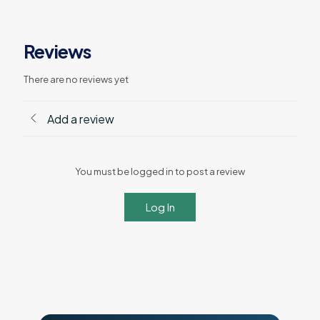
Reviews
There are no reviews yet
Add a review
You must be logged in to post a review
Log In