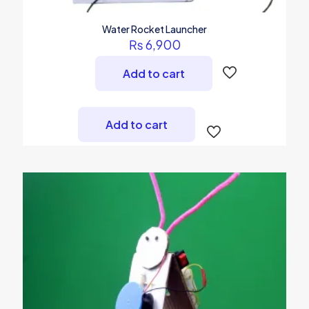
Water Rocket Launcher
₨
6,900
Add to cart
Add to cart