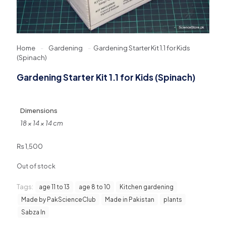
Home
-
Gardening
-
Gardening Starter Kit 1.1 for Kids
(Spinach)
Gardening Starter Kit 1.1 for Kids (Spinach)
Dimensions
18 × 14 × 14 cm
₨
1,500
Out of stock
Tags:
age 11 to 13
age 8 to 10
Kitchen gardening
Made by PakScienceClub
Made in Pakistan
plants
Sabza In