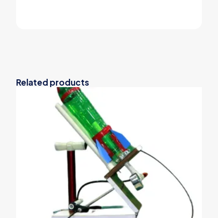
Related products