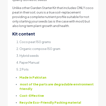
Unlike other Garden Starter Kit that includes ONLY coco
peat in their soil, ours is a true soil-replacement
providing a complete nutrient profile suitable for not
only starting your seeds (as is the case with most) but
also long term plant growth and health.
Kit content
Coco peat 150 grams
Organic compose 150 gram
Hybrid seeds
Paper Manual
2 Pots
Made in Pakistan
most of the parts are degradable environment
friendly
Cost-Effective
Recycle Eco-Friendly Packing material