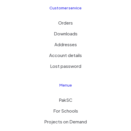
Customer service
Orders
Downloads
Addresses
Account details
Lost password
Menue
PakSC
For Schools
Projects on Demand