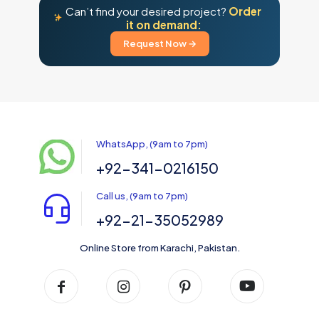
Can’t find your desired project?
Order
it on demand:
Request Now →
WhatsApp, (9am to 7pm)
+92-341-0216150
Call us, (9am to 7pm)
+92-21-35052989
Online Store from Karachi, Pakistan.