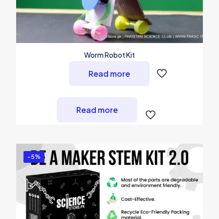
Worm Robot Kit
Read more
Read more
-5%