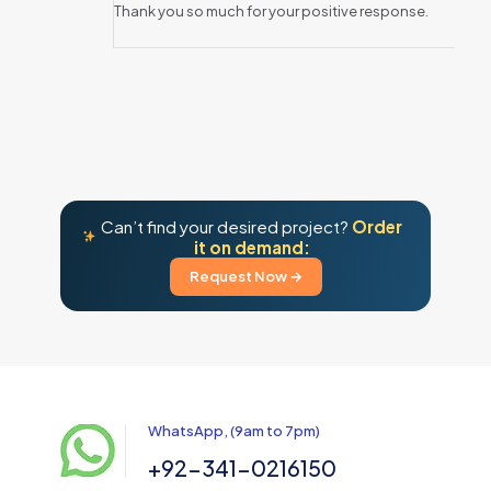
Thank you so much for your positive response.
Can’t find your desired project?
Order
it on demand:
Request Now →
WhatsApp, (9am to 7pm)
+92-341-0216150