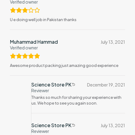
Verified owner
U e doing well job in Pakistan thanks
Muhammad Hammad
July 13, 2021
Verified owner
Awesome product packing just amazing good experience
Science Store PK
December 19, 2021
Reviewer
Thanks so much for sharing your experience with
us. We hope to see you again soon.
Science Store PK
July 13, 2021
Reviewer