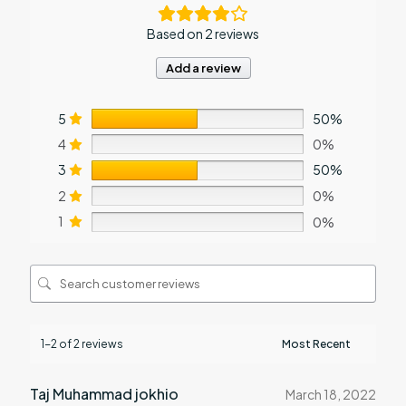
Based on 2 reviews
Add a review
5
50%
4
0%
3
50%
2
0%
1
0%
1-2 of 2 reviews
Taj Muhammad jokhio
March 18, 2022