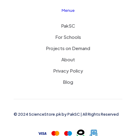
Menue
PakSC
For Schools
Projects on Demand
About
Privacy Policy
Blog
© 2024 ScienceStore.pk by
PakSC
| All Rights Reserved