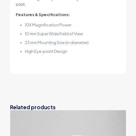
cost.
Features & Specifications:
10X Magnification Power
10 mm Super Wide Field of View
23 mm Mounting Size (in diameter)
High Eye-point Design
Related products