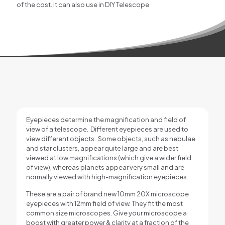
of the cost. it can also use in DIY Telescope
Eyepieces determine the magnification and field of
view of a telescope. Different eyepieces are used to
view different objects. Some objects, such as nebulae
and star clusters, appear quite large and are best
viewed at low magnifications (which give a wider field
of view), whereas planets appear very small and are
normally viewed with high-magnification eyepieces.
These are a pair of brand new 10mm 20X microscope
eyepieces with 12mm field of view. They fit the most
common size microscopes. Give your microscope a
boost with greater power & clarity at a fraction of the