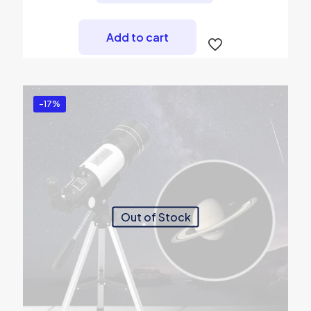
Add to cart
-17%
Out of Stock