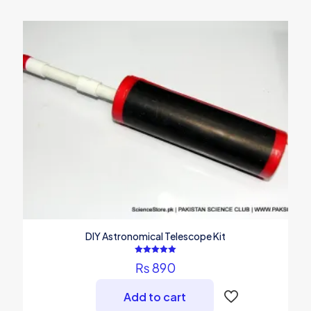
DIY Astronomical Telescope Kit
Rated
₨
890
5.00
out of 5
Add to cart