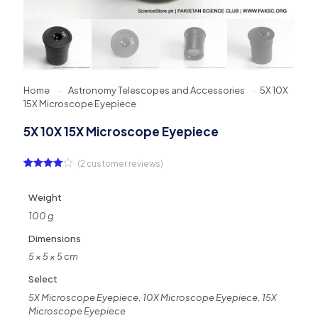
Home
-
Astronomy Telescopes and Accessories
-
5X 10X
15X Microscope Eyepiece
5X 10X 15X Microscope Eyepiece
(
2
customer reviews)
Rated
2
4.00
out
of 5
Weight
based
on
100 g
customer
ratings
Dimensions
5 × 5 × 5 cm
Select
5X Microscope Eyepiece, 10X Microscope Eyepiece, 15X
Microscope Eyepiece