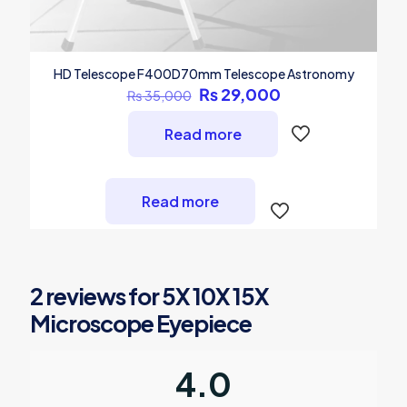
HD Telescope F400D70mm Telescope Astronomy
Original
Current
₨
29,000
₨
35,000
price
price
was:
is:
Read more
₨ 35,000.
₨ 29,000.
Read more
2 reviews for
5X 10X 15X
Microscope Eyepiece
4.0