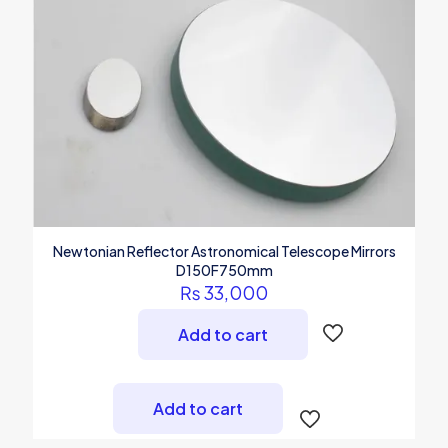
Newtonian Reflector Astronomical Telescope Mirrors
D150F750mm
₨
33,000
Add to cart
Add to cart