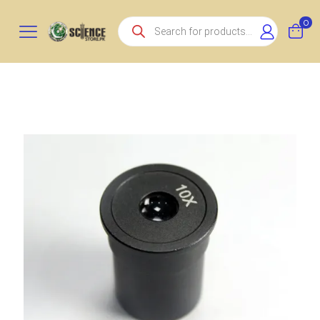
Products
0
search