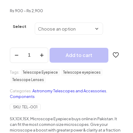
Price
₨
900
–
₨
2,900
range:
₨ 900
Select
through
₨ 2,900
5X
Add to cart
10X
15X
Microscope
Tags:
Eyepiece
Telescope Eyepiece
Telescope eyepieces
quantity
Telescope Lenses
Categories:
Astronomy Telescopes and Accessories
,
Components
SKU:
TEL-001
5X,10X,15X, Microscope Eyepiece buys online in Pakistan. It
can fit the most common size microscopes. Give your
microscope a boost with greater power & clarity at a fraction