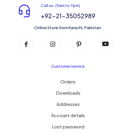
Call us, (9am to 7pm)
+92-21-35052989
Online Store from Karachi, Pakistan.
Customer service
Orders
Downloads
Addresses
Account details
Lost password