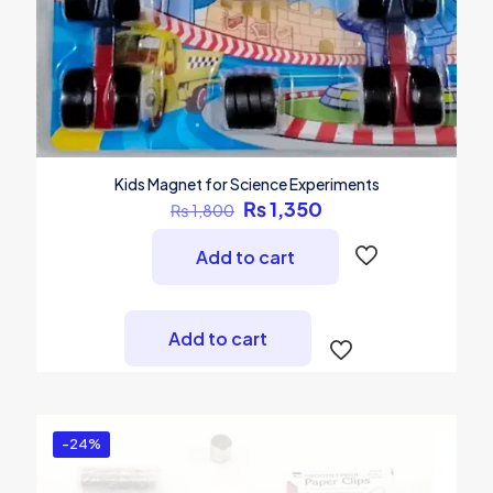
Kids Magnet for Science Experiments
Original
Current
₨
1,350
₨
1,800
price
price
was:
is:
Add to cart
₨ 1,800.
₨ 1,350.
Add to cart
-24%