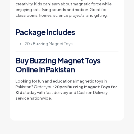
creativity. Kids can learn about magnetic force while
enjoying satisfying sounds and motion. Great for
classrooms, homes, science projects, and gifting.
Package Includes
20 x Buzzing Magnet Toys
Buy Buzzing Magnet Toys
Online in Pakistan
Looking for fun and educational magnetic toys in
Pakistan? Order your
20pcs Buzzing Magnet Toys for
Kids
today with fast delivery and Cash on Delivery
service nationwide.