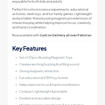
enjoyable for both kids and adults.
Perfect for school science experiments, educational
activities, desk toys, and fun family games. Lightweight
and portable, these buzzing magnets provide hours of
interactive play while helping improve focus, creativity,
and hand coordination.
Now available with
Cash on Delivery all over Pakistan
.
Key Features
Set of 20pcs Buzzing Magnetic Toys
Creates exciting buzzing & rattling sound
Strong magnetic attraction
Fun educational STEM toy for kids
Helps improve focus & hand coordination
Compact, lightweight & portable
Durable and reusable design