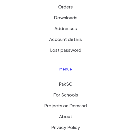
Orders
Downloads
Addresses
Account details
Lost password
Menue
PakSC
For Schools
Projects on Demand
About
Privacy Policy