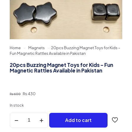
Home
-
Magnets
-
20pcs Buzzing Magnet Toys for Kids –
Fun Magnetic Rattles Available in Pakistan
20pcs Buzzing Magnet Toys for Kids – Fun
Magnetic Rattles Available in Pakistan
Original
Current
₨
430
₨
600
price
price
was:
is:
In stock
₨ 600.
₨ 430.
20pcs
Add to cart
Buzzing
Magnet
Toys