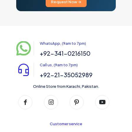
Request Now →
WhatsApp, (9am to 7pm)
+92-341-0216150
Call us, (9am to 7pm)
+92-21-35052989
Online Store from Karachi, Pakistan.
Customer service