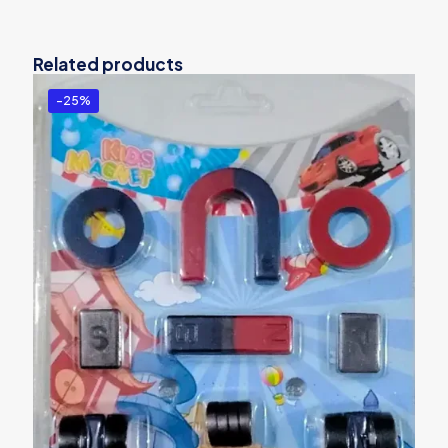
Related products
-25%