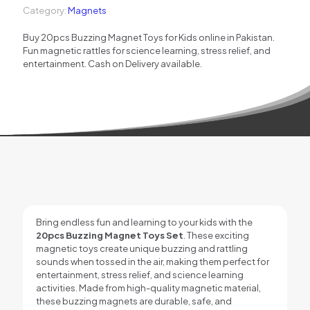
Category:
Magnets
for
Kids
Buy 20pcs Buzzing Magnet Toys for Kids online in Pakistan.
–
Fun magnetic rattles for science learning, stress relief, and
Fun
entertainment. Cash on Delivery available.
Magnetic
Rattles
Available
in
Pakistan
quantity
Bring endless fun and learning to your kids with the
20pcs Buzzing Magnet Toys Set
. These exciting
magnetic toys create unique buzzing and rattling
sounds when tossed in the air, making them perfect for
entertainment, stress relief, and science learning
activities. Made from high-quality magnetic material,
these buzzing magnets are durable, safe, and