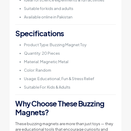
Ideal for science experiments & fun activities
Suitable for kids and adults
Available online in Pakistan
Specifications
Product Type: Buzzing Magnet Toy
Quantity: 20 Pieces
Material: Magnetic Metal
Color: Random
Usage: Educational, Fun & Stress Relief
Suitable For: Kids & Adults
Why Choose These Buzzing
Magnets?
These buzzing magnets are more than just toys — they
are educational tools that encourage curiosity and