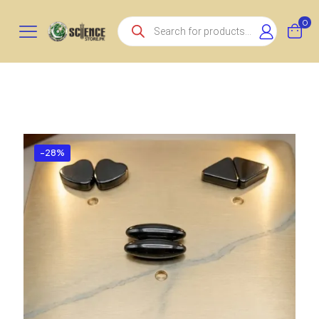
Products
0
search
-28%