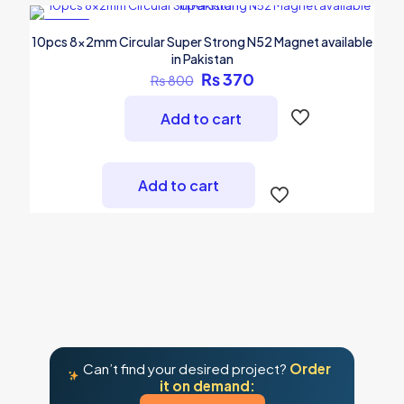
-54%
10pcs 8x2mm Circular Super Strong N52 Magnet available
in Pakistan
Original
Current
₨
370
₨
800
price
price
was:
is:
Add to cart
₨ 800.
₨ 370.
Add to cart
Can’t find your desired project?
Order
it on demand: