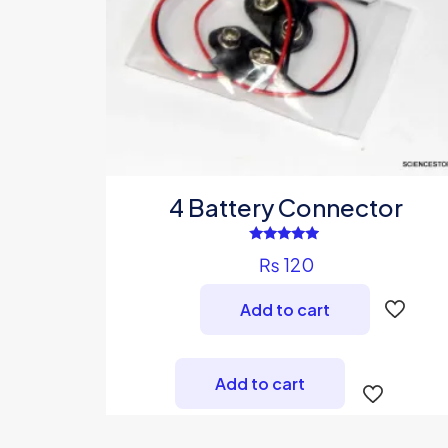
4 Battery Connector
Rated
₨
120
4.67
out of 5
Add to cart
Add to cart