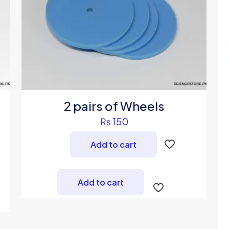
2 pairs of Wheels
₨
150
Add to cart
Add to cart