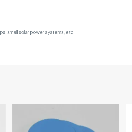
s, small solar power systems, etc.