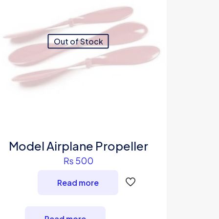
Out of Stock
Model Airplane Propeller
₨
500
Read more
Read more