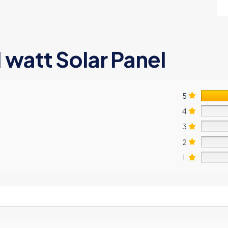
1 watt Solar Panel
5
4
3
2
1