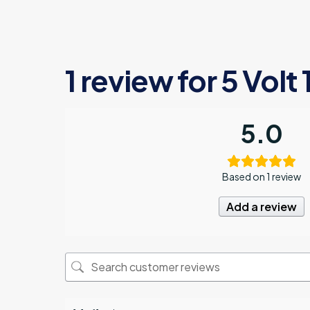
1 review for
5 Volt 
5.0
Based on 1 review
Add a review