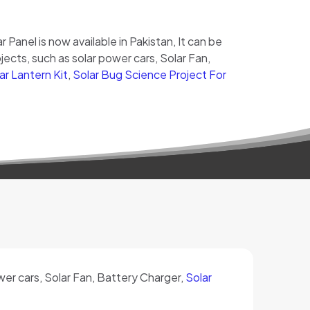
ar Panel is now available in Pakistan, It can be
ects, such as solar power cars, Solar Fan,
ar Lantern Kit
,
Solar Bug Science Project For
ower cars, Solar Fan, Battery Charger,
Solar