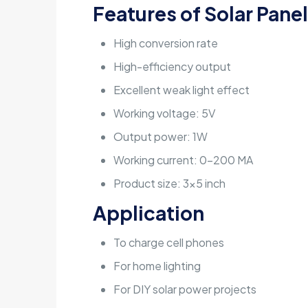
Features of
Solar Panel
High conversion rate
High-efficiency output
Excellent weak light effect
Working voltage: 5V
Output power: 1W
Working current: 0-200 MA
Product size: 3×5 inch
Application
To charge cell phones
For home lighting
For DIY solar power projects