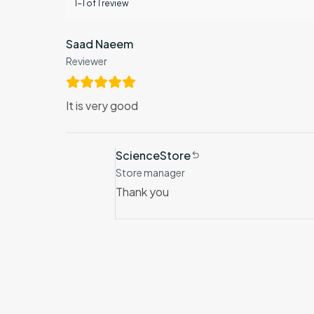
1-1 of 1 review
Saad Naeem
Reviewer
It is very good
ScienceStore
Store manager
Thank you