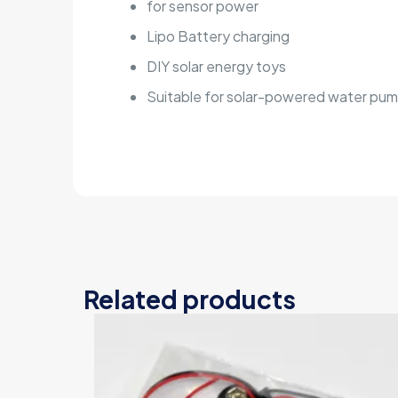
for sensor power
Lipo Battery charging
DIY solar energy toys
Suitable for solar-powered water pump
Related products