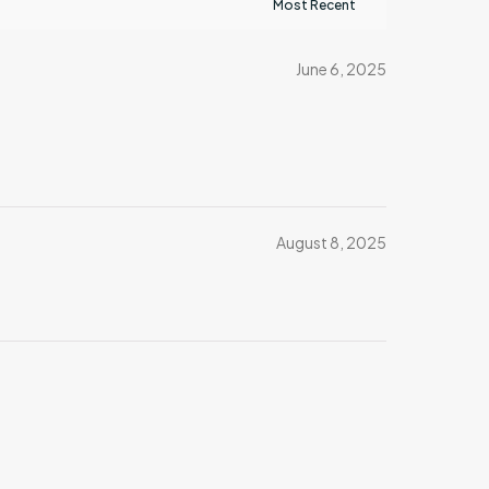
June 6, 2025
August 8, 2025