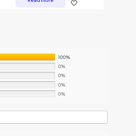
100%
0%
0%
0%
0%