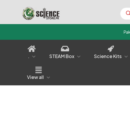
Prod
sear
Pa
.
STEAM Box
Science Kits
View all