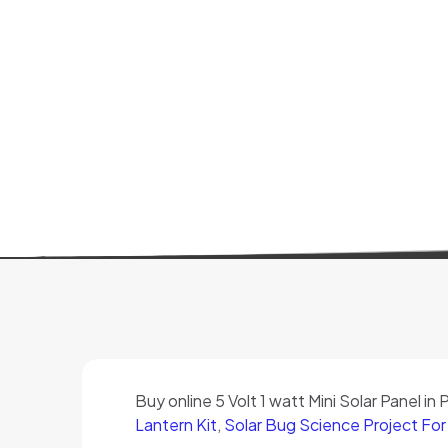
Buy online 5 Volt 1 watt Mini Solar Panel in
Lantern Kit
,
Solar Bug Science Project For