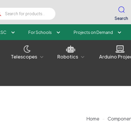
ucts
ch
Search
kSC
For Schools
Projects on Demand
Telescopes
Robotics
Arduino Proje
Home
-
Componen