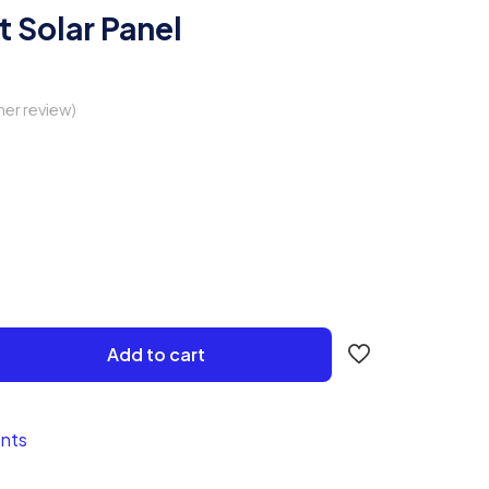
tt Solar Panel
er review)
Add to cart
nts