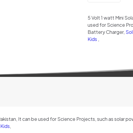
quantity
5 Volt 1 watt Mini Sol
used for Science Proj
Battery Charger,
Sol
Kids
,
 Pakistan, It can be used for Science Projects, such as solar p
 Kids
,