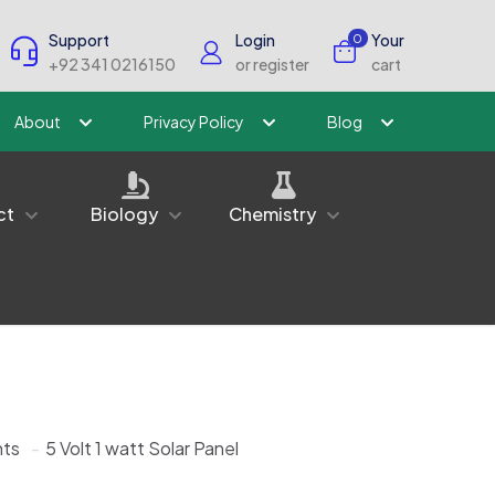
Support
Login
Your
0
+92 341 0216150
or register
cart
About
Privacy Policy
Blog
ct
Biology
Chemistry
ts
-
5 Volt 1 watt Solar Panel