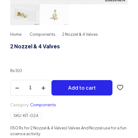
Home
-
Components
-
2 Nozzel & 4 Valves
2 Nozzel & 4 Valves
₨
150
2
Add to cart
Nozzel
&
4
Category:
Components
Valves
quantity
SKU:
KIT-024
(150 Rs for 2 Nozzel & 4 Valves) Valves And Nozzel use for a fun
science activity.