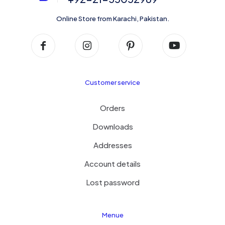
Online Store from Karachi, Pakistan.
Customer service
Orders
Downloads
Addresses
Account details
Lost password
Menue