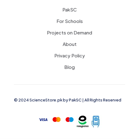
PakSC
For Schools
Projects on Demand
About
Privacy Policy
Blog
© 2024 ScienceStore.pk by
PakSC
| All Rights Reserved