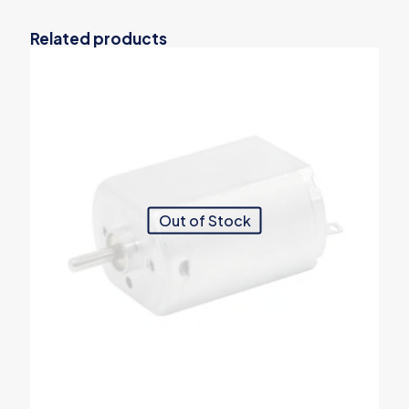
Related products
Out of Stock