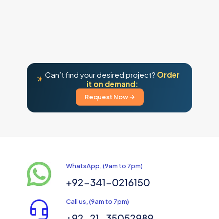
Can’t find your desired project?
Order
it on demand:
Request Now →
WhatsApp, (9am to 7pm)
+92-341-0216150
Call us, (9am to 7pm)
+92-21-35052989