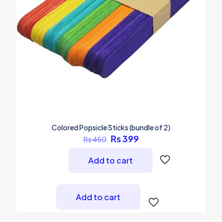
Colored Popsicle Sticks (bundle of 2)
Original
Current
₨
399
₨
450
price
price
was:
is:
Add to cart
₨ 450.
₨ 399.
Add to cart