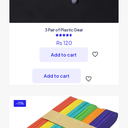
3 Pair of Plastic Gear
Rated
₨
120
4.67
out of 5
Add to cart
Add to cart
-11%