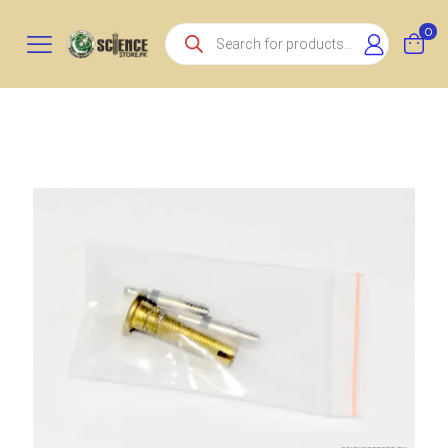
Products
0
search