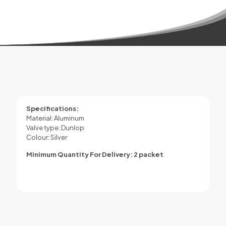
Specifications:
Material: Aluminum
Valve type: Dunlop
Colour: Silver
Minimum Quantity For Delivery: 2 packet