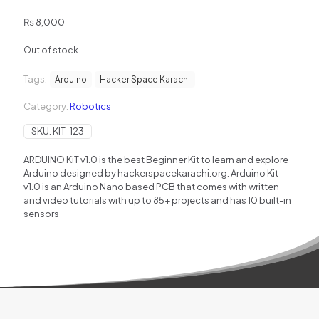
₨
8,000
Out of stock
Tags:
Arduino
Hacker Space Karachi
Category:
Robotics
SKU:
KIT-123
ARDUINO KiT v1.0 is the best Beginner Kit to learn and explore
Arduino designed by hackerspacekarachi.org. Arduino Kit
v1.0 is an Arduino Nano based PCB that comes with written
and video tutorials with up to 85+ projects and has 10 built-in
sensors