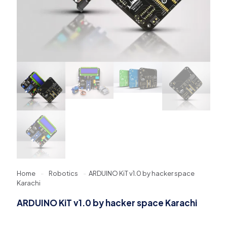
Home
-
Robotics
-
ARDUINO KiT v1.0 by hacker space
Karachi
ARDUINO KiT v1.0 by hacker space Karachi