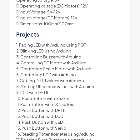
 Operating voltage (DC Motors): 12V
 Input Voltage: 5V-12V
 Input voltage (DC Motors): 12V
 Dimensions: 100mm*100mm
Projects
1. Fading LED with Arduino using POT
2. Blinking LED using Arduino
3. Controlling Buzzer with Arduino
4. Controlling DC Motor with Arduino
5. Controlling Servo Motor with Arduino
6. Controlling LCD with Arduino
7. Getting DHT11 values with Arduino
8. Getting Ultrasonic values with Arduino
9. LCD with DHT11
10. Push Button with Buzzer
11. Push Button with DC motors
12. Push Button with DHT11
13. Push Button with LCD
14. Push Button with LED
15. Push Button with Servo
16. Reading Potentiometer using Arduino
17. Reading Push Buttons using Arduino