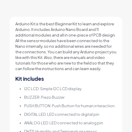
Arduino Kit is the best Beginner Kit to learn and explore
Arduino. It includes Arduino Nano Board and 11
additional modules and all in one-piece of PCB design.
All the sensor modules have been connected to the
Nano internally, so no additional wires are needed for
the connections. You can build any Arduino project you
like with this Kit. Also, there are manuals and video
tutorials for those who are new to the field so that they
can follow the instructions and can learn easily.
Kit includes
I2C LCD: Simple I2C LCD display
BUZZER: Piezo Buzzer
PUSH BUTTON: Push Button for human interaction.
DIGITAL LED: LED connected to digital pin
ANALOG LED: LED connected to analog pin
DHT11: Humidity and Temperature sensor