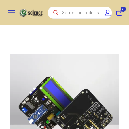
Products
0
search