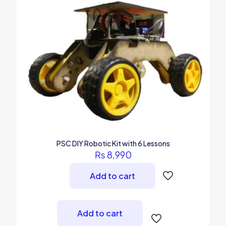
PSC DIY Robotic Kit with 6 Lessons
₨
8,990
Add to cart
Add to cart