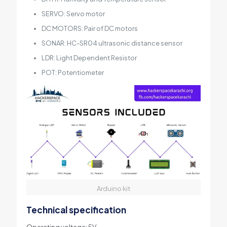
SERVO: Servo motor
DC MOTORS: Pair of DC motors
SONAR: HC-SR04 ultrasonic distance sensor
LDR: Light Dependent Resistor
POT: Potentiometer
Arduino kit
Technical specification
Operating voltage: 5V