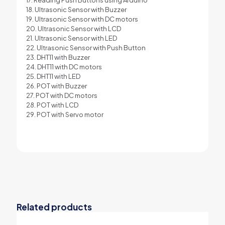
18. Ultrasonic Sensor with Buzzer
19. Ultrasonic Sensor with DC motors
20. Ultrasonic Sensor with LCD
21. Ultrasonic Sensor with LED
22. Ultrasonic Sensor with Push Button
23. DHT11 with Buzzer
24. DHT11 with DC motors
25. DHT11 with LED
26. POT with Buzzer
27. POT with DC motors
28. POT with LCD
29. POT with Servo motor
Related products