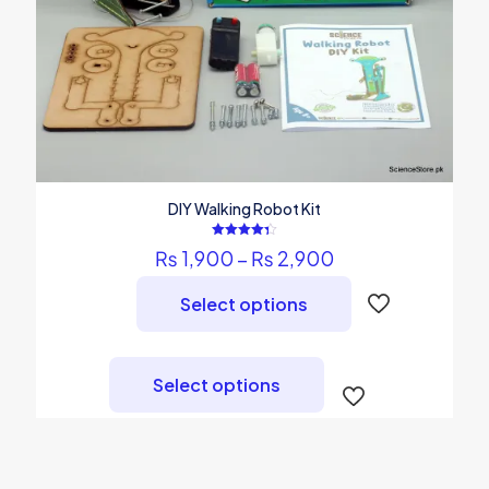
DIY Walking Robot Kit
Rated
Price
₨
1,900
–
₨
2,900
4.36
out of 5
range:
₨ 1,900
Select options
through
₨ 2,900
This
product
Select options
has
multiple
variants.
The
options