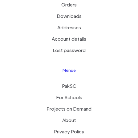
Orders
Downloads
Addresses
Account details
Lost password
Menue
PakSC
For Schools
Projects on Demand
About
Privacy Policy