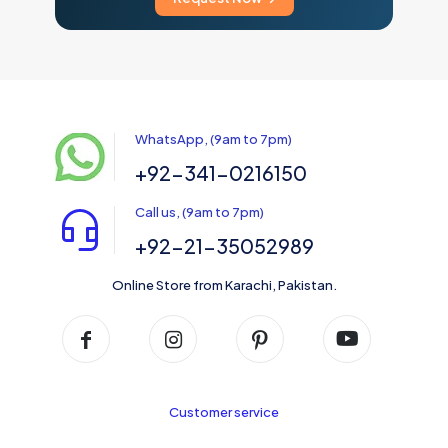
WhatsApp, (9am to 7pm)
+92-341-0216150
Call us, (9am to 7pm)
+92-21-35052989
Online Store from Karachi, Pakistan.
Customer service