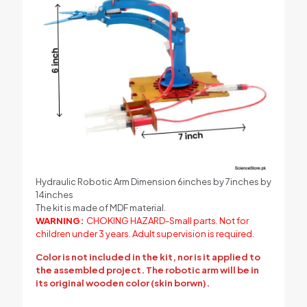
Hydraulic Robotic Arm Dimension 6inches by 7inches by
14inches
The kit is made of MDF material.
WARNING:
CHOKING HAZARD-Small parts. Not for
children under 3 years. Adult supervision is required.
Color is not included in the kit, nor is it applied to
the assembled project. The robotic arm will be in
its original wooden color (skin borwn).