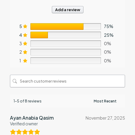
Add a review
5
75%
4
25%
3
0%
2
0%
1
0%
1-5 of 8 reviews
Ayan Anabia Qasim
November 27, 2025
Verified owner