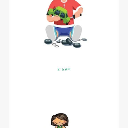
STEAM