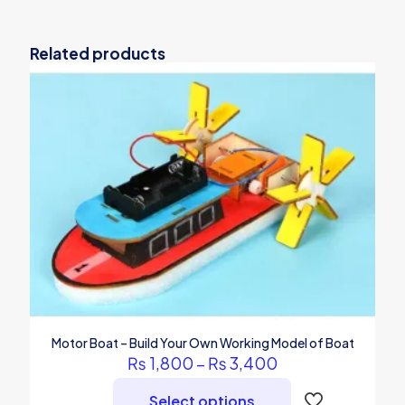
Related products
Motor Boat – Build Your Own Working Model of Boat
Price
₨
1,800
–
₨
3,400
range:
₨ 1,800
Select options