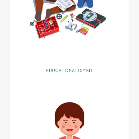
EDUCATIONAL DIY KIT