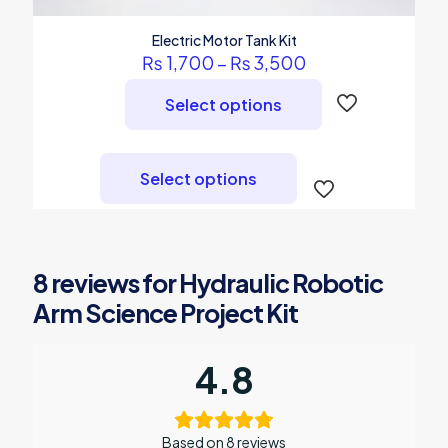
Electric Motor Tank Kit
Price
₨
1,700
–
₨
3,500
range:
₨ 1,700
Select options
through
₨ 3,500
This
product
Select options
has
multiple
variants.
The
options
8 reviews for
Hydraulic Robotic
may
be
Arm Science Project Kit
chosen
on
the
4.8
product
page
Based on 8 reviews