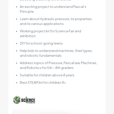
An exciting project to understand Pascal’s
Principle.
Learn about Hydraulic pressure, its properties,
and its various applications.
Working project kit for Science Fair and
exhibition.
DIY for school-going teens.
Help kids to understand machines, their types,
and robotic fundamentals.
Address topics of Pressure, Pascal law, Machines,
and Robotics for 5th – 8th graders.
Suitable for children above 8 years.
Best STEAM kit for children 8+