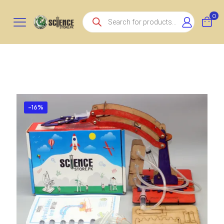
Products
0
search
-16%