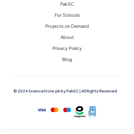
PakSC
For Schools
Projects on Demand
About
Privacy Policy
Blog
© 2024 ScienceStore.pk by
PakSC
| All Rights Reserved