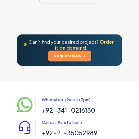
Can’t find your desired project?
Order
it on demand:
Request Now →
WhatsApp, (9am to 7pm)
+92-341-0216150
Call us, (9am to 7pm)
+92-21-35052989