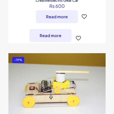
Creative Electric Gear Car
₨
600
Read more
Read more
-19%