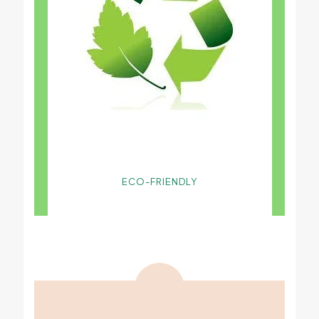
ECO-FRIENDLY