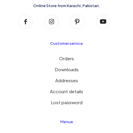
Online Store from Karachi, Pakistan.
Customer service
Orders
Downloads
Addresses
Account details
Lost password
Menue