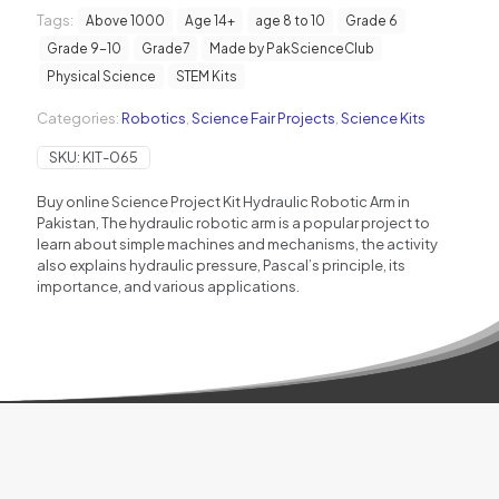
Science
Tags:
Project
Above 1000
Age 14+
age 8 to 10
Grade 6
Kit
Grade 9-10
Grade7
Made by PakScienceClub
quantity
Physical Science
STEM Kits
Categories:
Robotics
,
Science Fair Projects
,
Science Kits
SKU:
KIT-065
Buy online Science Project Kit Hydraulic Robotic Arm in
Pakistan, The hydraulic robotic arm is a popular project to
learn about simple machines and mechanisms, the activity
also explains hydraulic pressure, Pascal’s principle, its
importance, and various applications.