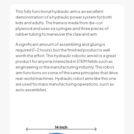
This fully functional hydraulic arm is an excellent
demonstration of a hydraulic power system for both
kids and adults. The frame is made from die-cut
plywood and uses six syringes and three pieces of
rubber tubing to maneuver the claw and arm.
A significant amount of assembling and gluing is
required (1-2 hours), but the finished product is well
worth the effort. This hydraulic robotic arm kit is a great
product for anyone interested in STEM fields such as
engineering or the manufacturing industry. This robot
arm functions on some of the same principles that drive
real-world machines. Hydraulic robot arms like this one
are used for mass manufacturing operations, such as
auto assemblies.