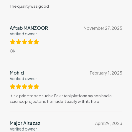
The quality was good
Aftab MANZOOR
November 27, 2025
Verified owner
Ok
Mohid
February 1, 2025
Verified owner
It is a pride to see such a Pakistani platform my son had a
science project and he made it easily with its help
Major Aitazaz
April 29, 2023
Verified owner