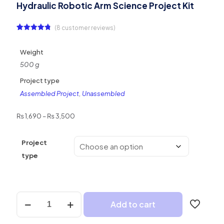
Hydraulic Robotic Arm Science Project Kit
(
8
customer reviews)
Rated
8
4.75
out of 5
based on
Weight
customer
ratings
500 g
Project type
Assembled Project
,
Unassembled
Price
₨
1,690
–
₨
3,500
range:
₨ 1,690
Project
through
₨ 3,500
type
Hydraulic
Add to cart
Robotic
Arm