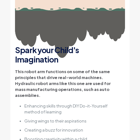
Spark your Child's
Imagination
This robot arm functions on some of the same
principles that drive real-world machines.
Hydraulic robot arms like this one are used for
mass manufacturing operations, such as auto
assemblies.
Enhancing skills through DIY Do-it-Yourself
method of learning
Giving wings to their aspirations
Creating a buzz for innovation
Boosting creativity within a child