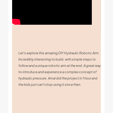
Let's explore this amazing DIY Hydraulic Robotic Arm.
Incredibly interesting to build, with simple steps to
follow and a unique robotic arm at the end. A great way
to introduce and experience a complex concept of
hydraulic pressure. Amal did the project in 1 hour and
the kids just can't stop using it since then.