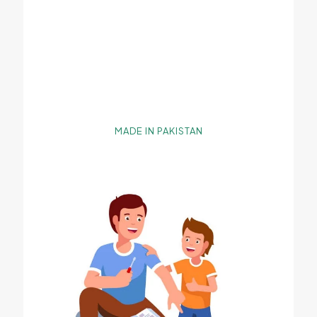
MADE IN PAKISTAN