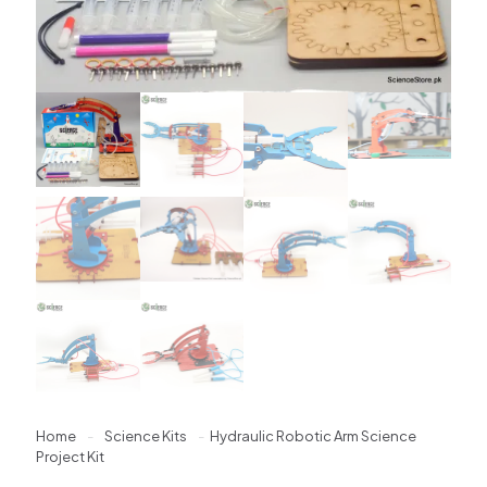
Home
-
Science Kits
-
Hydraulic Robotic Arm Science
Project Kit