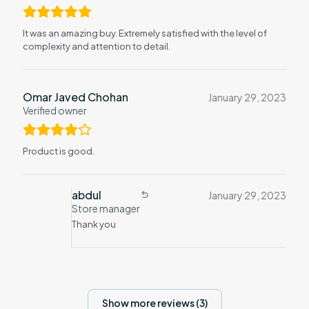
It was an amazing buy. Extremely satisfied with the level of
complexity and attention to detail.
Omar Javed Chohan
January 29, 2023
Verified owner
Product is good.
abdul
January 29, 2023
Store manager
Thank you
Show more reviews (3)