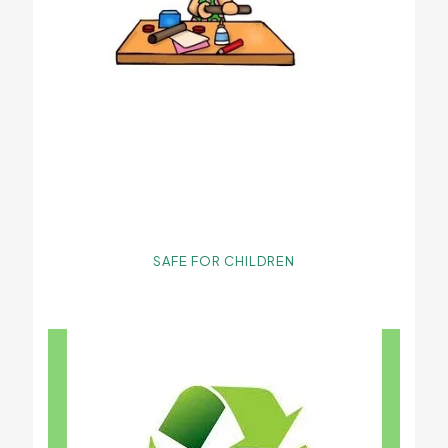
SAFE FOR CHILDREN