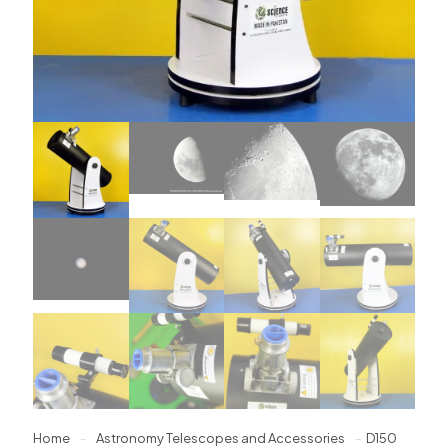
Home
-
Astronomy Telescopes and Accessories
-
D150