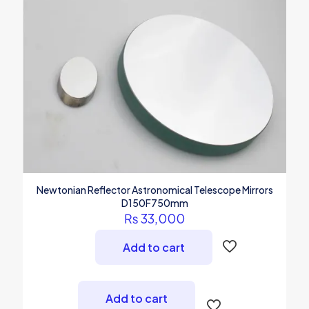
Newtonian Reflector Astronomical Telescope Mirrors
D150F750mm
₨
33,000
Add to cart
Add to cart