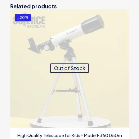
Related products
-20%
Out of Stock
High Quality Telescope for Kids – Model F360 D50m