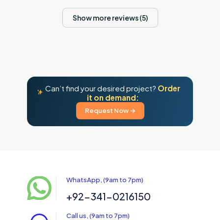
Show more reviews (5)
Can’t find your desired project?
Order
it on demand:
Request Now →
WhatsApp, (9am to 7pm)
+92-341-0216150
Call us, (9am to 7pm)