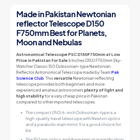
Made in Pakistan Newtonian
reflector Telescope D150
F750mm Best for Planets,
Moon and Nebulas
Astronomical Telescope PSC D150F750mm at Low
Price in Pakistan for Sale
6 Inches D150 F750mm Sky-
Watcher Classic 150 Dobsonian-type Newtonian
Reflector Astronomical Telescope made by Team
Pak
Science Club
. This
versatile
Newtonian reflecting
telescope provides both beginners and more
experienced amateur astronomers
plenty of light and
high stability
for a very cheap price in Pakistan
compared to other imported telescopes.
The compact (150) 6-inch Dobsonian-type is a
high-quality travel telescope with Newton optics
and a parabolic main mirror. It is a good choice for
be
The 150 mm optics and the maximum magnification