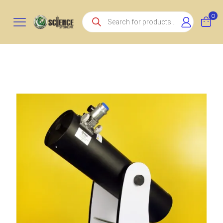
Products
0
search