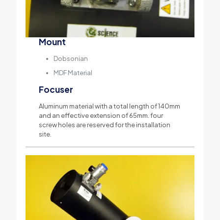
Mount
Dobsonian
MDF Material
Focuser
Aluminum material with a total length of 140mm
and an effective extension of 65mm. four
screw holes are reserved for the installation
site.