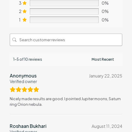
3
0%
2
0%
1
0%
1-5 of 10 reviews
Anonymous
January 22, 2025
Verified owner
Nicely made results are good. I pointed Jupiter moons, Saturn
ring Orion nebula.
Roshaan Bukhari
August 11, 2024
Verified owner