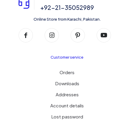
+92-21-35052989
Online Store from Karachi, Pakistan.
Customer service
Orders
Downloads
Addresses
Account details
Lost password