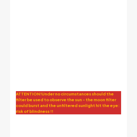
moon view by astronomical telescope
ATTENTION!Under no circumstances should the
filter be used to observe the sun – the moon filter
could burst and the unfiltered sunlight hit the eye:
risk of blindness !!