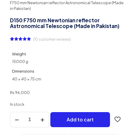
F750 mm Newtonian reflector Astronomical Telescope (Made
in Pakistan)
D150 F750 mm Newtonian reflector
Astronomical Telescope (Made in Pakistan)
(
10
customer reviews)
Rated
10
5.00
out of 5
based on
Weight
customer
ratings
15000 g
Dimensions
40 × 40 × 75 cm
₨
96,000
In stock
D150
Add to cart
F750
mm
Newtonian