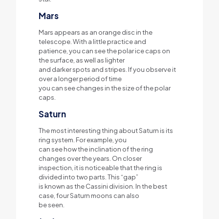
Mars
Mars appears as an orange disc in the
telescope. With a little practice and
patience, you can see the polar ice caps on
the surface, as well as lighter
and darker spots and stripes. If you observe it
over a longer period of time
you can see changes in the size of the polar
caps.
Saturn
The most interesting thing about Saturn is its
ring system. For example, you
can see how the inclination of the ring
changes over the years. On closer
inspection, it is noticeable that the ring is
divided into two parts. This “gap”
is known as the Cassini division. In the best
case, four Saturn moons can also
be seen.