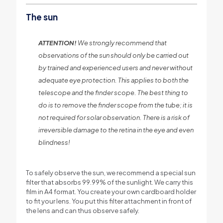
The sun
ATTENTION!
We strongly recommend that
observations of the sun should only be carried out
by trained and experienced users and never without
adequate eye protection. This applies to both the
telescope and the finder scope. The best thing to
do is to remove the finder scope from the tube; it is
not required for solar observation. There is a risk of
irreversible damage to the retina in the eye and even
blindness!
To safely observe the sun, we recommend a special sun
filter that absorbs 99.99% of the sunlight. We carry this
film in A4 format. You create your own cardboard holder
to fit your lens. You put this filter attachment in front of
the lens and can thus observe safely.