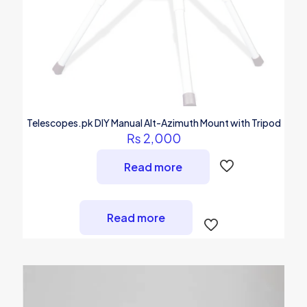
Telescopes.pk DIY Manual Alt-Azimuth Mount with Tripod
₨
2,000
Read more
Read more