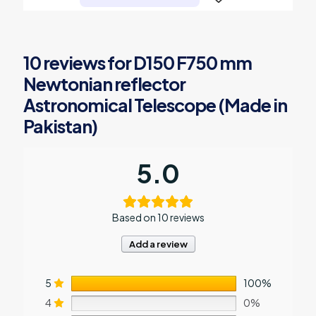
10 reviews for
D150 F750 mm
Newtonian reflector
Astronomical Telescope (Made in
Pakistan)
5.0
Based on 10 reviews
Add a review
5
100%
4
0%