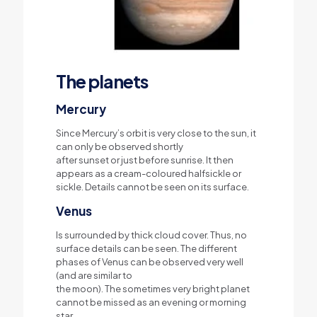
The planets
Mercury
Since Mercury’s orbit is very close to the sun, it
can only be observed shortly
after sunset or just before sunrise. It then
appears as a cream-coloured halfsickle or
sickle. Details cannot be seen on its surface.
Venus
Is surrounded by thick cloud cover. Thus, no
surface details can be seen. The different
phases of Venus can be observed very well
(and are similar to
the moon). The sometimes very bright planet
cannot be missed as an evening or morning
star.