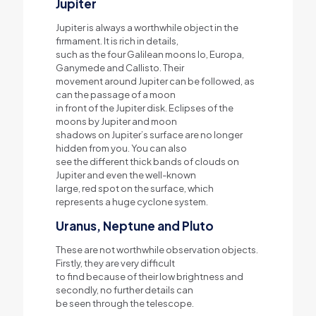
Jupiter
Jupiter is always a worthwhile object in the
firmament. It is rich in details,
such as the four Galilean moons Io, Europa,
Ganymede and Callisto. Their
movement around Jupiter can be followed, as
can the passage of a moon
in front of the Jupiter disk. Eclipses of the
moons by Jupiter and moon
shadows on Jupiter’s surface are no longer
hidden from you. You can also
see the different thick bands of clouds on
Jupiter and even the well-known
large, red spot on the surface, which
represents a huge cyclone system.
Uranus, Neptune and Pluto
These are not worthwhile observation objects.
Firstly, they are very difficult
to find because of their low brightness and
secondly, no further details can
be seen through the telescope.