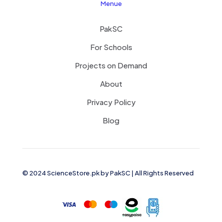
Menue
PakSC
For Schools
Projects on Demand
About
Privacy Policy
Blog
© 2024 ScienceStore.pk by
PakSC
| All Rights Reserved