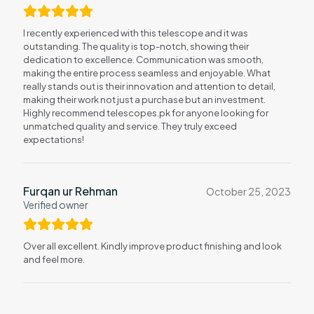
I recently experienced with this telescope and it was
outstanding. The quality is top-notch, showing their
dedication to excellence. Communication was smooth,
making the entire process seamless and enjoyable. What
really stands out is their innovation and attention to detail,
making their work not just a purchase but an investment.
Highly recommend telescopes.pk for anyone looking for
unmatched quality and service. They truly exceed
expectations!
Furqan ur Rehman
October 25, 2023
Verified owner
Over all excellent. Kindly improve product finishing and look
and feel more.