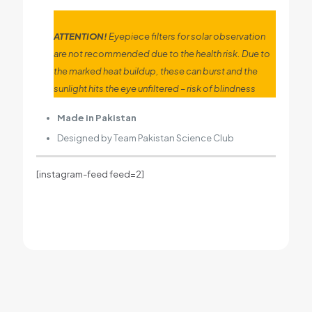
ATTENTION!
Eyepiece filters for solar observation
are not recommended due to the health risk. Due to
the marked heat buildup, these can burst and the
sunlight hits the eye unfiltered – risk of blindness
Made in Pakistan
Designed by Team Pakistan Science Club
[instagram-feed feed=2]