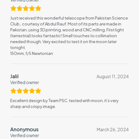
Just received this wonderful telescope from Pakistan Science
Club., courtesy of Abdul Rauf. Most of its parts are made in
Pakistan, using 3D printing, wood and CNC milling. First light
(terrestrial) looks fantastic! Small touches to collimation
needed though. Very excited to test it on the moon later
tonight.
150mm, f/5 Newtonian
Jalil
August 11, 2024
Verified owner
Excellent design by Team PSC. tested with moon, it’s very
sharp and crispy image.
Anonymous
March 26, 2024
Verified owner