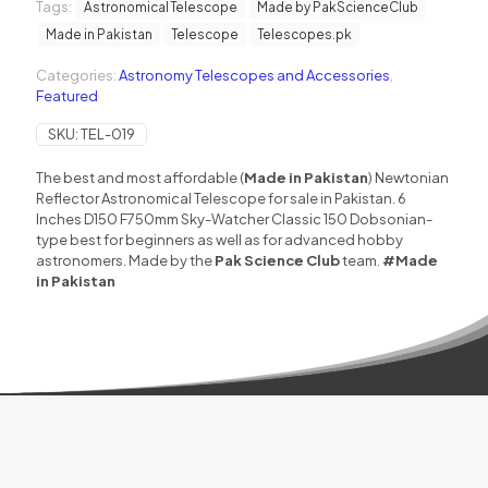
Tags:
reflector
Astronomical Telescope
Made by PakScienceClub
Astronomical
Made in Pakistan
Telescope
Telescopes.pk
Telescope
(Made
Categories:
Astronomy Telescopes and Accessories
,
in
Featured
Pakistan)
quantity
SKU:
TEL-019
The best and most affordable (
Made in Pakistan
) Newtonian
Reflector Astronomical Telescope for sale in Pakistan. 6
Inches D150 F750mm
Sky-Watcher Classic 150 Dobsonian
-
type best for beginners as well as for advanced hobby
astronomers. Made by the
Pak Science Club
team.
#Made
in Pakistan