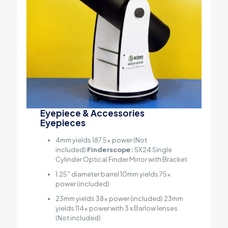
Eyepiece & Accessories
Eyepieces
4mm yields 187.5x power (Not
included)
Finderscope:
5X24 Single
Cylinder Optical Finder Mirror with Bracket
1.25″ diameter barrel 10mm yields 75x
power (included)
23mm yields 38x power (included) 23mm
yields 114x power with 3 x Barlow lenses
(Not included)