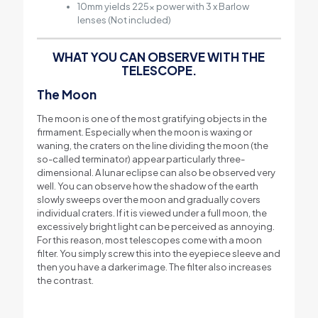
10mm yields 225x power with 3 x Barlow
lenses (Not included)
WHAT YOU CAN OBSERVE WITH THE
TELESCOPE.
The Moon
The moon is one of the most gratifying objects in the
firmament. Especially when the moon is waxing or
waning, the craters on the line dividing the moon (the
so-called terminator) appear particularly three-
dimensional. A lunar eclipse can also be observed very
well. You can observe how the shadow of the earth
slowly sweeps over the moon and gradually covers
individual craters. If it is viewed under a full moon, the
excessively bright light can be perceived as annoying.
For this reason, most telescopes come with a moon
filter. You simply screw this into the eyepiece sleeve and
then you have a darker image. The filter also increases
the contrast.
m