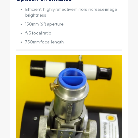
Efficient, highly reflective mirrors increase image
brightness
150mm (6″) aperture
f/5 focal ratio
750mm focal length