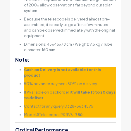
of 200x allow observations far beyond our solar
system.
Because the telescope is delivered almost pre-
assembled, it is ready to go after a few minutes
and can be observed immediately with the original
equipment.
Dimensions: 45x45x78 cm / Weight: 9.5 kg / Tube
diameter: 160 mm
Note:
Cash on Delivery is not available for this
product
50% advance payment 50% on delivery
If Available on backorder
it will take 15 to 20 days
to deliver
Contact for any query 0328-5634595
Model #TelescopesPK RV6-
750
Optical Performance