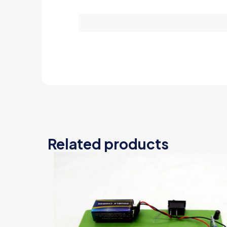
Related products