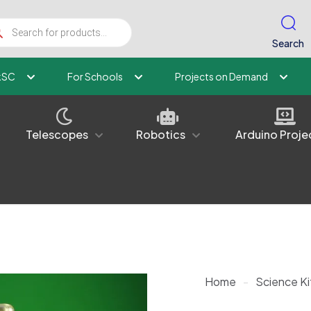
ucts
ch
Search
kSC
For Schools
Projects on Demand
Telescopes
Robotics
Arduino Proje
Home
-
Science Ki