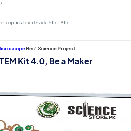
s.
, and optics from Grade 5th – 8th.
 Microscope
Best Science Project
TEM Kit 4.0, Be a Maker