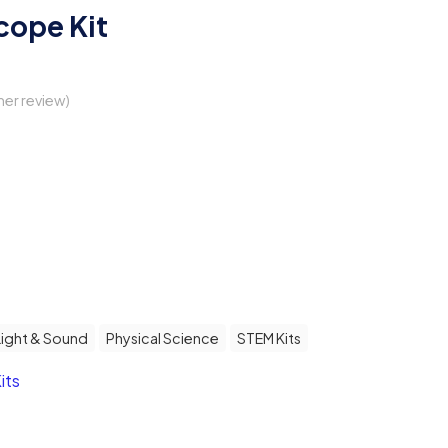
cope Kit
er review)
Light & Sound
Physical Science
STEM Kits
its