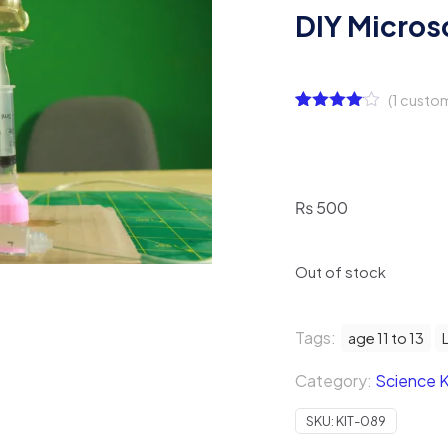
DIY Micros
(
1
custom
Rated
1
4.00
out
of 5
based
on
customer
₨
500
rating
Out of stock
Tags:
age 11 to 13
Category:
Science K
SKU:
KIT-089