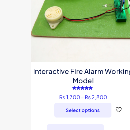
Interactive Fire Alarm Workin
Model
Rated
Price
₨
1,700
–
₨
2,800
5.00
out of 5
range:
Select options
₨ 1,700
through
This
₨ 2,800
product