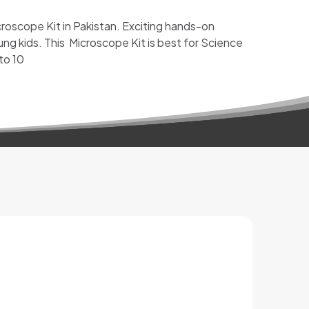
croscope Kit in Pakistan. Exciting hands-on
ung kids. This Microscope Kit is best for Science
 to 10