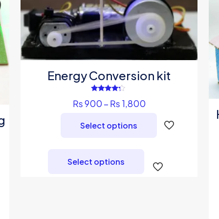
Energy Conversion kit
Rated
Price
₨
900
–
₨
1,800
4.00
out of 5
range:
g
Select options
₨ 900
through
This
₨ 1,800
product
Select options
has
multiple
variants.
The
options