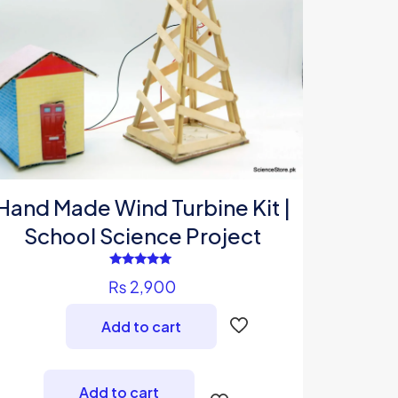
Hand Made Wind Turbine Kit |
School Science Project
Rated
₨
2,900
5.00
out of 5
Add to cart
Add to cart