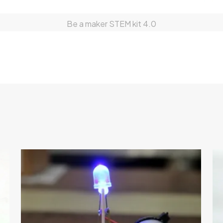
Be a maker STEM kit 4.0