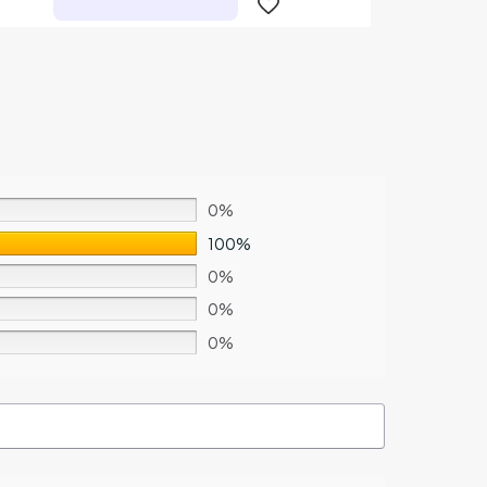
0%
100%
0%
0%
0%