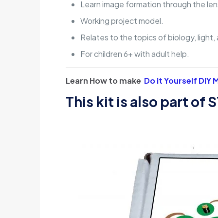
Learn image formation through the len
Working project model.
Relates to the topics of biology, light
For children 6+ with adult help.
Learn How to make
Do it Yourself DIY
This kit is also part of
S