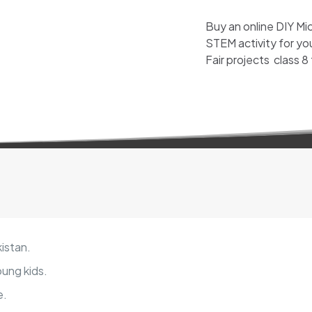
Buy an online DIY Mi
STEM activity for yo
Fair projects class 8
kistan.
oung kids.
e.