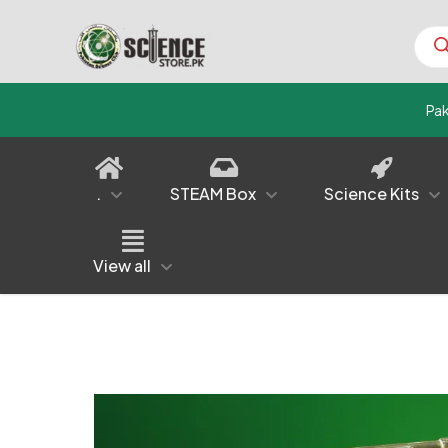
Prod
sear
Pa
.
STEAM Box
Science Kits
View all