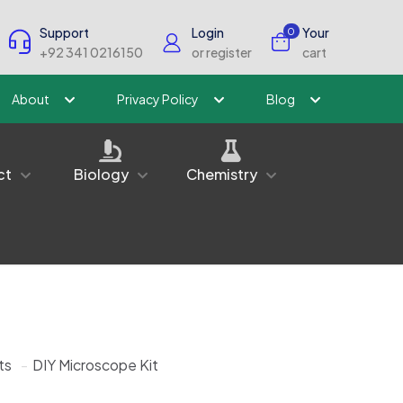
Support
Login
Your
0
+92 341 0216150
or register
cart
About
Privacy Policy
Blog
ct
Biology
Chemistry
ts
-
DIY Microscope Kit