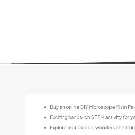
Buy an online DIY Microscope Kit in Pa
Exciting hands-on STEM activity for y
Explore microscopic wonders of natur