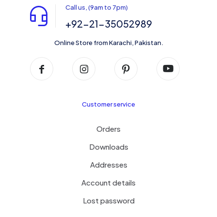
Call us, (9am to 7pm)
+92-21-35052989
Online Store from Karachi, Pakistan.
Customer service
Orders
Downloads
Addresses
Account details
Lost password