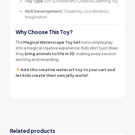
Toy Type:
DIY 3D Water Art / Creative Learning Toy
Skill Development:
Creativity, coordination,
imagination
Why Choose This Toy?
The
Magical Waterscape Toy Set
turns simple play
into a magical creative experience. Kids don’t just draw
they
bring animals to life in 3D
, making every session
exciting and rewarding.
Add this creative water art toy to your cart and
let kids create their own jelly world!
Related products