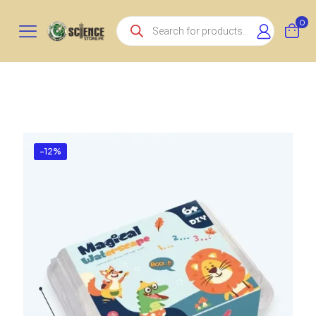
Products
0
search
-12%