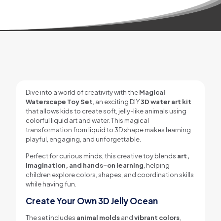
Dive into a world of creativity with the
Magical
Waterscape Toy Set
, an exciting DIY
3D water art kit
that allows kids to create soft, jelly-like animals using
colorful liquid art and water. This magical
transformation from liquid to 3D shape makes learning
playful, engaging, and unforgettable.
Perfect for curious minds, this creative toy blends
art,
imagination, and hands-on learning
, helping
children explore colors, shapes, and coordination skills
while having fun.
Create Your Own 3D Jelly Ocean
The set includes
animal molds
and
vibrant colors
,