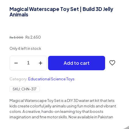
Magical Waterscape Toy Set | Build 3D Jelly
Animals
Original
Current
₨
2,650
₨
3,000
price
price
was:
is:
Only 4 left in stock
₨ 3,000.
₨ 2,650.
Magical
Add to cart
Waterscape
Toy
Set
Category:
Educational Science Toys
|
Build
SKU:
CHN-317
3D
Jelly
Magical Waterscape Toy Set is a DIY 3D water art kit that lets
Animals
kids create colorful jelly animals using fun molds and vibrant
quantity
colors. A creative, hands-on learning toy that boosts
imagination and fine motor skills. Now available in Pakistan