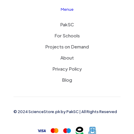
Menue
PakSC
For Schools
Projects on Demand
About
Privacy Policy
Blog
© 2024 ScienceStore.pk by
PakSC
| All Rights Reserved