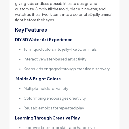
giving kids endless possibilities to design and
customize. Simply fill the mold, place it in water, and
watch as the artwork turns into a colorful 3D jelly animal
right before their eyes.
Key Features
DIY 3D Water Art Experience
Turn liquid colors into jelly-like 3D animals
Interactive water-based art activity
Keeps kids engaged through creative discovery
Molds & Bright Colors
Multiple molds for variety
Color mixing encourages creativity
Reusable molds for repeated play
Learning Through Creative Play
Improves fine motor skills and hand-eye