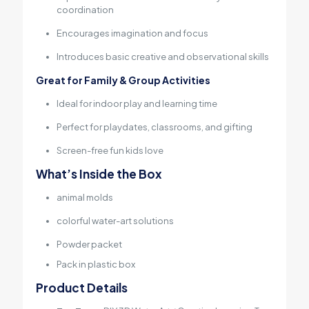
coordination
Encourages imagination and focus
Introduces basic creative and observational skills
Great for Family & Group Activities
Ideal for indoor play and learning time
Perfect for playdates, classrooms, and gifting
Screen-free fun kids love
What’s Inside the Box
animal molds
colorful water-art solutions
Powder packet
Pack in plastic box
Product Details