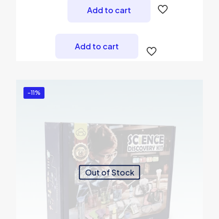
was:
is:
Add to cart
₨ 2,500.
₨ 2,299.
Add to cart
-11%
Out of Stock