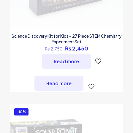
Science Discovery Kit for Kids – 27 Piece STEM Chemistry
Experiment Set
Original
Current
₨
2,450
₨
2,750
price
price
was:
is:
Read more
₨ 2,750.
₨ 2,450.
Read more
-10%