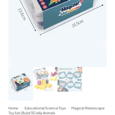
Home
-
Educational Science Toys
-
Magical Waterscape
Toy Set | Build 3D Jelly Animals