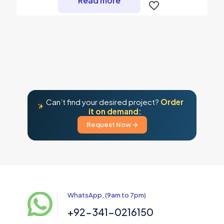
Read more
Can’t find your desired project?
Order
it on demand:
Request Now →
WhatsApp, (9am to 7pm)
+92-341-0216150