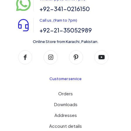
+92-341-0216150
Call us, (9am to 7pm)
+92-21-35052989
Online Store from Karachi, Pakistan.
Customer service
Orders
Downloads
Addresses
Account details