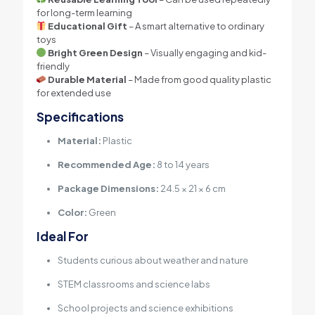
for long-term learning
Educational Gift
– A smart alternative to ordinary
toys
Bright Green Design
– Visually engaging and kid-
friendly
Durable Material
– Made from good quality plastic
for extended use
Specifications
Material:
Plastic
Recommended Age:
8 to 14 years
Package Dimensions:
24.5 × 21 × 6 cm
Color:
Green
Ideal For
Students curious about weather and nature
STEM classrooms and science labs
School projects and science exhibitions