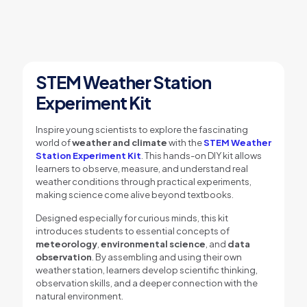
STEM Weather Station
Experiment Kit
Inspire young scientists to explore the fascinating
world of
weather and climate
with the
STEM Weather
Station Experiment Kit
. This hands-on DIY kit allows
learners to observe, measure, and understand real
weather conditions through practical experiments,
making science come alive beyond textbooks.
Designed especially for curious minds, this kit
introduces students to essential concepts of
meteorology
,
environmental science
, and
data
observation
. By assembling and using their own
weather station, learners develop scientific thinking,
observation skills, and a deeper connection with the
natural environment.