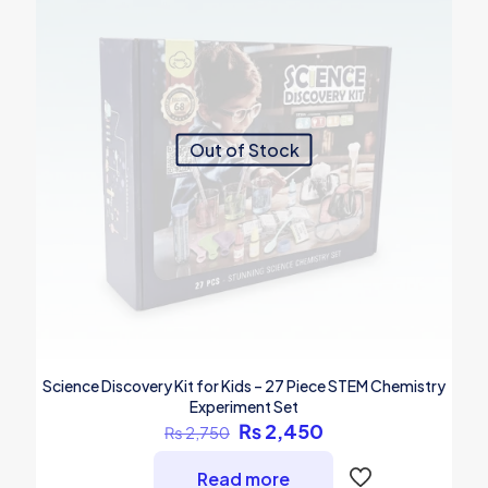
Out of Stock
Science Discovery Kit for Kids – 27 Piece STEM Chemistry
Experiment Set
Original
Current
₨
2,450
₨
2,750
price
price
was:
is:
Read more