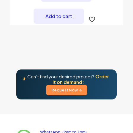
Add to cart
Can’t find your desired project?
Order
it on demand:
Request Now →
WhatsApp, (9am to 7pm)