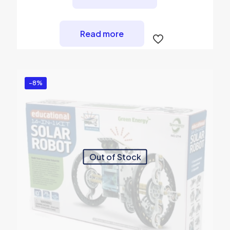
₨ 2,750.
₨ 2,450.
Read more
-8%
Out of Stock