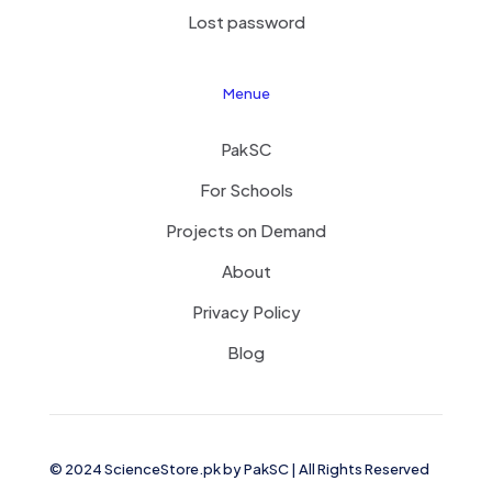
Lost password
Menue
PakSC
For Schools
Projects on Demand
About
Privacy Policy
Blog
© 2024 ScienceStore.pk by
PakSC
| All Rights Reserved