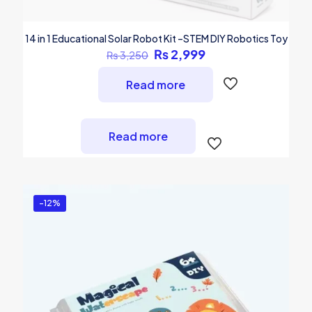
14 in 1 Educational Solar Robot Kit –STEM DIY Robotics Toy
Original
Current
₨
2,999
₨
3,250
price
price
was:
is:
Read more
₨ 3,250.
₨ 2,999.
Read more
-12%