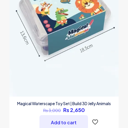
Magical Waterscape Toy Set | Build 3D Jelly Animals
Original
Current
₨
2,650
₨
3,000
price
price
was:
is:
Add to cart
₨ 3,000.
₨ 2,650.