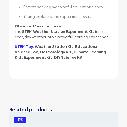
Parents seeking meaningful educational toys
Young explorers and experiment lovers
Observe. Measure. Learn.
The
STEM Weather Station Experiment Kit
turns
everyday weather into a powerful learning experience
STEM Toy
, Weather Station Kit, Educational
Science Toy, Meteorology Kit, Climate Learning,
Kids Experiment Kit, DIY Science Kit
Related products
-11%