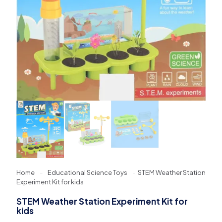
Home
-
Educational Science Toys
-
STEM Weather Station
Experiment Kit for kids
STEM Weather Station Experiment Kit for
kids