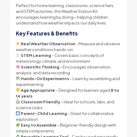
Perfect for home learning, classrooms, science fairs,
and STEM activities, the Weather Station Kit
encourages learning by doing—helping children
understand how weather impacts our daily lives.
Key Features & Benefits
Real Weather Observation
– Measure and observe
weather conditions hands-on
STEM Learning
– Covers basic concepts of
meteorology, climate, and environment
Scientific Thinking
– Encourages observation,
analysis, and data recording
Hands-On Experiments
– Learn by assembling and
experimenting
Age Appropriate
– Designed for learners aged
8 to
14 years
Classroom Friendly
– Ideal for schools, labs, and
science clubs
Parent–Child Learning
– Great for collaborative
exploration
Easy to Assemble
– Beginner-friendly design with
simple components
Reusable Learning Tool
– Can be used repeatedly