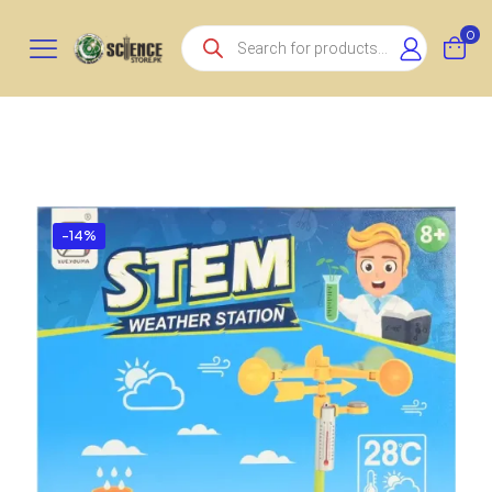
Products
0
search
-14%