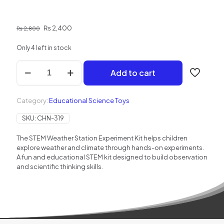
Original
Current
₨
2,400
₨
2,800
price
price
was:
is:
Only 4 left in stock
₨ 2,800.
₨ 2,400.
STEM
Add to cart
Weather
Station
Experiment
Category:
Educational Science Toys
Kit
for
SKU:
CHN-319
kids
quantity
The STEM Weather Station Experiment Kit helps children
explore weather and climate through hands-on experiments.
A fun and educational STEM kit designed to build observation
and scientific thinking skills.