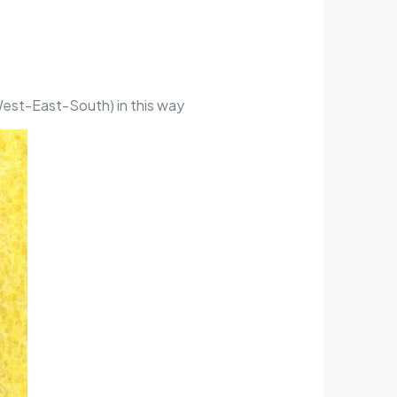
-West-East-South) in this way