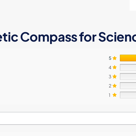
tic Compass for Scien
5
4
3
2
1