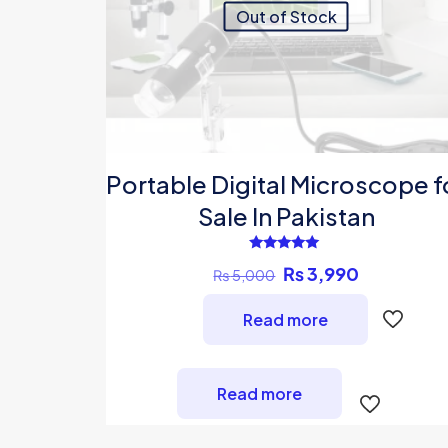
Out of Stock
Portable Digital Microscope f
Sale In Pakistan
Rated
Original
Current
₨
3,990
₨
5,000
5.00
out of 5
price
price
Read more
was:
is:
₨ 5,000.
₨ 3,990.
Read more