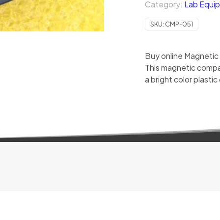
Category:
Lab Equip
SKU:
CMP-051
Buy online Magnetic
This magnetic compa
a bright color plastic