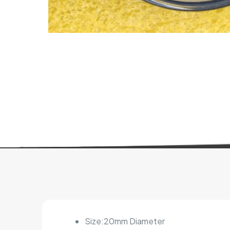
Size:20mm Diameter