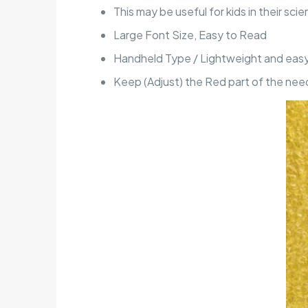
This may be useful for kids in their scie
Large Font Size, Easy to Read
Handheld Type / Lightweight and easy
Keep (Adjust) the Red part of the need