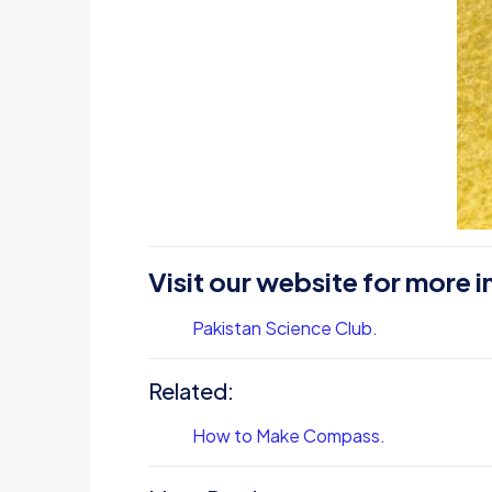
Visit our website for more i
Pakistan Science Club.
Related:
How to Make Compass.