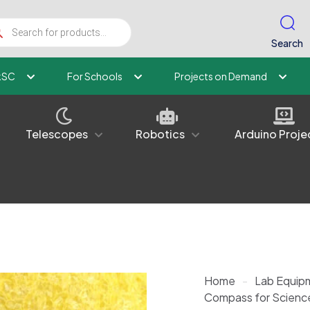
ucts
ch
Search
kSC
For Schools
Projects on Demand
Telescopes
Robotics
Arduino Proje
Home
-
Lab Equip
Compass for Scienc