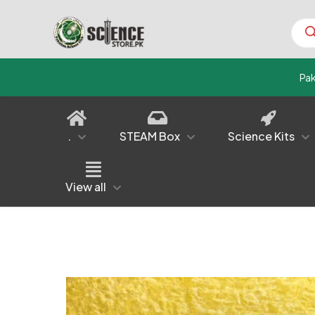
Prod
sear
Pa
.
STEAM Box
Science Kits
View all