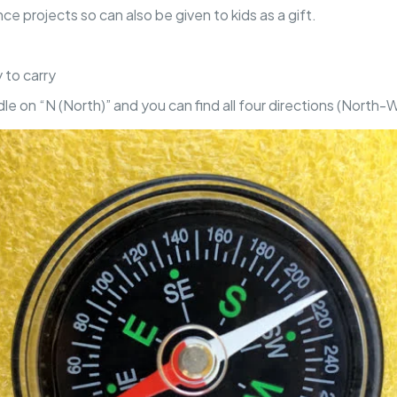
nce projects so can also be given to kids as a gift.
 to carry
le on “N (North)” and you can find all four directions (North