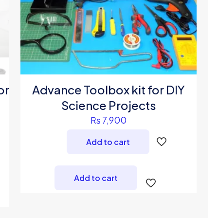
or
Advance Toolbox kit for DIY
Science Projects
₨
7,900
Add to cart
Add to cart