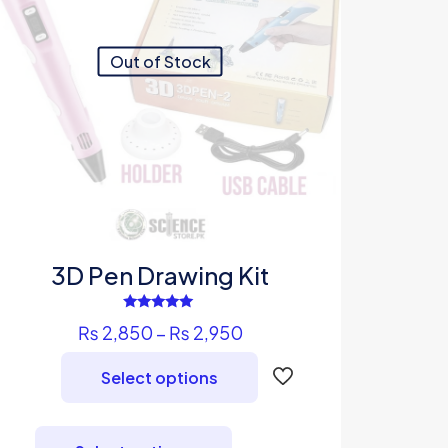
Out of Stock
3D Pen Drawing Kit
Rated
Price
₨
2,850
–
₨
2,950
5.00
out of 5
range:
Select options
₨ 2,850
through
This
₨ 2,950
product