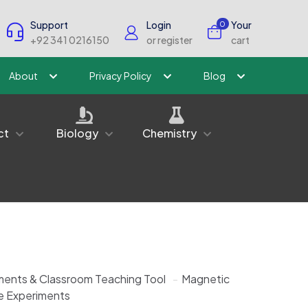
Support
Login
Your
0
+92 341 0216150
or register
cart
About
Privacy Policy
Blog
ct
Biology
Chemistry
ments & Classroom Teaching Tool
-
Magnetic
e Experiments