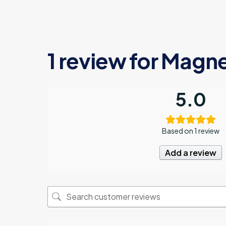
1 review for
Magne
5.0
Based on 1 review
Add a review