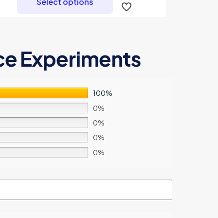
Select options
has
multiple
variants.
The
ce Experiments
options
may
be
chosen
100%
on
0%
the
0%
product
0%
page
0%