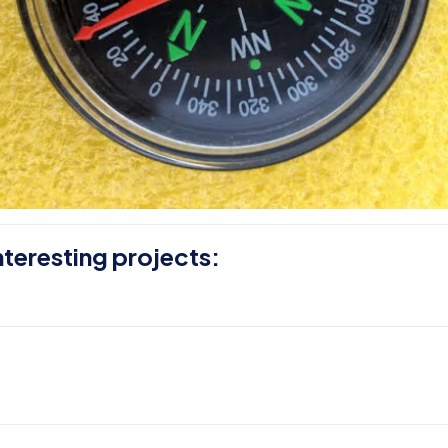
nteresting projects: