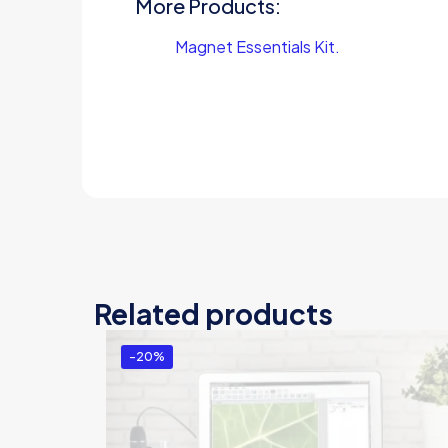
More Products:
Magnet Essentials Kit.
Related products
-20%