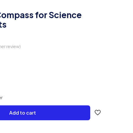
ompass for Science
ts
er review)
er
Add to cart