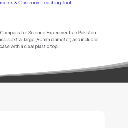
ments & Classroom Teaching Tool
 Compass for Science Experiments in Pakistan.
ss is extra-large (90mm diameter) and includes
 case with a clear plastic top.