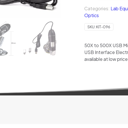
Categories:
Lab Equ
Optics
SKU:
KIT-096
50X to 500X USB Mic
USB Interface Elect
available at low price