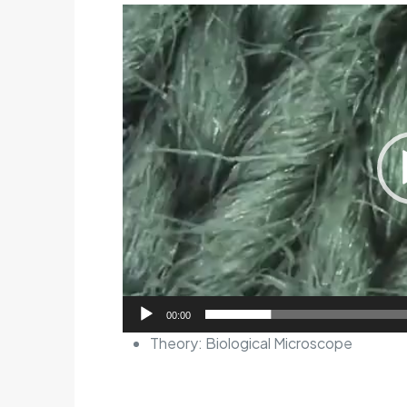
Video
Player
00:00
Theory:
Biological Microscope