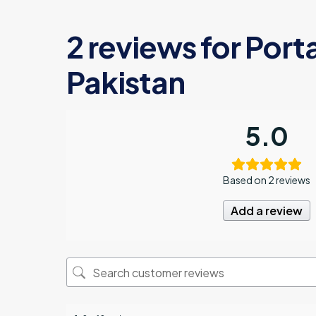
2 reviews for
Porta
Pakistan
5.0
Based on 2 reviews
Add a review