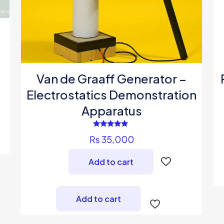
Van de Graaff Generator –
Electrostatics Demonstration
Apparatus
Rated
₨
35,000
5.00
out of 5
Add to cart
Add to cart