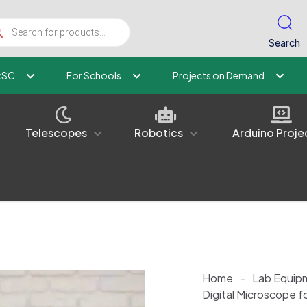
ucts
ch
Search
kSC
For Schools
Projects on Demand
Telescopes
Robotics
Arduino Proje
Home
-
Lab Equip
Digital Microscope fo