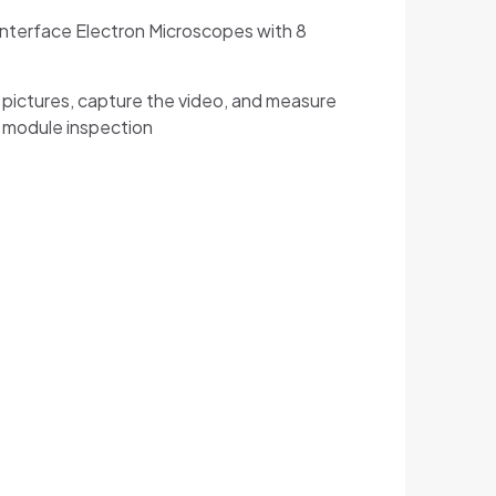
Interface Electron Microscopes with 8
D pictures, capture the video, and measure
m module inspection