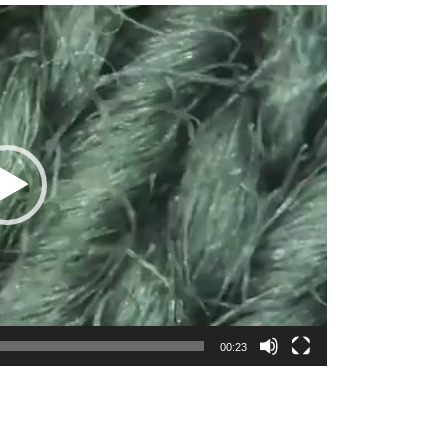
00:23