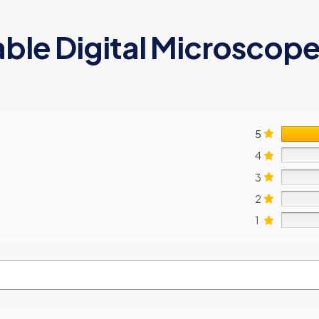
ble Digital Microscope 
5
4
3
2
1