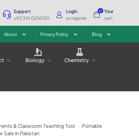
Support
Login
Your
0
+92 341 0216150
or register
cart
About
Privacy Policy
Blog
ct
Biology
Chemistry
ments & Classroom Teaching Tool
-
Portable
r Sale In Pakistan