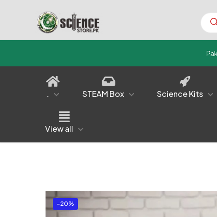
Prod
sear
Pa
.
STEAM Box
Science Kits
View all
-20%