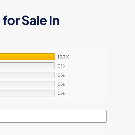
for Sale In
100%
0%
0%
0%
0%