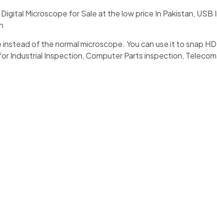
ital Microscope for Sale at the low price In Pakistan, USB 
n
pe instead of the normal microscope. You can use it to snap H
for Industrial Inspection, Computer Parts inspection, Teleco