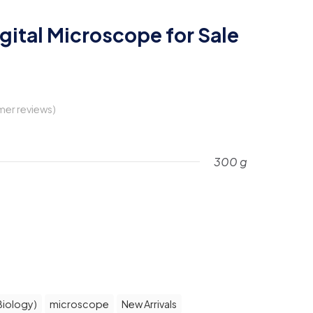
gital Microscope for Sale
er reviews)
300 g
rent
ce
3,990.
Biology)
microscope
New Arrivals