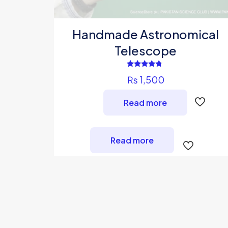
Handmade Astronomical
Telescope
Rated
₨
1,500
4.50
out of 5
Read more
Read more