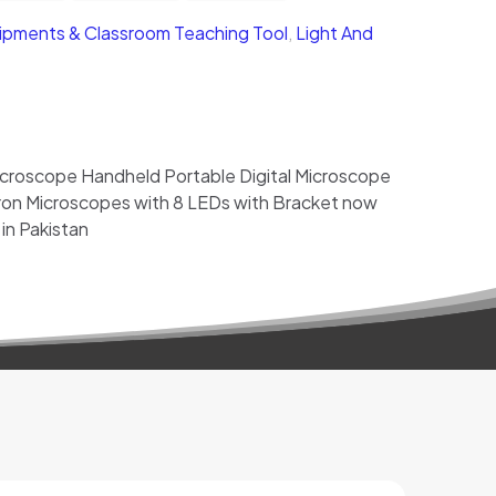
ipments & Classroom Teaching Tool
,
Light And
roscope Handheld Portable Digital Microscope
ron Microscopes with 8 LEDs with Bracket now
 in Pakistan