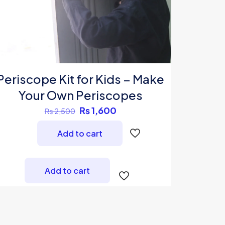
Periscope Kit for Kids – Make
Your Own Periscopes
Original
Current
₨
1,600
₨
2,500
price
price
Add to cart
was:
is:
₨ 2,500.
₨ 1,600.
Add to cart