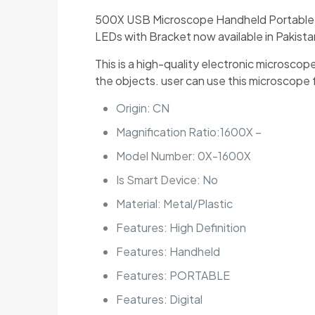
500X USB Microscope Handheld Portable Dig
LEDs with Bracket now available in Pakista
This is a high-quality electronic microsco
the objects. user can use this microscope 
Origin:
CN
Magnification Ratio:16
00X –
Model Number:
0X-1600X
Is Smart Device:
No
Material:
Metal/Plastic
Features:
High Definition
Features:
Handheld
Features:
PORTABLE
Features:
Digital