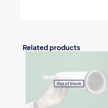
Related products
Out of Stock