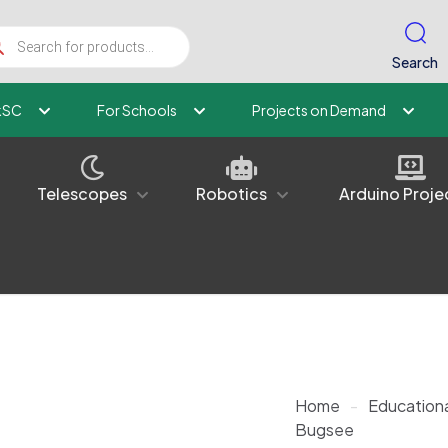
ucts
ch
Search
kSC
For Schools
Projects on Demand
Telescopes
Robotics
Arduino Proje
Home
-
Educationa
Bugsee