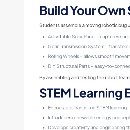
Build Your Own 
Students assemble a moving robotic bug u
Adjustable Solar Panel – captures su
Gear Transmission System – transfers
Rolling Wheels – allows smooth move
DIY Structural Parts – easy-to-conn
By assembling and testing the robot, lear
STEM Learning B
Encourages hands-on STEM learning
Introduces renewable energy concep
Develops creativity and engineering th