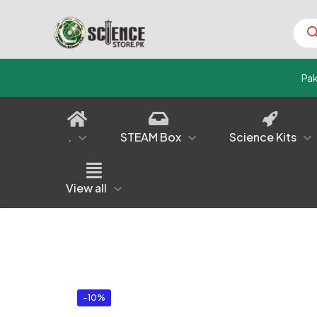
Prod
sear
Pa
.
STEAM Box
Science Kits
View all
-10%