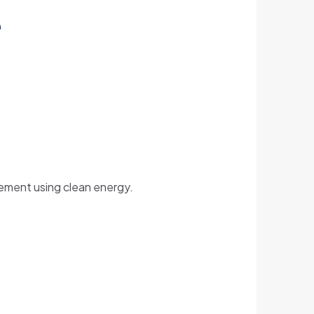
e
vement using clean energy.