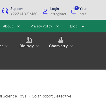
Support
Login
Your
0
+92 341 0216150
or register
cart
About
Privacy Policy
Blog
ct
Biology
Chemistry
l Science Toys
-
Solar Robot Detective