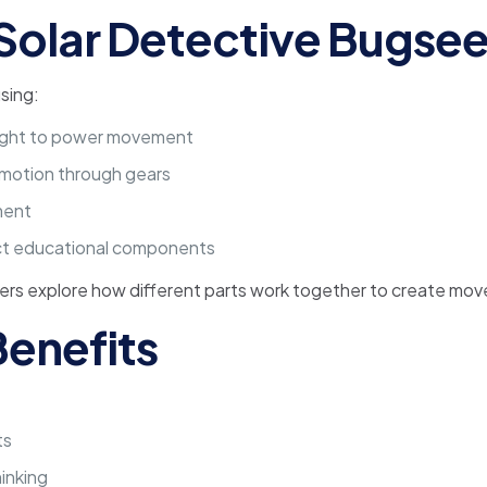
Solar Detective Bugse
sing:
nlight to power movement
 motion through gears
ment
ect educational components
ners explore how different parts work together to create mo
enefits
ts
inking