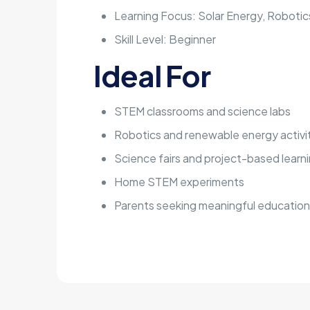
Learning Focus: Solar Energy, Roboti
Skill Level: Beginner
Ideal For
STEM classrooms and science labs
Robotics and renewable energy activi
Science fairs and project-based learn
Home STEM experiments
Parents seeking meaningful educationa