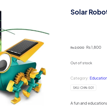
Solar Robo
Original
Cur
₨
1,800
₨
2,000
price
pri
was:
is:
Out of stock
₨ 2,000.
₨ 
Category:
Education
SKU:
CHN-501
A fun and educational