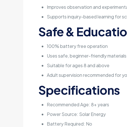
Improves observation and experimentat
Supports inquiry-based learning for sc
Safe & Educatio
100% battery free operation
Uses safe, beginner-friendly materials
Suitable for ages 8 and above
Adult supervision recommended for yo
Specifications
Recommended Age: 8+ years
Power Source: Solar Energy
Battery Required: No