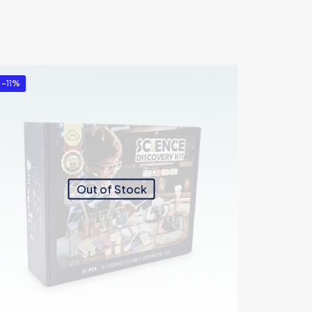
-11%
Out of Stock