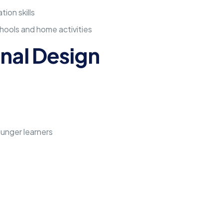
ion skills
hools and home activities
nal Design
unger learners