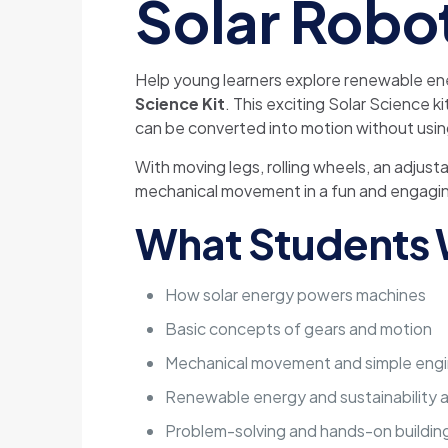
Solar Robo
Help young learners explore renewable ene
Science Kit
. This exciting Solar Science 
can be converted into motion without usin
With moving legs, rolling wheels, an adjus
mechanical movement in a fun and engagi
What Students W
How solar energy powers machines
Basic concepts of gears and motion
Mechanical movement and simple engi
Renewable energy and sustainability
Problem-solving and hands-on building 