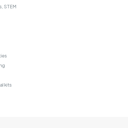
cs, STEM
ties
ing
l kits