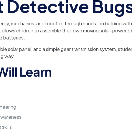
t Detective Bug
rgy, mechanics, and robotics through hands-on building wit
kit allows children to assemble their own moving solar-powered
g batteries.
table solar panel, and a simple gear transmission system, st
ng way.
ill Learn
neering
 awareness
skills