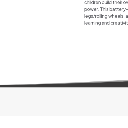
children build their
power. This battery-
legs/rolling wheels, 
learning and creativit