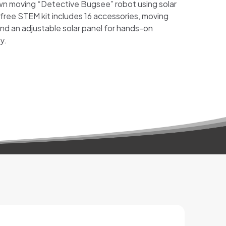
 own moving “Detective Bugsee” robot using solar
free STEM kit includes 16 accessories, moving
and an adjustable solar panel for hands-on
y.