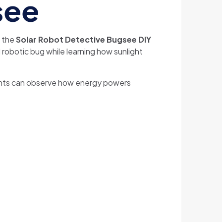
see
h the
Solar Robot Detective Bugsee DIY
 robotic bug while learning how sunlight
udents can observe how energy powers