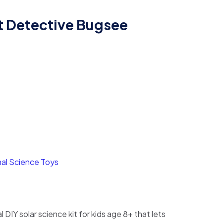
t Detective Bugsee
rent
ce
1,800.
al Science Toys
 DIY solar science kit for kids age 8+ that lets