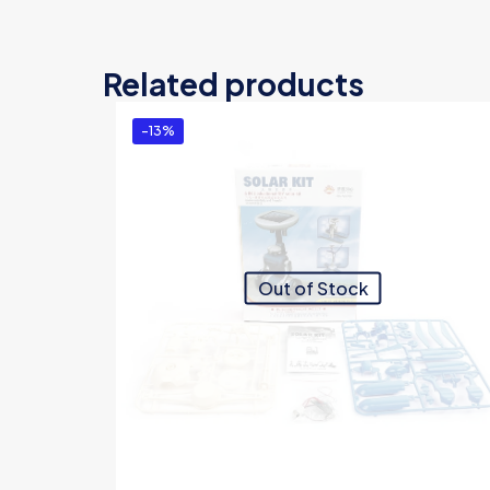
Related products
-13%
Out of Stock