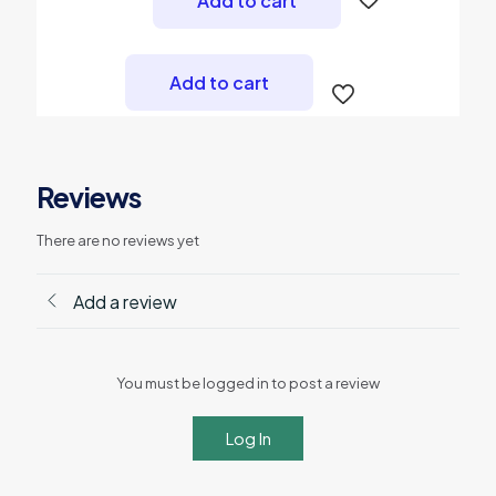
Add to cart
₨ 3,000.
₨ 2,700.
Add to cart
Reviews
There are no reviews yet
Add a review
You must be logged in to post a review
Log In