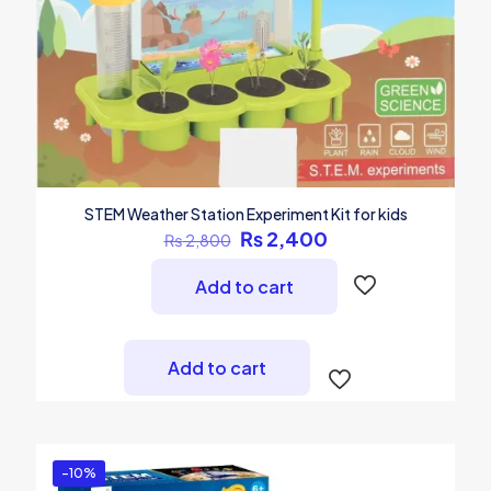
STEM Weather Station Experiment Kit for kids
Original
Current
₨
2,400
₨
2,800
price
price
was:
is:
Add to cart
₨ 2,800.
₨ 2,400.
Add to cart
-10%