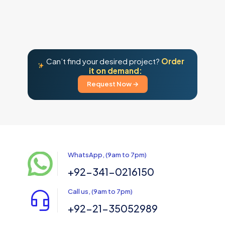
Can’t find your desired project?
Order
it on demand:
Request Now →
WhatsApp, (9am to 7pm)
+92-341-0216150
Call us, (9am to 7pm)
+92-21-35052989