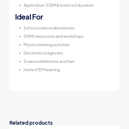
Application: STEM & Science Education
Ideal For
School science laboratories
STEM classrooms and workshops
Physics learning activities
Electronics beginners
Science exhibitions and fairs
Home STEM learning
Related products