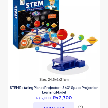
STEM Rotating Planet Projector – 360° Space Projection
Learning Model
Original
Current
₨
2,700
₨
3,000
price
price
was:
is: