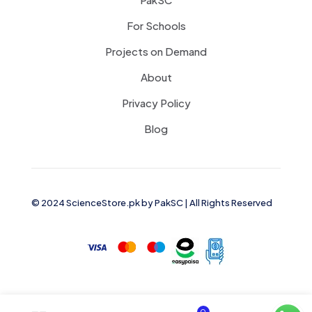
For Schools
Projects on Demand
About
Privacy Policy
Blog
© 2024 ScienceStore.pk by
PakSC
| All Rights Reserved
0
0