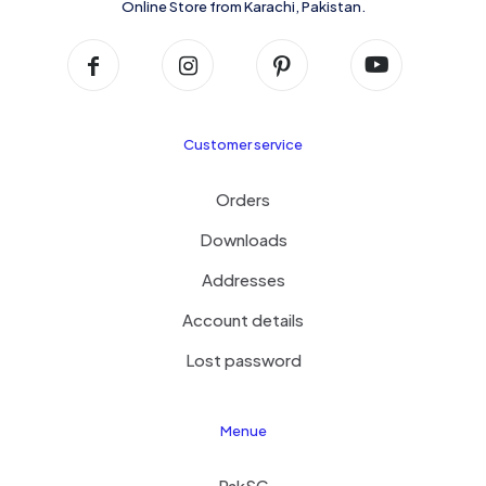
Online Store from Karachi, Pakistan.
Customer service
Orders
Downloads
Addresses
Account details
Lost password
Menue
PakSC