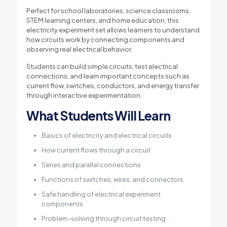
Perfect for school laboratories, science classrooms,
STEM learning centers, and home education, this
electricity experiment set allows learners to understand
how circuits work by connecting components and
observing real electrical behavior.
Students can build simple circuits, test electrical
connections, and learn important concepts such as
current flow, switches, conductors, and energy transfer
through interactive experimentation.
What Students Will Learn
Basics of electricity and electrical circuits
How current flows through a circuit
Series and parallel connections
Functions of switches, wires, and connectors
Safe handling of electrical experiment
components
Problem-solving through circuit testing