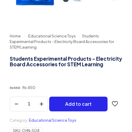
Home
-
Educational Science Toys
-
Students
Experimental Products – Electricity Board Accessories for
STEM Learning
Students Experimental Products – Electricity
Board Accessories for STEM Learning
Original
Current
₨
450
₨
550
price
price
was:
is:
Students
Add to cart
₨ 550.
₨ 450.
Experimental
Products
–
Category:
Educational Science Toys
Electricity
Board
SKU:
CHN-508