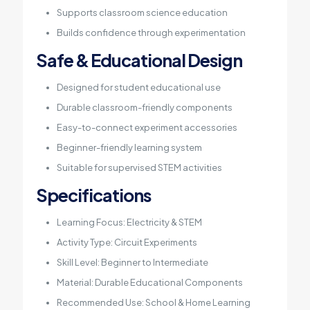
Supports classroom science education
Builds confidence through experimentation
Safe & Educational Design
Designed for student educational use
Durable classroom-friendly components
Easy-to-connect experiment accessories
Beginner-friendly learning system
Suitable for supervised STEM activities
Specifications
Learning Focus: Electricity & STEM
Activity Type: Circuit Experiments
Skill Level: Beginner to Intermediate
Material: Durable Educational Components
Recommended Use: School & Home Learning