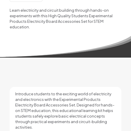
Accessories
for
Learn electricity and circuit building through hands-on
STEM
experiments with this High Quality Students Experimental
Learning
Products Electricity Board Accessories Set for STEM
quantity
education.
Introduce students to the exciting world of electricity
and electronics with the Experimental Products
Electricity Board Accessories Set. Designed for hands-
on STEM education, this educational learning kit helps
students safely explore basic electrical concepts
through practical experiments and circuit-building
activities.