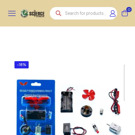
Products
0
search
-18%