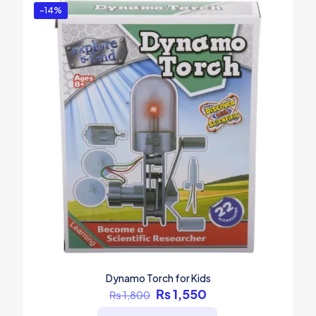
-14%
Dynamo Torch for Kids
Original
Current
₨
1,550
₨
1,800
price
price