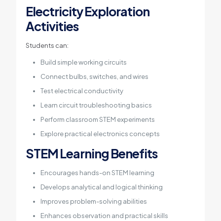
Electricity Exploration
Activities
Students can:
Build simple working circuits
Connect bulbs, switches, and wires
Test electrical conductivity
Learn circuit troubleshooting basics
Perform classroom STEM experiments
Explore practical electronics concepts
STEM Learning Benefits
Encourages hands-on STEM learning
Develops analytical and logical thinking
Improves problem-solving abilities
Enhances observation and practical skills