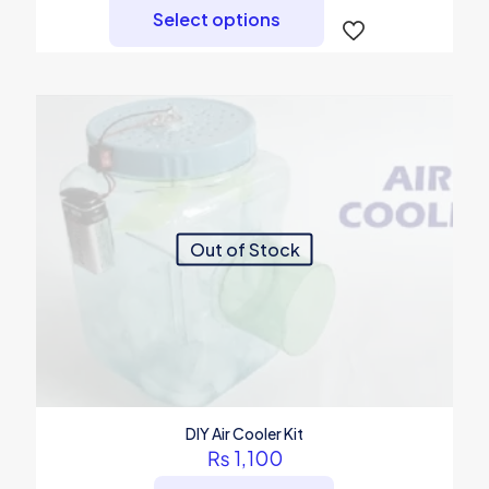
product
Select options
has
multiple
variants.
The
options
may
be
chosen
on
the
product
Out of Stock
page
DIY Air Cooler Kit
₨
1,100