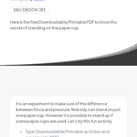
SKU:
EBOOK-183
Here is the free Downloadable/Printable PDF to know the
secret of standing on the paper cup.
It is an experiment to make sure of the difference
between force and pressure. Nobody can stand on just
one paper cup. However, it is possible to stand up if
some paper cups are used. Let’s try this fun activity.
Type: Downloadable/Printable activities and