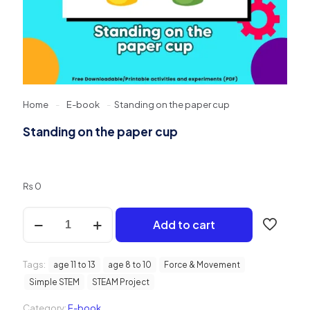
Home
-
E-book
-
Standing on the paper cup
Standing on the paper cup
₨
0
Standing
Add to cart
on
the
paper
Tags:
cup
age 11 to 13
age 8 to 10
Force & Movement
quantity
Simple STEM
STEAM Project
Category:
E-book