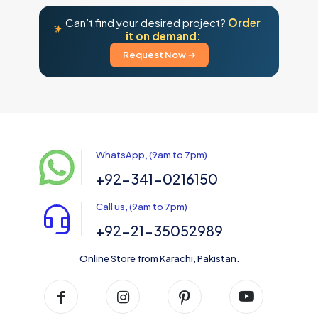
the
product
Can’t find your desired project?
Order
page
it on demand:
Request Now →
WhatsApp, (9am to 7pm)
+92-341-0216150
Call us, (9am to 7pm)
+92-21-35052989
Online Store from Karachi, Pakistan.