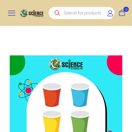
Products
0
search