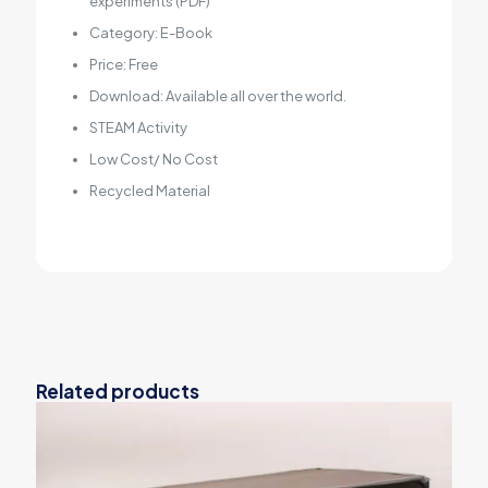
experiments (PDF)
Category: E-Book
Price: Free
Download: Available all over the world.
STEAM Activity
Low Cost/ No Cost
Recycled Material
Related products