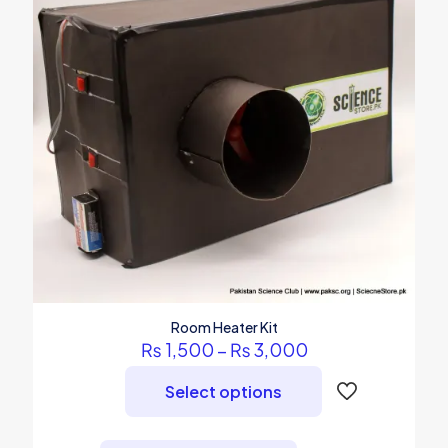
Room Heater Kit
Price
₨
1,500
–
₨
3,000
range:
₨ 1,500
Select options
through
₨ 3,000
This