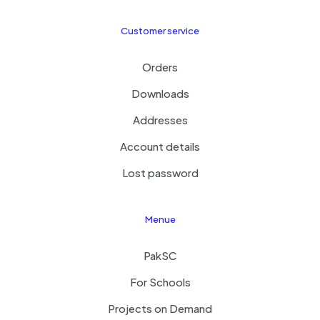
Customer service
Orders
Downloads
Addresses
Account details
Lost password
Menue
PakSC
For Schools
Projects on Demand