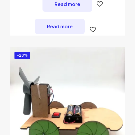
Read more
Read more
-20%