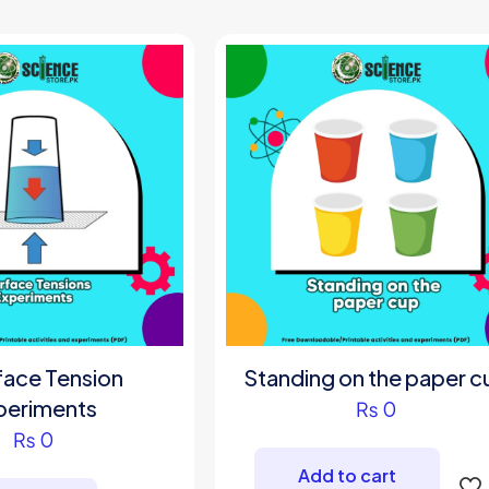
be
cho
on
the
pro
pag
face Tension
Standing on the paper c
periments
₨
0
₨
0
Add to cart