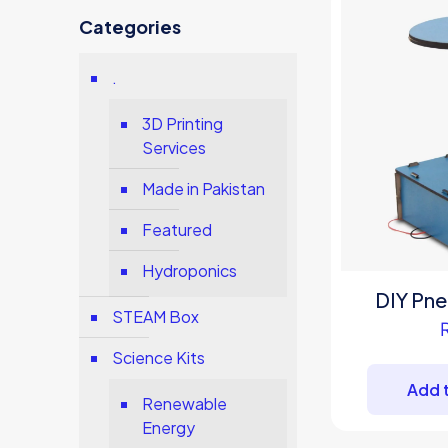
Categories
.
3D Printing
Services
Made in Pakistan
Featured
Hydroponics
DIY Pne
STEAM Box
Science Kits
Add t
Renewable
Energy