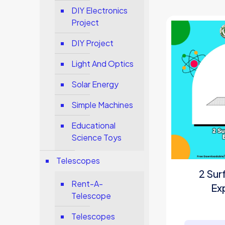
DIY Electronics
Project
DIY Project
Light And Optics
Solar Energy
Simple Machines
Educational
Science Toys
Telescopes
2 Sur
Rent-A-
Ex
Telescope
Telescopes