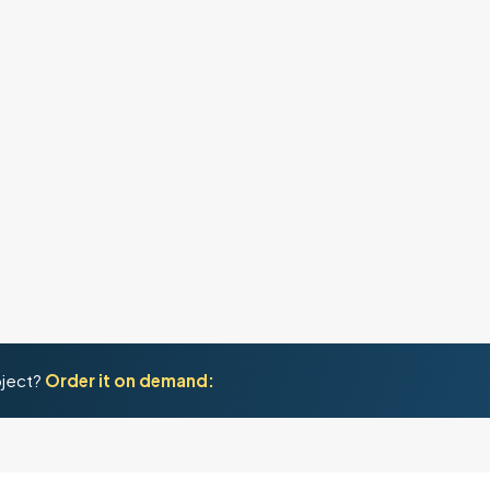
oject?
Order it on demand: