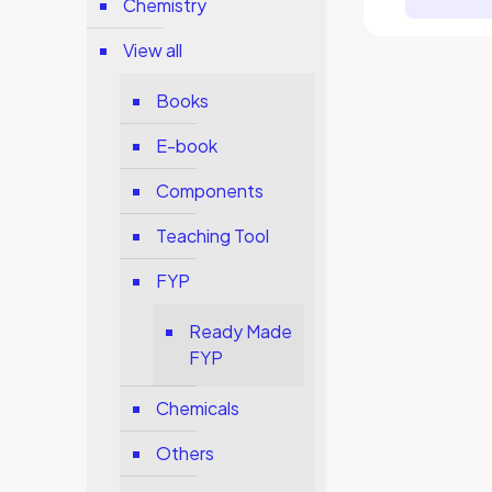
Chemistry
View all
Books
E-book
Components
Teaching Tool
FYP
Ready Made
FYP
Chemicals
Others