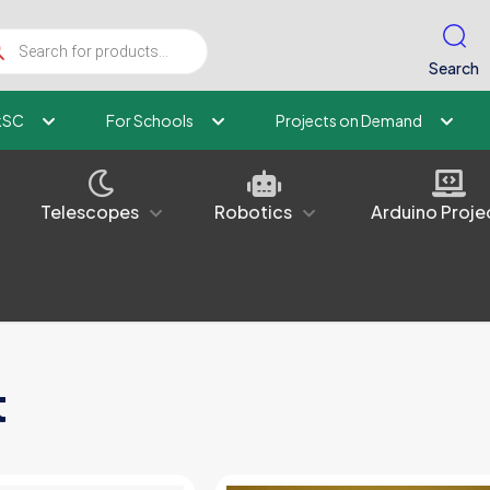
ucts
ch
Search
kSC
For Schools
Projects on Demand
Telescopes
Robotics
Arduino Proje
t