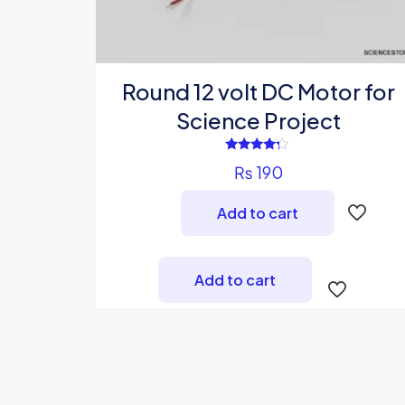
Round 12 volt DC Motor for
Science Project
Rated
₨
190
4.00
out of 5
Add to cart
Add to cart