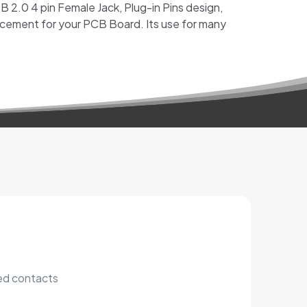
 2.0 4 pin Female Jack, Plug-in Pins design,
cement for your PCB Board. Its use for many
ted contacts