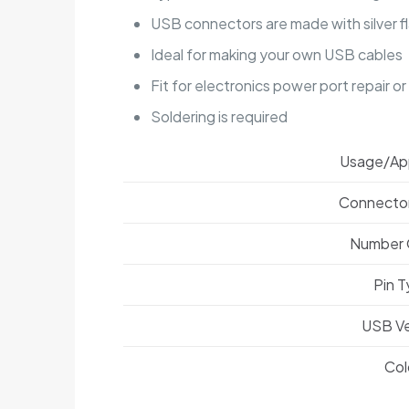
USB connectors are made with silver f
Ideal for making your own USB cables
Fit for electronics power port repair o
Soldering is required
Usage/App
Connecto
Number 
Pin 
USB Ve
Col