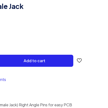
le Jack
Add to cart
nts
male Jack) Right Angle Pins for easy PCB