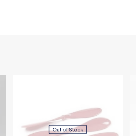
Out of Stock