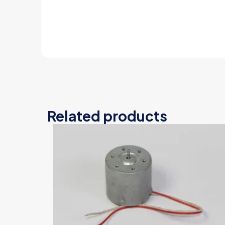
Related products