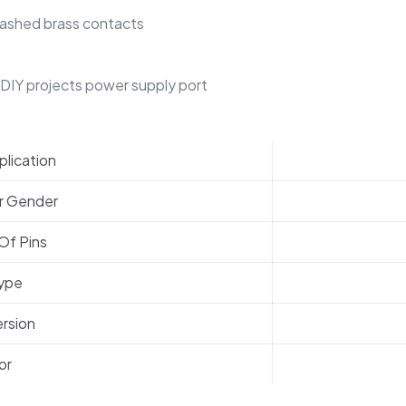
lashed brass contacts
r DIY projects power supply port
lication
r Gender
Of Pins
Type
rsion
or