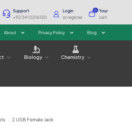
Support
Login
Your
0
+92 341 0216150
or register
cart
About
Privacy Policy
Blog
ct
Biology
Chemistry
ts
-
2 USB Female Jack