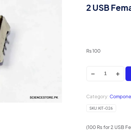
2 USB Fema
₨
100
2
USB
Female
Jack
Category:
Compone
quantity
SKU:
KIT-026
(100 Rs for 2 USB Fe