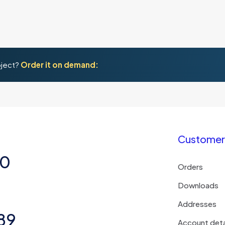
oject?
Order it on demand:
Customer 
50
Orders
Downloads
Addresses
89
Account deta