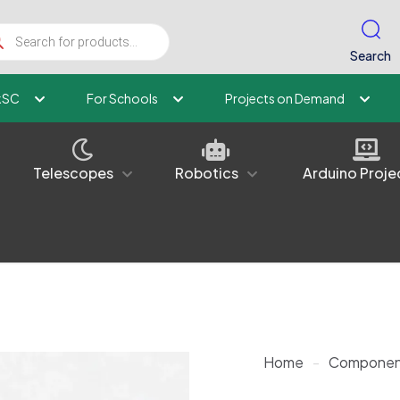
ucts
ch
Search
kSC
For Schools
Projects on Demand
Telescopes
Robotics
Arduino Proje
Home
-
Componen