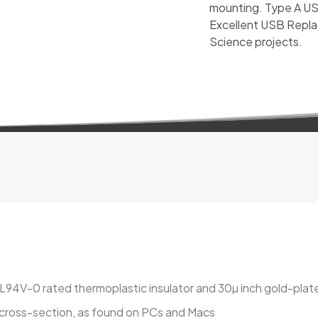
mounting. Type A USB
Excellent USB Repla
Science projects.
 UL94V-0 rated thermoplastic insulator and 30µ inch gold-pla
r cross-section, as found on PCs and Macs