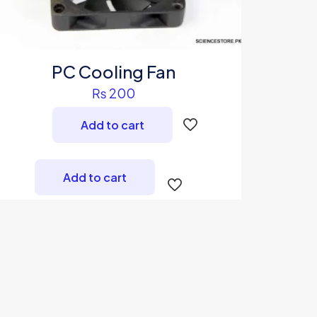
PC Cooling Fan
₨
200
Add to cart
Add to cart