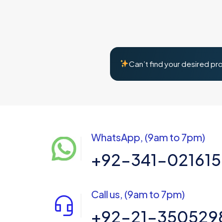
Can’t find your desired pr
WhatsApp, (9am to 7pm)
+92-341-02161
Call us, (9am to 7pm)
+92-21-350529