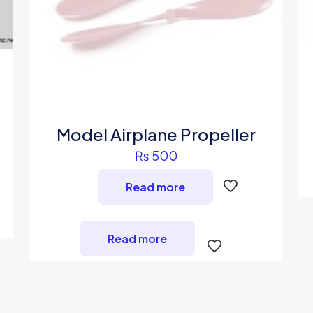
Model Airplane Propeller
₨
500
Read more
Read more