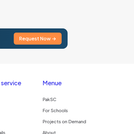
Request Now →
service
Menue
PakSC
For Schools
Projects on Demand
ils
About