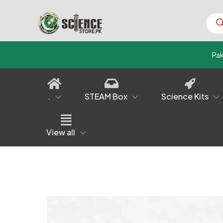
Prod
sear
Pa
.
STEAM Box
Science Kits
View all