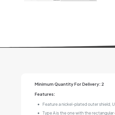
Minimum Quantity For Delivery: 2
Features:
Feature a nickel-plated outer shield,
Type A is the one with the rectangula