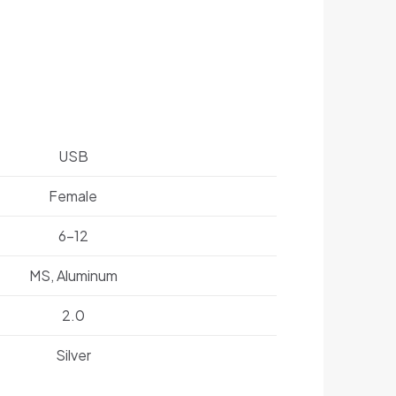
USB
Female
6-12
MS, Aluminum
2.0
Silver