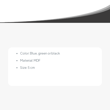
Color: Blue, green or black
Material: MDF
Size: 5 cm