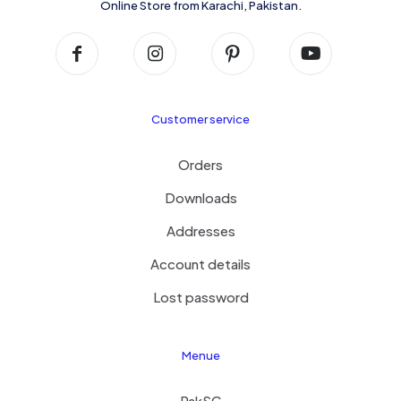
Online Store from Karachi, Pakistan.
Customer service
Orders
Downloads
Addresses
Account details
Lost password
Menue
PakSC