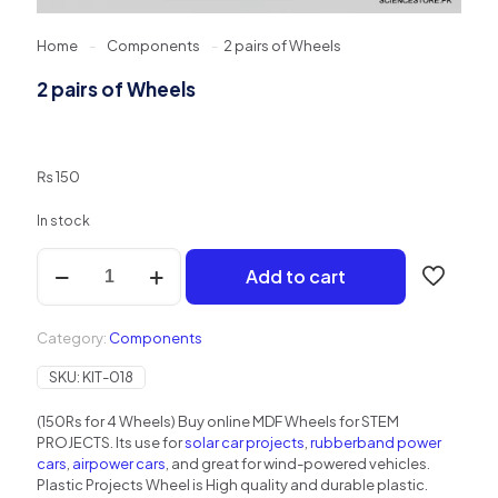
Home
-
Components
-
2 pairs of Wheels
2 pairs of Wheels
₨
150
In stock
2
Add to cart
pairs
of
Wheels
Category:
Components
quantity
SKU:
KIT-018
(150Rs for 4 Wheels) Buy online MDF Wheels for STEM
PROJECTS. Its use for
solar car projects
,
rubberband power
cars
,
airpower cars
, and great for wind-powered vehicles.
Plastic Projects Wheel is High quality and durable plastic.