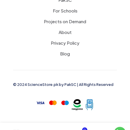
For Schools
Projects on Demand
About
Privacy Policy
Blog
© 2024 ScienceStore.pk by
PakSC
| All Rights Reserved
0
0