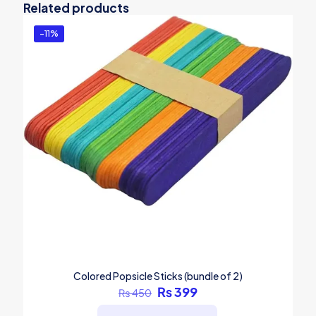
Related products
-11%
Colored Popsicle Sticks (bundle of 2)
Original
Current
₨
399
₨
450
price
price