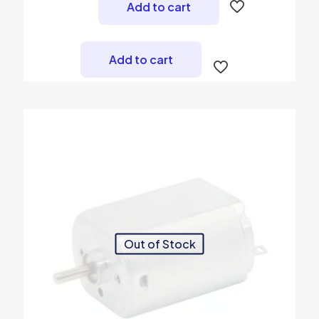
was:
is:
Add to cart
₨ 450.
₨ 399.
Add to cart
Out of Stock