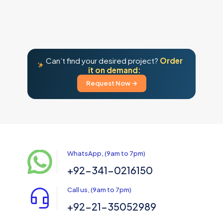
Can’t find your desired project?
Order
it on demand:
Request Now →
WhatsApp, (9am to 7pm)
+92-341-0216150
Call us, (9am to 7pm)
+92-21-35052989