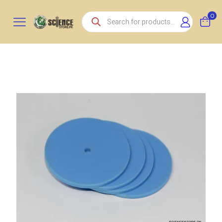
Products
0
search