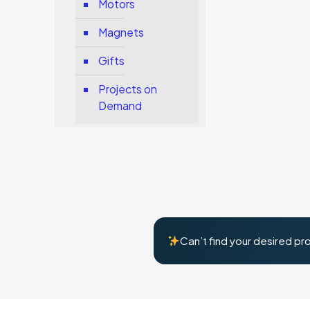
Motors
Magnets
Gifts
Projects on
Demand
Can’t find your desired pr