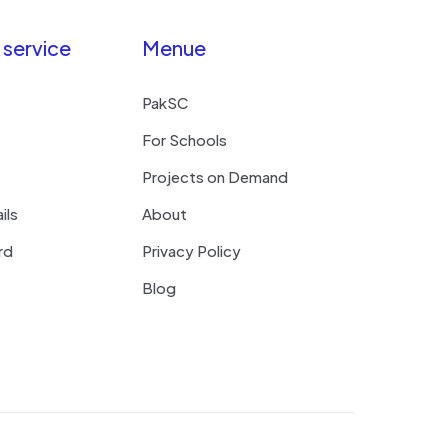
service
Menue
PakSC
For Schools
Projects on Demand
ils
About
rd
Privacy Policy
Blog