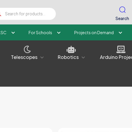
ucts
ch
Search
kSC
For Schools
Projects on Demand
Telescopes
Robotics
Arduino Proje