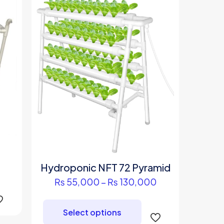
Price
Hydroponic NFT 72 Pyramid
range:
s
Price
₨
55,000
–
₨
130,000
₨ 95,000
duct
range:
This
through
₨ 55,000
product
₨ 210,000
Select options
iple
through
has