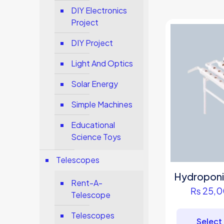
DIY Electronics
Project
DIY Project
Light And Optics
Solar Energy
Simple Machines
Educational
Science Toys
Telescopes
Hydroponi
Rent-A-
₨
25,0
Telescope
Telescopes
Select