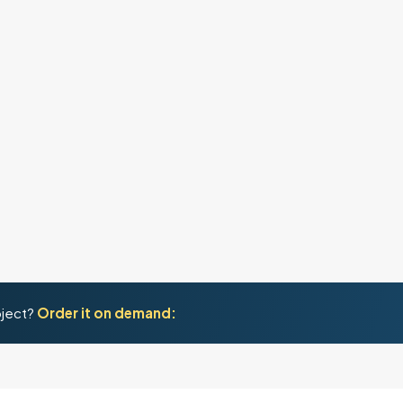
oject?
Order it on demand: