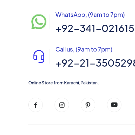
WhatsApp, (9am to 7pm)
+92-341-02161
Call us, (9am to 7pm)
+92-21-350529
Online Store from Karachi, Pakistan.