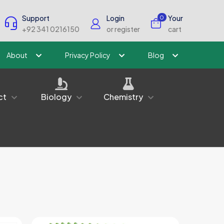
Support
Login
Your
0
+92 341 0216150
or register
cart
About
Privacy Policy
Blog
ct
Biology
Chemistry