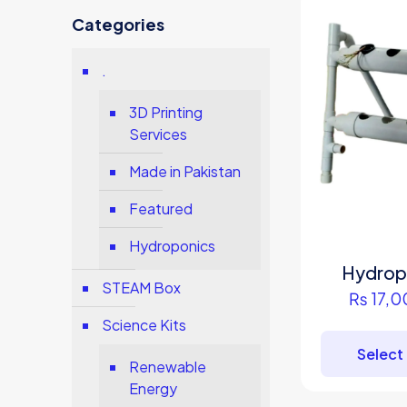
Categories
.
3D Printing
Services
Made in Pakistan
Featured
Hydroponics
Hydropo
STEAM Box
₨
17,0
Science Kits
Select
Renewable
Energy