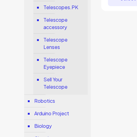
Telescopes.PK
Telescope
accessory
Telescope
Lenses
Telescope
Eyepiece
Sell Your
Telescope
Robotics
Arduino Project
Biology