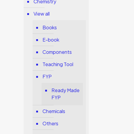
Chemistry
View all
Books
E-book
Components
Teaching Tool
FYP
Ready Made
FYP
Chemicals
Others