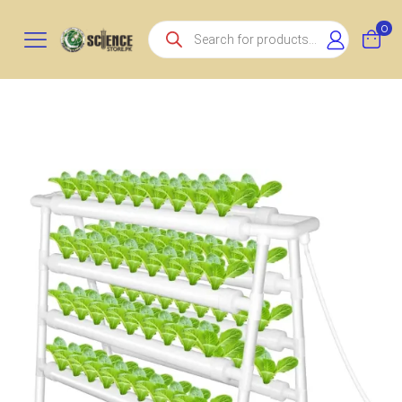
Products
0
search