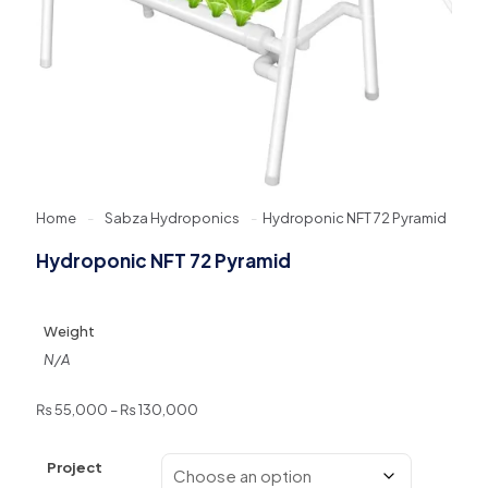
Home
-
Sabza Hydroponics
-
Hydroponic NFT 72 Pyramid
Hydroponic NFT 72 Pyramid
Weight
N/A
Price
₨
55,000
–
₨
130,000
range:
₨ 55,000
Project
through