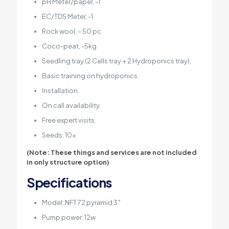
pH Meter/paper, -1
EC/TDS Meter, -1
Rock wool, – 50 pc
Coco-peat, -5kg
Seedling tray (2 Cells tray + 2 Hydroponics tray),
Basic training on hydroponics.
Installation.
On call availability.
Free expert visits.
Seeds. 10x
(Note: These things and services are not included
in only structure option)
Specifications
Model: NFT 72 pyramid 3″
Pump power: 12w