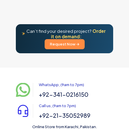
Can’t find your desired project?
Order
it on demand:
Request Now →
WhatsApp, (9am to 7pm)
+92-341-0216150
Call us, (9am to 7pm)
+92-21-35052989
Online Store from Karachi, Pakistan.