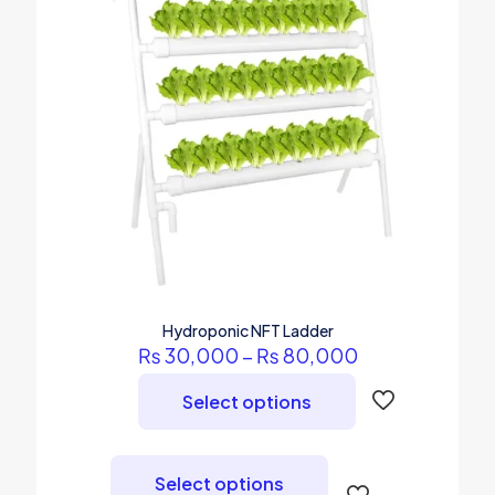
Hydroponic NFT Ladder
Price
₨
30,000
–
₨
80,000
range:
₨ 30,000
Select options
through
₨ 80,000
This
product
Select options
has