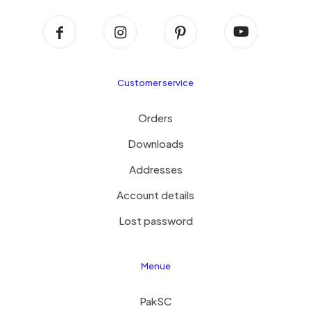
Customer service
Orders
Downloads
Addresses
Account details
Lost password
Menue
PakSC