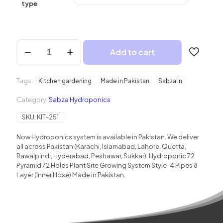
₨ 130,000
type
Hydroponic
Add to cart
NFT
72
Pyramid
Tags:
quantity
Kitchen gardening
Made in Pakistan
Sabza In
Category:
Sabza Hydroponics
SKU:
KIT-251
Now Hydroponics system is available in Pakistan. We deliver
all across Pakistan (Karachi, Islamabad, Lahore, Quetta,
Rawalpindi, Hyderabad, Peshawar, Sukkar). Hydroponic 72
Pyramid 72 Holes Plant Site Growing System Style-4 Pipes 8
Layer (Inner Hose) Made in Pakistan.