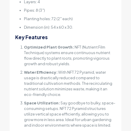
Layers: 4
Pipes: 8 (3″)
Planting holes: 72 (2″ each)
Dimension (in): 54 x 60 x 30.
Key Features
Optimized Plant Growth:
NFT (Nutrient Film
Technique) systems ensure continuous nutrient
flow directly to plant roots, promoting vigorous
growth and robust yields.
Water Efficiency:
With NFT 72 Pyramid, water
usage is drastically reduced compared to
traditional cultivation methods. The recirculating
nutrient solution minimizes waste, making it an
eco-friendly choice.
Space Utilization:
Say goodbye to bulky, space-
consuming setups. NFT 72 Pyramid structures
utilize vertical space efficiently, allowing you to
grow more in less area. Ideal for urban gardening
and indoor environments where space is limited.