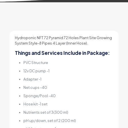
Hydroponic NFT 72 Pyramid 72 Holes Plant Site Growing
System Style-8 Pipes 4 Layer (Inner Hose).
Things and Services Include in Package:
PVC Structure
12v DC pump -1
Adapter -1
Net cups -40
Sponge/Pool -40
Hose kit -1 set
Nutrients set of 3(300 ml)
pH up/down, set of 2 (200 ml)