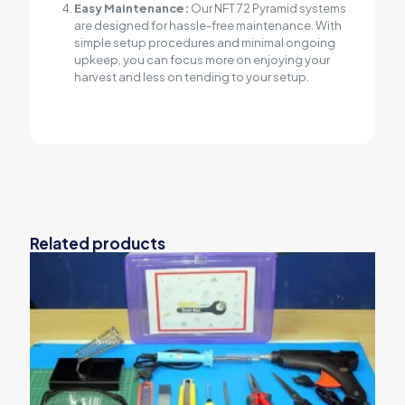
Easy Maintenance:
Our NFT 72 Pyramid systems
are designed for hassle-free maintenance. With
simple setup procedures and minimal ongoing
upkeep, you can focus more on enjoying your
harvest and less on tending to your setup.
Related products