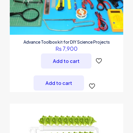
Advance Toolbox kit for DIY Science Projects
₨
7,900
Add to cart
Add to cart