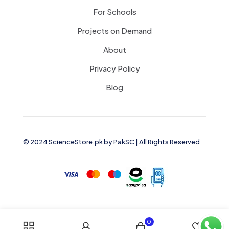
For Schools
Projects on Demand
About
Privacy Policy
Blog
© 2024 ScienceStore.pk by
PakSC
| All Rights Reserved
0
0