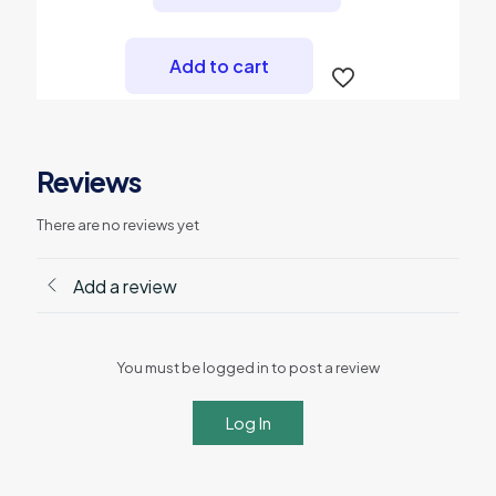
Add to cart
Reviews
There are no reviews yet
Add a review
You must be logged in to post a review
Log In