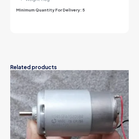
Minimum Quantity For Delivery: 5
Related products