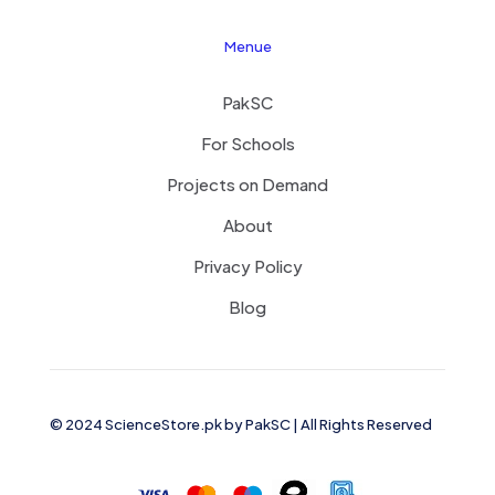
Menue
PakSC
For Schools
Projects on Demand
About
Privacy Policy
Blog
© 2024 ScienceStore.pk by
PakSC
| All Rights Reserved