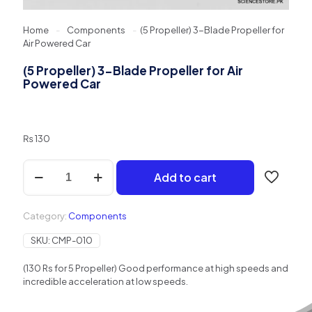
Home
-
Components
-
(5 Propeller) 3-Blade Propeller for
Air Powered Car
(5 Propeller) 3-Blade Propeller for Air
Powered Car
₨
130
(5
Add to cart
Propeller)
3-
Blade
Category:
Components
Propeller
for
SKU:
CMP-010
Air
Powered
(130 Rs for 5 Propeller) Good performance at high speeds and
Car
incredible acceleration at low speeds.
quantity