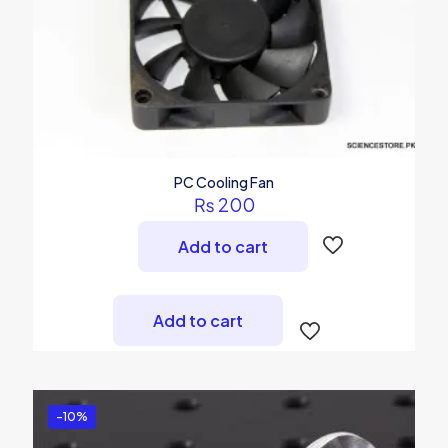
PC Cooling Fan
₨
200
Add to cart
Add to cart
-10%