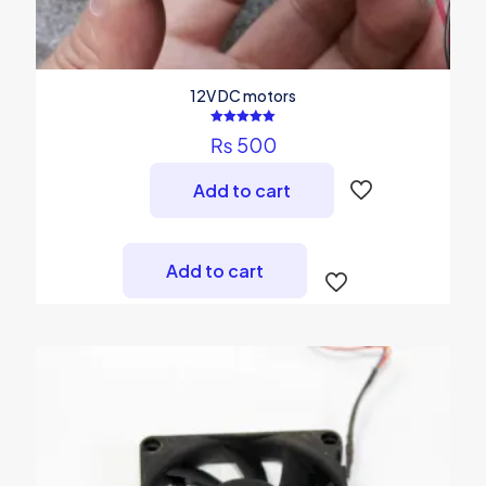
12V DC motors
Rated
₨
500
5.00
out of 5
Add to cart
Add to cart