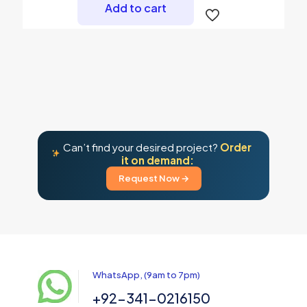
Add to cart
Can’t find your desired project?
Order
it on demand:
Request Now →
WhatsApp, (9am to 7pm)
+92-341-0216150