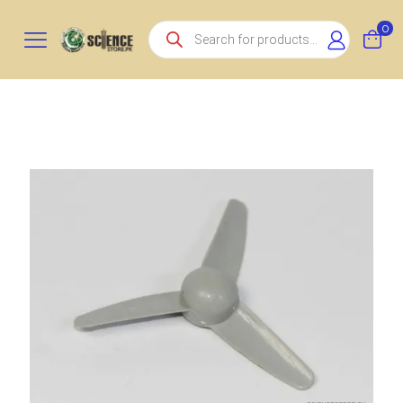
Products
0
search