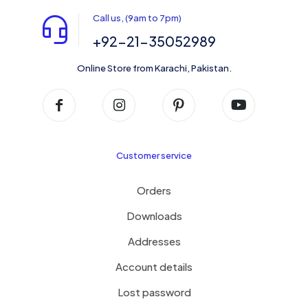
Call us, (9am to 7pm)
+92-21-35052989
Online Store from Karachi, Pakistan.
Customer service
Orders
Downloads
Addresses
Account details
Lost password