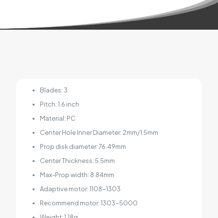
Blades: 3
Pitch: 1.6 inch
Material: PC
Center Hole Inner Diameter: 2mm/1.5mm
Prop disk diameter: 76.49mm
Center Thickness: 5.5mm
Max-Prop width: 8.84mm
Adaptive motor: 1108-1303
Recommend motor: 1303-5000
Weight: 1.18g