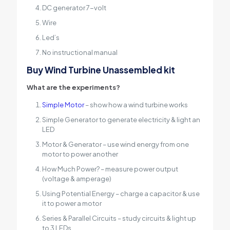
DC generator 7-volt
Wire
Led’s
No instructional manual
Buy Wind Turbine Unassembled kit
What are the experiments?
Simple Motor
– show how a wind turbine works
Simple Generator to generate electricity & light an
LED
Motor & Generator – use wind energy from one
motor to power another
How Much Power? – measure power output
(voltage & amperage)
Using Potential Energy – charge a capacitor & use
it to power a motor
Series & Parallel Circuits – study circuits & light up
to 3 LEDs