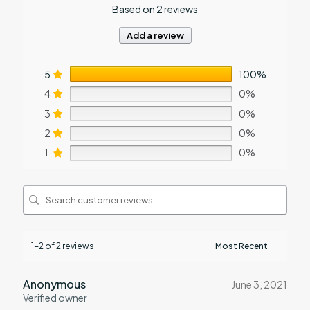
Based on 2 reviews
Add a review
5
100%
4
0%
3
0%
2
0%
1
0%
1-2 of 2 reviews
Anonymous
June 3, 2021
Verified owner