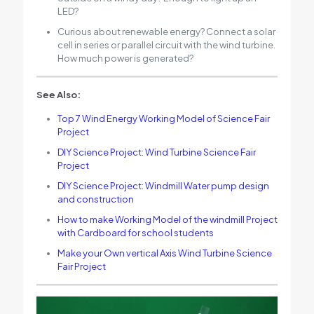
LED?
Curious about renewable energy? Connect a solar
cell in series or parallel circuit with the wind turbine.
How much power is generated?
See Also:
Top 7 Wind Energy Working Model of Science Fair
Project
DIY Science Project: Wind Turbine Science Fair
Project
DIY Science Project: Windmill Water pump design
and construction
How to make Working Model of the windmill Project
with Cardboard for school students
Make your Own vertical Axis Wind Turbine Science
Fair Project