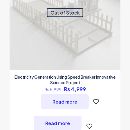
Out of Stock
Electricity Generation Using Speed Breaker Innovative
Science Project
Original
Current
₨
4,999
₨
5,999
price
price
was:
is:
Read more
₨ 5,999.
₨ 4,999.
Read more