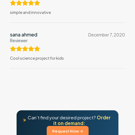
simple and innovative
sana ahmed
December 7, 2020
Reviewer
Cool science project for kids
Can’t find your desired project?
Order
it on demand:
Request Now →