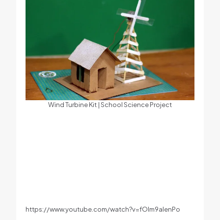
Wind Turbine Kit | School Science Project
https://www.youtube.com/watch?v=fOIm9aIenPo