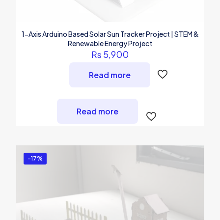
1-Axis Arduino Based Solar Sun Tracker Project | STEM &
Renewable Energy Project
₨
5,900
Read more
Read more
-17%