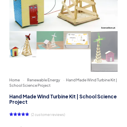
Home
-
Renewable Energy
-
Hand Made Wind Turbine Kit |
School Science Project
Hand Made Wind Turbine Kit | School Science
Project
(
2
customer reviews)
Rated
2
5.00
out of 5
based on