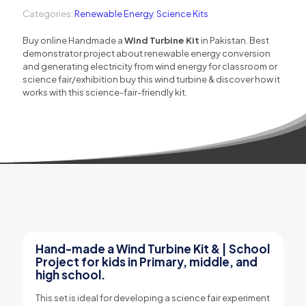
Project
Categories:
Renewable Energy
,
Science Kits
quantity
Buy online Handmade a
Wind Turbine Kit
in Pakistan. Best
demonstrator project about renewable energy conversion
and generating electricity from wind energy for classroom or
science fair/exhibition buy this wind turbine & discover how it
works with this science-fair-friendly kit.
Hand-made a Wind Turbine Kit & | School
Project for kids in Primary, middle, and
high school.
This set is ideal for developing a science fair experiment