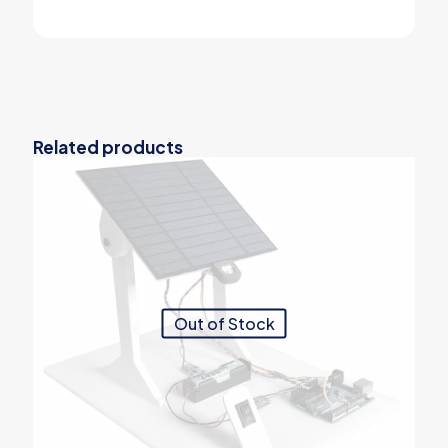
Related products
Out of Stock