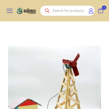
Products
0
search