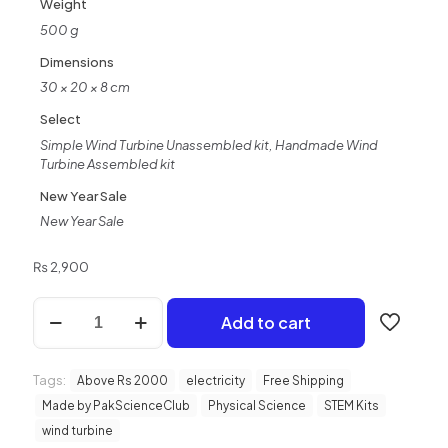
Weight
customer
ratings
500 g
Dimensions
30 × 20 × 8 cm
Select
Simple Wind Turbine Unassembled kit, Handmade Wind
Turbine Assembled kit
New Year Sale
New Year Sale
₨
2,900
Hand
Add to cart
Made
Wind
Turbine
Tags:
Kit
Above Rs 2000
electricity
Free Shipping
|
Made by PakScienceClub
Physical Science
STEM Kits
School
wind turbine
Science