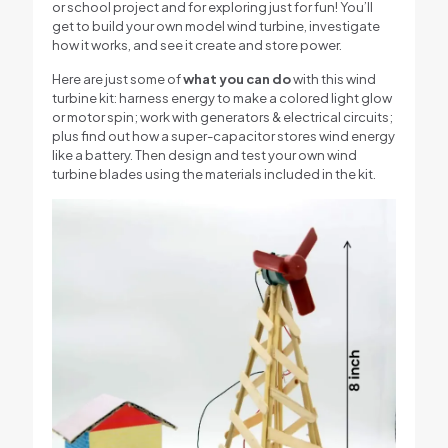
or school project and for exploring just for fun! You’ll
get to build your own model wind turbine, investigate
how it works, and see it create and store power.
Here are just some of
what you can do
with this wind
turbine kit: harness energy to make a colored light glow
or motor spin; work with generators & electrical circuits;
plus find out how a super-capacitor stores wind energy
like a battery. Then design and test your own wind
turbine blades using the materials included in the kit.