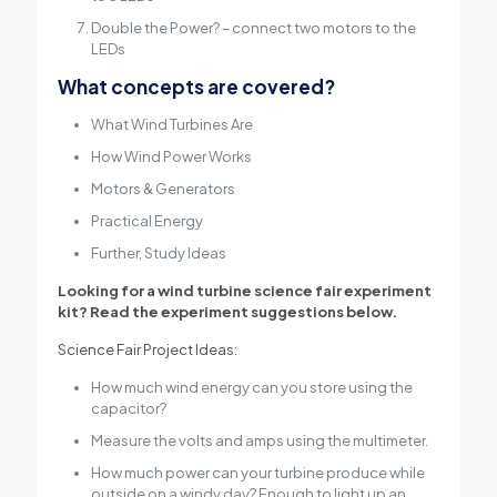
Double the Power? – connect two motors to the
LEDs
What concepts are covered?
What Wind Turbines Are
How Wind Power Works
Motors & Generators
Practical Energy
Further, Study Ideas
Looking for a wind turbine science fair experiment
kit? Read the experiment suggestions below.
Science Fair Project Ideas:
How much wind energy can you store using the
capacitor?
Measure the volts and amps using the multimeter.
How much power can your turbine produce while
outside on a windy day? Enough to light up an