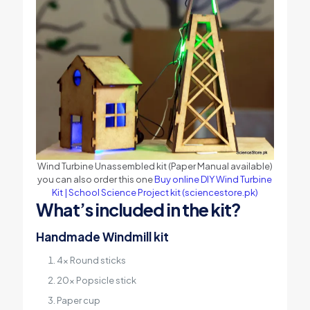
Wind Turbine Unassembled kit (Paper Manual available)
you can also order this one
Buy online DIY Wind Turbine
Kit | School Science Project kit (sciencestore.pk)
What’s included in the kit?
Handmade Windmill kit
4x Round sticks
20x Popsicle stick
Paper cup