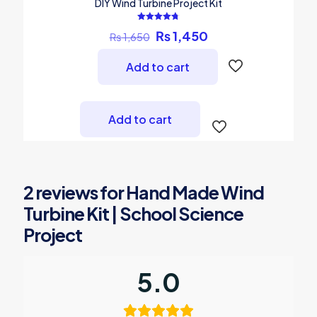
DIY Wind Turbine Project Kit
Rated
Original
Current
₨
1,450
₨
1,650
4.75
out of 5
price
price
was:
is:
Add to cart
₨ 1,650.
₨ 1,450.
Add to cart
2 reviews for
Hand Made Wind
Turbine Kit | School Science
Project
5.0