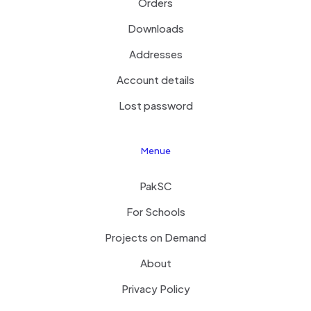
Orders
Downloads
Addresses
Account details
Lost password
Menue
PakSC
For Schools
Projects on Demand
About
Privacy Policy