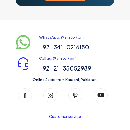
WhatsApp, (9am to 7pm)
+92-341-0216150
Call us, (9am to 7pm)
+92-21-35052989
Online Store from Karachi, Pakistan.
Customer service