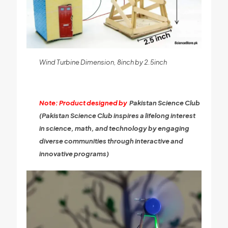
Wind Turbine Dimension, 8inch by 2.5inch
Note: Product designed by
Pakistan Science Club
(Pakistan Science Club inspires a lifelong interest
in science, math, and technology by engaging
diverse communities through interactive and
innovative programs)