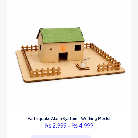
Earthquake Alarm System – Working Model
Price
₨
2,999
–
₨
4,999
range:
This
₨ 2,999