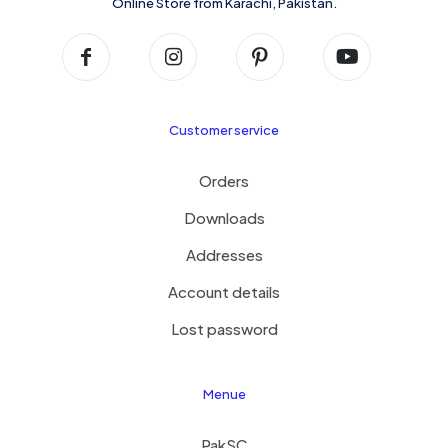
Online Store from Karachi, Pakistan.
Customer service
Orders
Downloads
Addresses
Account details
Lost password
Menue
PakSC