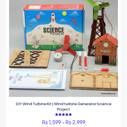
DIY Wind Turbine Kit | Wind turbine Generator Science
Project
Rated
Price
₨
1,599
–
₨
2,999
5.00
out of 5