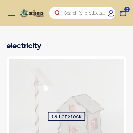
Products
0
search
electricity
Out of Stock