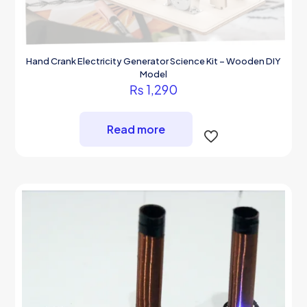
Hand Crank Electricity Generator Science Kit – Wooden DIY
Model
₨
1,290
Read more