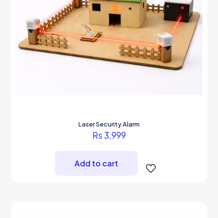
page
Laser Security Alarm
₨
3,999
Add to cart