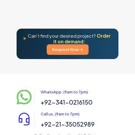
Can’t find your desired project?
Order
it on demand:
Request Now →
WhatsApp, (9am to 7pm)
+92-341-0216150
Call us, (9am to 7pm)
+92-21-35052989