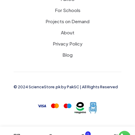
For Schools
Projects on Demand
About
Privacy Policy
Blog
© 2024 ScienceStore.pk by
PakSC
| All Rights Reserved
0
0