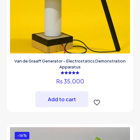
Van de Graaff Generator – Electrostatics Demonstration
Apparatus
Rated
₨
35,000
5.00
out of 5
Add to cart
-16%