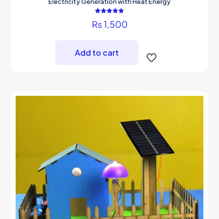
Electricity Generation with Heat Energy
Rated
₨
1,500
5.00
out of 5
Add to cart