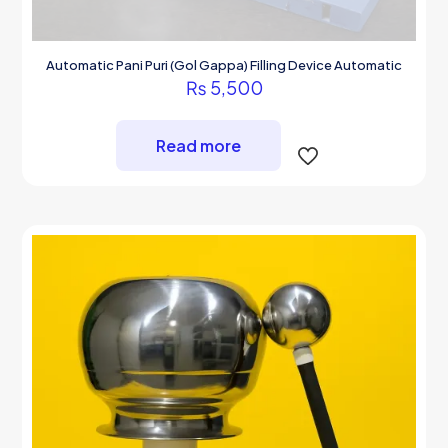
Automatic Pani Puri (Gol Gappa) Filling Device Automatic
₨
5,500
Read more