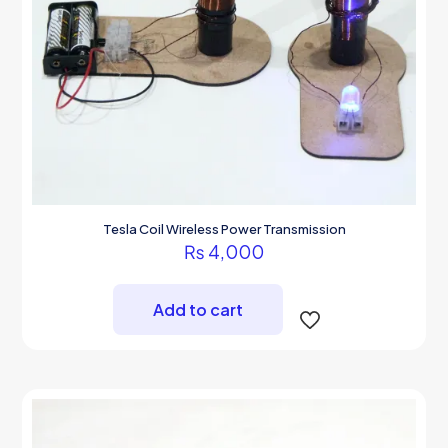
Tesla Coil Wireless Power Transmission
₨
4,000
Add to cart