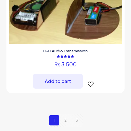
Li-Fi Audio Transmission
Rated
₨
3,500
5.00
out of 5
Add to cart
1
2
3