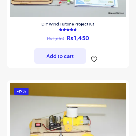
DIY Wind Turbine Project Kit
Rated
Original
Current
₨
1,450
₨
1,650
4.75
out of 5
price
price
was:
is:
₨ 1,650.
₨ 1,450.
Add to cart
-19%