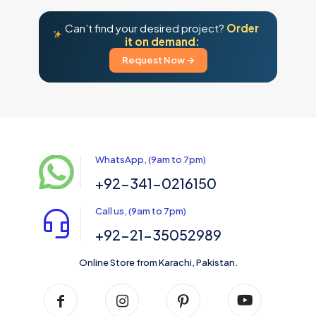
Can’t find your desired project?
Order
it on demand:
Request Now →
WhatsApp, (9am to 7pm)
+92-341-0216150
Call us, (9am to 7pm)
+92-21-35052989
Online Store from Karachi, Pakistan.