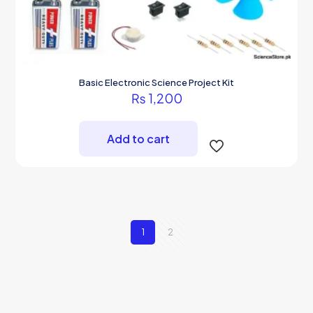
Basic Electronic Science Project Kit
₨
1,200
Add to cart
1
2