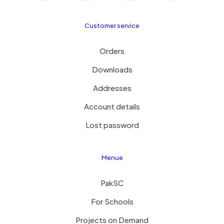
Customer service
Orders
Downloads
Addresses
Account details
Lost password
Menue
PakSC
For Schools
Projects on Demand