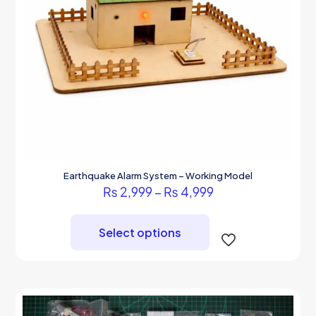
Earthquake Alarm System – Working Model
Price
₨
2,999
–
₨
4,999
range:
This
₨ 2,999
product
through
Select options
has
₨ 4,999
multiple
variants.
The
options
may
be