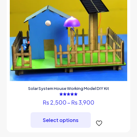
Solar System House Working Model DIY Kit
Rated
Price
₨
2,500
–
₨
3,900
5.00
out of 5
range:
This
₨ 2,500
product
through
Select options
has
₨ 3,900
multiple
variants.