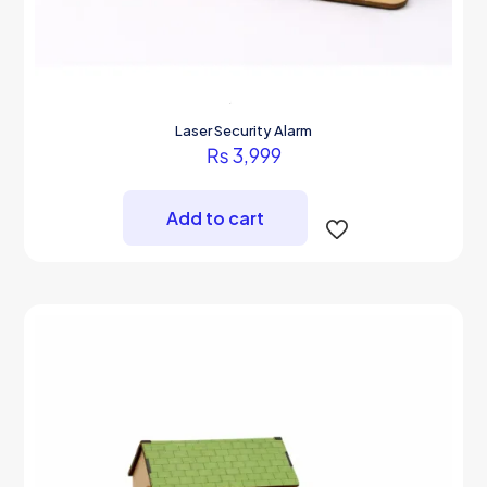
Laser Security Alarm
₨
3,999
Add to cart