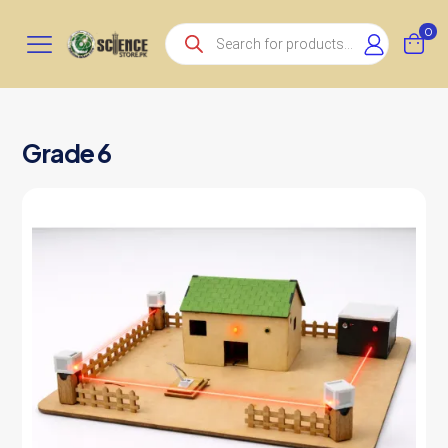
Products
0
search
Grade 6