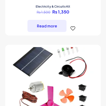
Electricity & Circuits Kit
Original
Current
₨
1,350
₨
1,500
price
price
was:
is:
₨ 1,500.
₨ 1,350.
Read more