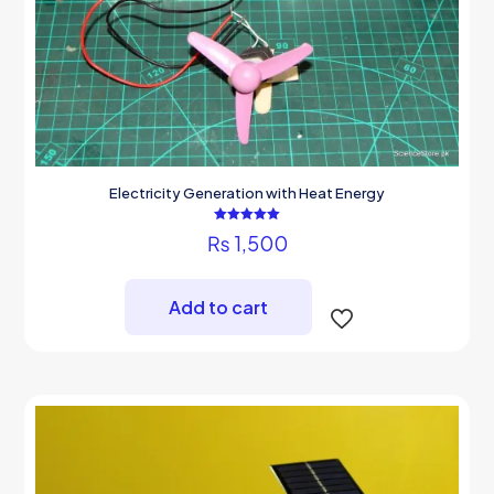
Electricity Generation with Heat Energy
Rated
₨
1,500
5.00
out of 5
Add to cart