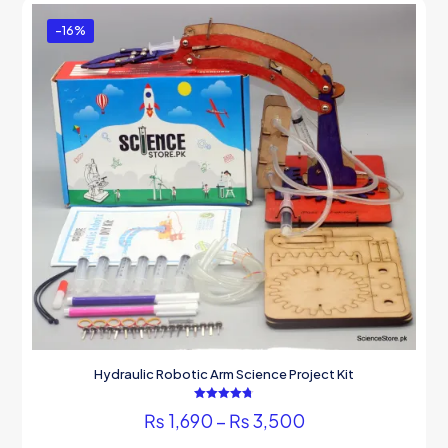
-16%
Hydraulic Robotic Arm Science Project Kit
Rated
Price
₨
1,690
–
₨
3,500
4.75
out of 5
range:
This